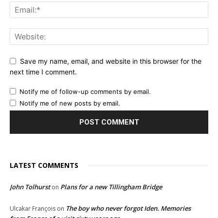
Save my name, email, and website in this browser for the
next time I comment.
Notify me of follow-up comments by email.
Notify me of new posts by email.
LATEST COMMENTS
John Tolhurst
Plans for a new Tillingham Bridge
on
The boy who never forgot Iden. Memories
Ulcakar François
on