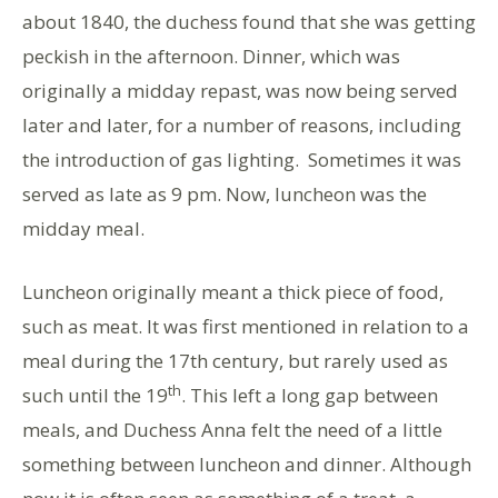
about 1840, the duchess found that she was getting
peckish in the afternoon. Dinner, which was
originally a midday repast, was now being served
later and later, for a number of reasons, including
the introduction of gas lighting. Sometimes it was
served as late as 9 pm. Now, luncheon was the
midday meal.
Luncheon originally meant a thick piece of food,
such as meat. It was first mentioned in relation to a
meal during the 17th century, but rarely used as
th
such until the 19
. This left a long gap between
meals, and Duchess Anna felt the need of a little
something between luncheon and dinner. Although