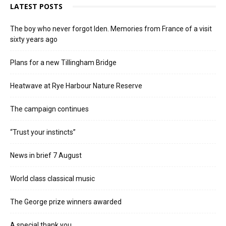
LATEST POSTS
The boy who never forgot Iden. Memories from France of a visit
sixty years ago
Plans for a new Tillingham Bridge
Heatwave at Rye Harbour Nature Reserve
The campaign continues
“Trust your instincts”
News in brief 7 August
World class classical music
The George prize winners awarded
A special thank you