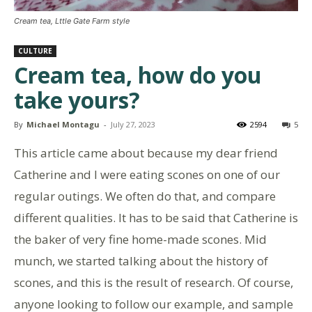
Cream tea, Lttle Gate Farm style
CULTURE
Cream tea, how do you
take yours?
By
Michael Montagu
-
July 27, 2023
2594
5
This article came about because my dear friend
Catherine and I were eating scones on one of our
regular outings. We often do that, and compare
different qualities. It has to be said that Catherine is
the baker of very fine home-made scones. Mid
munch, we started talking about the history of
scones, and this is the result of research. Of course,
anyone looking to follow our example, and sample