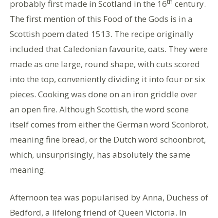
th
probably first made in Scotland in the 16
century.
The first mention of this Food of the Gods is in a
Scottish poem dated 1513. The recipe originally
included that Caledonian favourite, oats. They were
made as one large, round shape, with cuts scored
into the top, conveniently dividing it into four or six
pieces. Cooking was done on an iron griddle over
an open fire. Although Scottish, the word scone
itself comes from either the German word Sconbrot,
meaning fine bread, or the Dutch word schoonbrot,
which, unsurprisingly, has absolutely the same
meaning.
Afternoon tea was popularised by Anna, Duchess of
Bedford, a lifelong friend of Queen Victoria. In