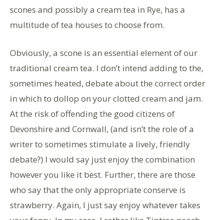
scones and possibly a cream tea in Rye, has a
multitude of tea houses to choose from.
Obviously, a scone is an essential element of our
traditional cream tea. I don’t intend adding to the,
sometimes heated, debate about the correct order
in which to dollop on your clotted cream and jam.
At the risk of offending the good citizens of
Devonshire and Cornwall, (and isn’t the role of a
writer to sometimes stimulate a lively, friendly
debate?) I would say just enjoy the combination
however you like it best. Further, there are those
who say that the only appropriate conserve is
strawberry. Again, I just say enjoy whatever takes