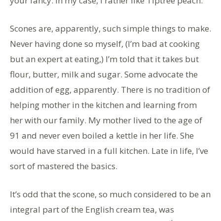
your fancy. In my case, I rather like Tiptree peach.
Scones are, apparently, such simple things to make.
Never having done so myself, (I’m bad at cooking
but an expert at eating,) I’m told that it takes but
flour, butter, milk and sugar. Some advocate the
addition of egg, apparently. There is no tradition of
helping mother in the kitchen and learning from
her with our family. My mother lived to the age of
91 and never even boiled a kettle in her life. She
would have starved in a full kitchen. Late in life, I’ve
sort of mastered the basics.
It’s odd that the scone, so much considered to be an
integral part of the English cream tea, was