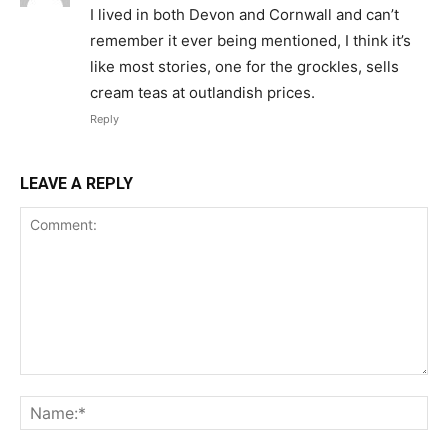
I lived in both Devon and Cornwall and can’t
remember it ever being mentioned, I think it’s
like most stories, one for the grockles, sells
cream teas at outlandish prices.
Reply
LEAVE A REPLY