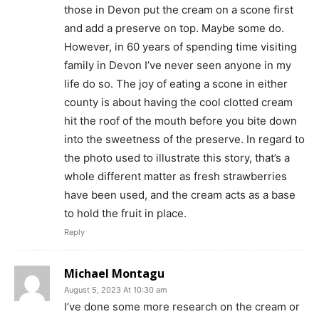
those in Devon put the cream on a scone first
and add a preserve on top. Maybe some do.
However, in 60 years of spending time visiting
family in Devon I’ve never seen anyone in my
life do so. The joy of eating a scone in either
county is about having the cool clotted cream
hit the roof of the mouth before you bite down
into the sweetness of the preserve. In regard to
the photo used to illustrate this story, that’s a
whole different matter as fresh strawberries
have been used, and the cream acts as a base
to hold the fruit in place.
Reply
Michael Montagu
August 5, 2023 At 10:30 am
I’ve done some more research on the cream or