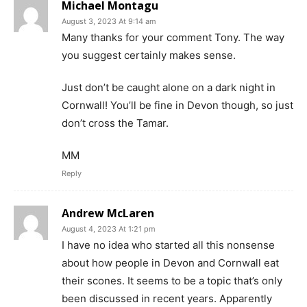
Michael Montagu
August 3, 2023 At 9:14 am
Many thanks for your comment Tony. The way
you suggest certainly makes sense.
Just don’t be caught alone on a dark night in
Cornwall! You’ll be fine in Devon though, so just
don’t cross the Tamar.
MM
Reply
Andrew McLaren
August 4, 2023 At 1:21 pm
I have no idea who started all this nonsense
about how people in Devon and Cornwall eat
their scones. It seems to be a topic that’s only
been discussed in recent years. Apparently