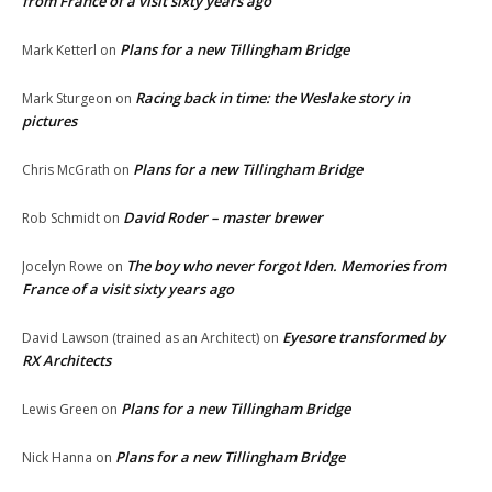
from France of a visit sixty years ago
Plans for a new Tillingham Bridge
Mark Ketterl
on
Racing back in time: the Weslake story in
Mark Sturgeon
on
pictures
Plans for a new Tillingham Bridge
Chris McGrath
on
David Roder – master brewer
Rob Schmidt
on
The boy who never forgot Iden. Memories from
Jocelyn Rowe
on
France of a visit sixty years ago
Eyesore transformed by
David Lawson (trained as an Architect)
on
RX Architects
Plans for a new Tillingham Bridge
Lewis Green
on
Plans for a new Tillingham Bridge
Nick Hanna
on