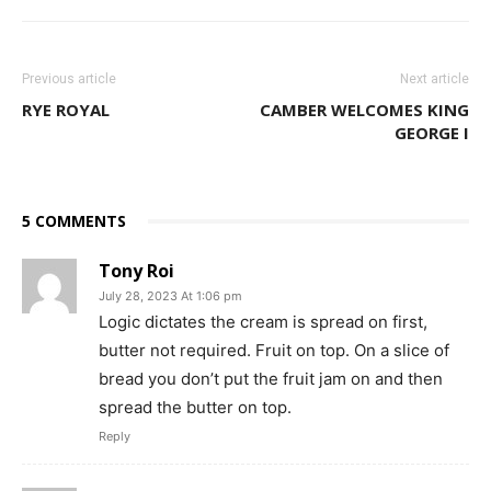
Previous article
Next article
RYE ROYAL
CAMBER WELCOMES KING
GEORGE I
5 COMMENTS
Tony Roi
July 28, 2023 At 1:06 pm
Logic dictates the cream is spread on first,
butter not required. Fruit on top. On a slice of
bread you don’t put the fruit jam on and then
spread the butter on top.
Reply