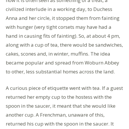
now it is often seen as something of a treat, a
civilized interlude in a working day, to Duchess
Anna and her circle, it stopped them from fainting
with hunger (very tight corsets may have had a
hand in causing fits of fainting). So, at about 4 pm,
along with a cup of tea, there would be sandwiches,
cakes, scones and, in winter, muffins. The idea
became popular and spread from Woburn Abbey
to other, less substantial homes across the land.
A curious piece of etiquette went with tea. If a guest
returned her empty cup to the hostess with the
spoon in the saucer, it meant that she would like
another cup. A Frenchman, unaware of this,
returned his cup with the spoon in the saucer. It