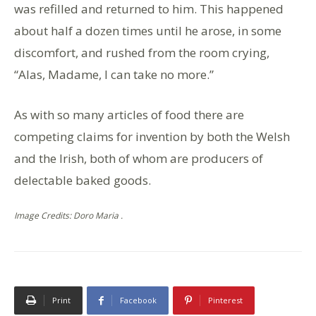
was refilled and returned to him. This happened
about half a dozen times until he arose, in some
discomfort, and rushed from the room crying,
“Alas, Madame, I can take no more.”
As with so many articles of food there are
competing claims for invention by both the Welsh
and the Irish, both of whom are producers of
delectable baked goods.
Image Credits: Doro Maria .
Print
Facebook
Pinterest