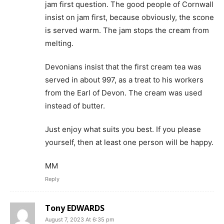
jam first question. The good people of Cornwall
insist on jam first, because obviously, the scone
is served warm. The jam stops the cream from
melting.
Devonians insist that the first cream tea was
served in about 997, as a treat to his workers
from the Earl of Devon. The cream was used
instead of butter.
Just enjoy what suits you best. If you please
yourself, then at least one person will be happy.
MM
Reply
Tony EDWARDS
August 7, 2023 At 6:35 pm