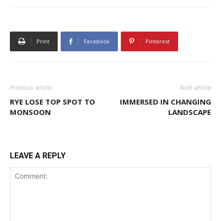
Print
Facebook
Pinterest
Previous article
Next article
RYE LOSE TOP SPOT TO
IMMERSED IN CHANGING
MONSOON
LANDSCAPE
LEAVE A REPLY