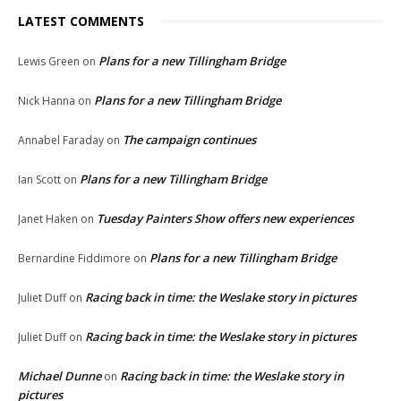
LATEST COMMENTS
Plans for a new Tillingham Bridge
Lewis Green
on
Plans for a new Tillingham Bridge
Nick Hanna
on
The campaign continues
Annabel Faraday
on
Plans for a new Tillingham Bridge
Ian Scott
on
Tuesday Painters Show offers new experiences
Janet Haken
on
Plans for a new Tillingham Bridge
Bernardine Fiddimore
on
Racing back in time: the Weslake story in pictures
Juliet Duff
on
Racing back in time: the Weslake story in pictures
Juliet Duff
on
Michael Dunne
Racing back in time: the Weslake story in
on
pictures