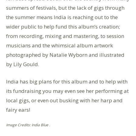
summers of festivals, but the lack of gigs through
the summer means India is reaching out to the
wider public to help fund this album’s creation;
from recording, mixing and mastering, to session
musicians and the whimsical album artwork
photographed by Natalie Wyborn and illustrated
by Lily Gould.
India has big plans for this album and to help with
its fundraising you may even see her performing at
local gigs, or even out busking with her harp and
fairy ears!
Image Credits: India Blue .