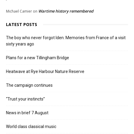
Wartime history remembered
Michael Camier
on
LATEST POSTS
The boy who never forgot Iden. Memories from France of a visit
sixty years ago
Plans for a new Tillingham Bridge
Heatwave at Rye Harbour Nature Reserve
The campaign continues
“Trust your instincts”
News in brief 7 August
World class classical music