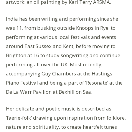
artwork: an oil painting by Karl Terry ARSMA.
India has been writing and performing since she
was 11, from busking outside Knoops in Rye, to
performing at various local festivals and events
around East Sussex and Kent, before moving to
Brighton at 16 to study songwriting and continue
performing all over the UK. Most recently,
accompanying Guy Chambers at the Hastings
Piano Festival and being a part of ‘Resonate’ at the
De La Warr Pavilion at Bexhill on Sea.
Her delicate and poetic music is described as
‘faerie-folk’ drawing upon inspiration from folklore,
nature and spirituality, to create heartfelt tunes