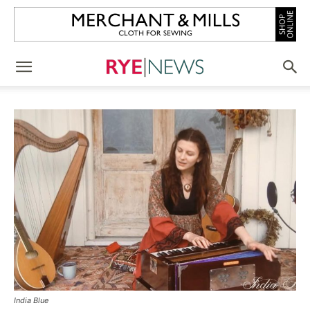
India Blue