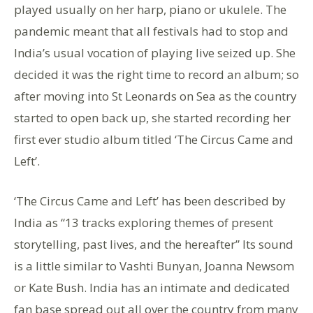
played usually on her harp, piano or ukulele. The
pandemic meant that all festivals had to stop and
India’s usual vocation of playing live seized up. She
decided it was the right time to record an album; so
after moving into St Leonards on Sea as the country
started to open back up, she started recording her
first ever studio album titled ‘The Circus Came and
Left’.
‘The Circus Came and Left’ has been described by
India as “13 tracks exploring themes of present
storytelling, past lives, and the hereafter” Its sound
is a little similar to Vashti Bunyan, Joanna Newsom
or Kate Bush. India has an intimate and dedicated
fan base spread out all over the country from many