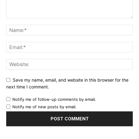
Save my name, email, and website in this browser for the
next time I comment.
Notify me of follow-up comments by email.
Notify me of new posts by email.