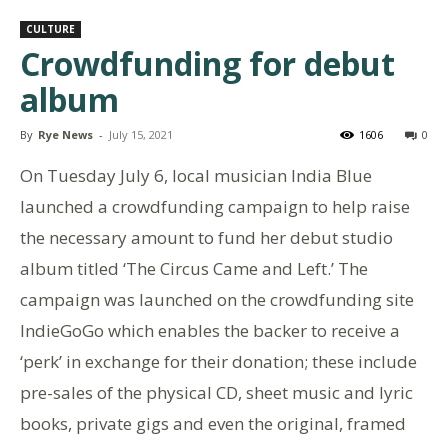
CULTURE
Crowdfunding for debut
album
By
Rye News
-
July 15, 2021
1606
0
On Tuesday July 6, local musician India Blue
launched a crowdfunding campaign to help raise
the necessary amount to fund her debut studio
album titled ‘The Circus Came and Left.’ The
campaign was launched on the crowdfunding site
IndieGoGo which enables the backer to receive a
‘perk’ in exchange for their donation; these include
pre-sales of the physical CD, sheet music and lyric
books, private gigs and even the original, framed