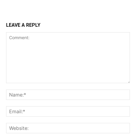
LEAVE A REPLY