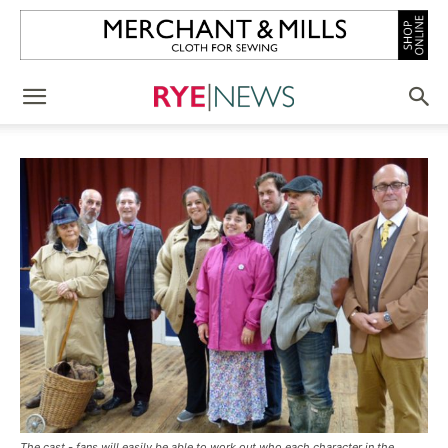
The cast - fans will easily be able to work out who each character in the