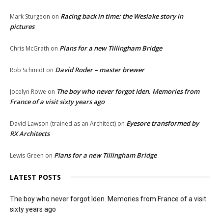
Racing back in time: the Weslake story in
Mark Sturgeon
on
pictures
Plans for a new Tillingham Bridge
Chris McGrath
on
David Roder – master brewer
Rob Schmidt
on
The boy who never forgot Iden. Memories from
Jocelyn Rowe
on
France of a visit sixty years ago
Eyesore transformed by
David Lawson (trained as an Architect)
on
RX Architects
Plans for a new Tillingham Bridge
Lewis Green
on
LATEST POSTS
The boy who never forgot Iden. Memories from France of a visit
sixty years ago