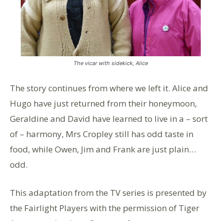
The vicar with sidekick, Alice
The story continues from where we left it. Alice and
Hugo have just returned from their honeymoon,
Geraldine and David have learned to live in a – sort
of – harmony, Mrs Cropley still has odd taste in
food, while Owen, Jim and Frank are just plain…
odd.
This adaptation from the TV series is presented by
the Fairlight Players with the permission of Tiger