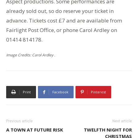
Aspect productions. Some performances are
already sold out, so do reserve your ticket in
advance. Tickets cost £7 and are available from
Fairlight Post Office, or phone Carol Ardley on
01414 814178.
Image Credits: Carol Ardley .
Print
Facebook
Pinterest
Previous article
Next article
A TOWN AT FUTURE RISK
TWELFTH NIGHT FOR
CHRISTMAS