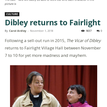
picture is
CULTURE
Dibley returns to Fairlight
By
Carol Ardley
-
November 1, 2018
1837
0
Following a sell-out run in 2015,
The Vicar of Dibley
returns to Fairlight Village Hall between November
7 to 10 for yet more madness and mayhem.