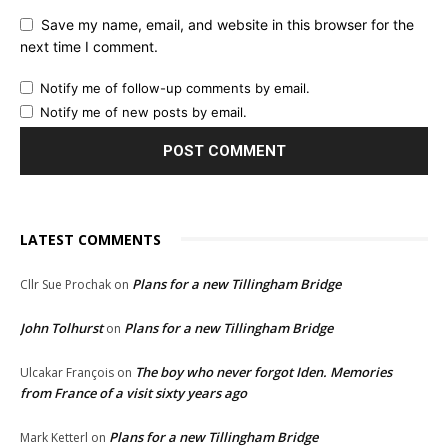
Save my name, email, and website in this browser for the
next time I comment.
Notify me of follow-up comments by email.
Notify me of new posts by email.
LATEST COMMENTS
Plans for a new Tillingham Bridge
Cllr Sue Prochak
on
John Tolhurst
Plans for a new Tillingham Bridge
on
The boy who never forgot Iden. Memories
Ulcakar François
on
from France of a visit sixty years ago
Plans for a new Tillingham Bridge
Mark Ketterl
on