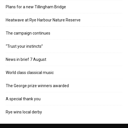
Plans for a new Tillingham Bridge
Heatwave at Rye Harbour Nature Reserve
The campaign continues
“Trust your instincts”
News in brief 7 August
World class classical music
The George prize winners awarded
A special thank you
Rye wins local derby