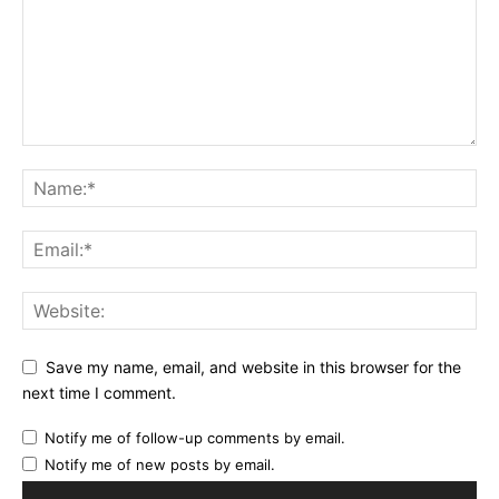
Save my name, email, and website in this browser for the
next time I comment.
Notify me of follow-up comments by email.
Notify me of new posts by email.