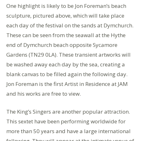
One highlight is likely to be Jon Foreman’s beach
sculpture, pictured above, which will take place
each day of the festival on the sands at Dymchurch.
These can be seen from the seawall at the Hythe
end of Dymchurch beach opposite Sycamore
Gardens (TN29 0LA). These transient artworks will
be washed away each day by the sea, creating a
blank canvas to be filled again the following day.
Jon Foreman is the first Artist in Residence at JAM
and his works are free to view.
The King’s Singers are another popular attraction.
This sextet have been performing worldwide for
more than 50 years and have a large international
following. They will appear at the intimate venue of