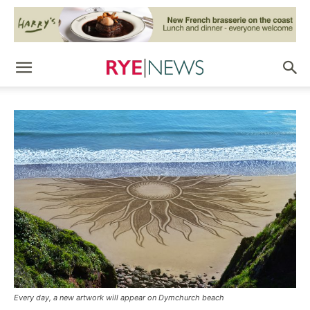
Every day, a new artwork will appear on Dymchurch beach