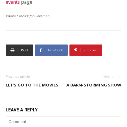
events
page.
Image Credits: Jon Foreman .
Print
Facebook
Pinterest
Previous article
Next article
LET’S GO TO THE MOVIES
A BARN-STORMING SHOW
LEAVE A REPLY