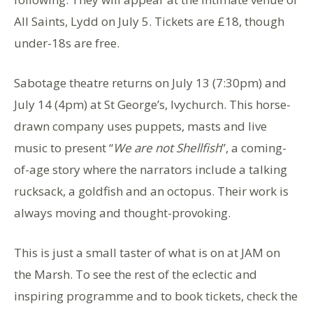
All Saints, Lydd on July 5. Tickets are £18, though
under-18s are free.
Sabotage theatre returns on July 13 (7:30pm) and
July 14 (4pm) at St George’s, Ivychurch. This horse-
drawn company uses puppets, masts and live
music to present “
We are not Shellfish
”, a coming-
of-age story where the narrators include a talking
rucksack, a goldfish and an octopus. Their work is
always moving and thought-provoking.
This is just a small taster of what is on at JAM on
the Marsh. To see the rest of the eclectic and
inspiring programme and to book tickets, check the