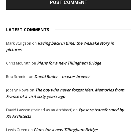
LATEST COMMENTS
Racing back in time: the Weslake story in
Mark Sturgeon
on
pictures
Plans for a new Tillingham Bridge
Chris McGrath
on
David Roder – master brewer
Rob Schmidt
on
The boy who never forgot Iden. Memories from
Jocelyn Rowe
on
France of a visit sixty years ago
Eyesore transformed by
David Lawson (trained as an Architect)
on
RX Architects
Plans for a new Tillingham Bridge
Lewis Green
on