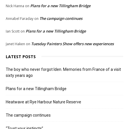
Plans for a new Tillingham Bridge
Nick Hanna
on
The campaign continues
Annabel Faraday
on
Plans for a new Tillingham Bridge
Ian Scott
on
Tuesday Painters Show offers new experiences
Janet Haken
on
LATEST POSTS
The boy who never forgot Iden. Memories from France of a visit
sixty years ago
Plans for a new Tillingham Bridge
Heatwave at Rye Harbour Nature Reserve
The campaign continues
“Trust your instincts”