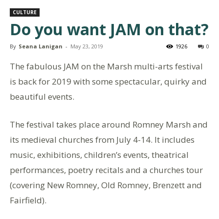
CULTURE
Do you want JAM on that?
By
Seana Lanigan
-
May 23, 2019
1926
0
The fabulous JAM on the Marsh multi-arts festival
is back for 2019 with some spectacular, quirky and
beautiful events.
The festival takes place around Romney Marsh and
its medieval churches from July 4-14. It includes
music, exhibitions, children’s events, theatrical
performances, poetry recitals and a churches tour
(covering New Romney, Old Romney, Brenzett and
Fairfield).