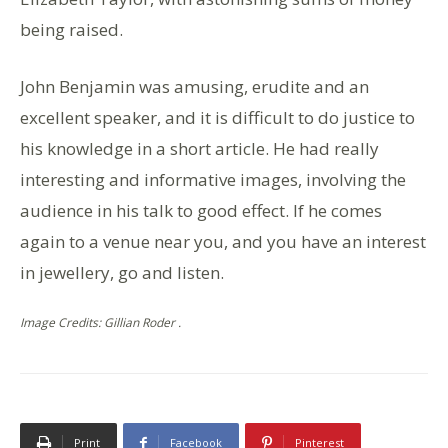
being raised.
John Benjamin was amusing, erudite and an
excellent speaker, and it is difficult to do justice to
his knowledge in a short article. He had really
interesting and informative images, involving the
audience in his talk to good effect. If he comes
again to a venue near you, and you have an interest
in jewellery, go and listen.
Image Credits: Gillian Roder .
Print
Facebook
Pinterest