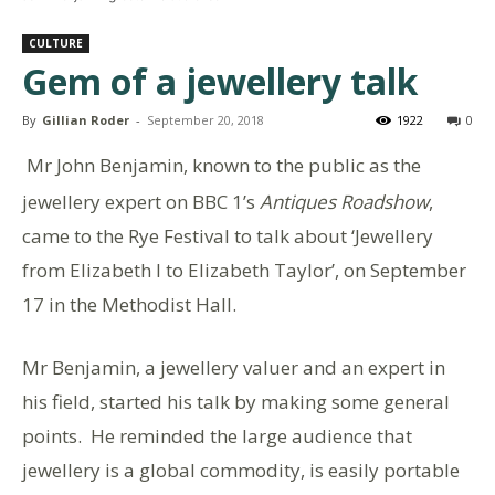
CULTURE
Gem of a jewellery talk
By
Gillian Roder
-
September 20, 2018
1922
0
Mr John Benjamin, known to the public as the
jewellery expert on BBC 1’s
Antiques Roadshow
,
came to the Rye Festival to talk about ‘Jewellery
from Elizabeth I to Elizabeth Taylor’, on September
17 in the Methodist Hall.
Mr Benjamin, a jewellery valuer and an expert in
his field, started his talk by making some general
points. He reminded the large audience that
jewellery is a global commodity, is easily portable