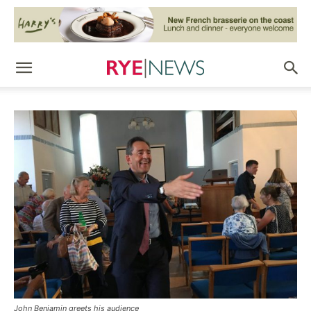
John Benjamin greets his audience