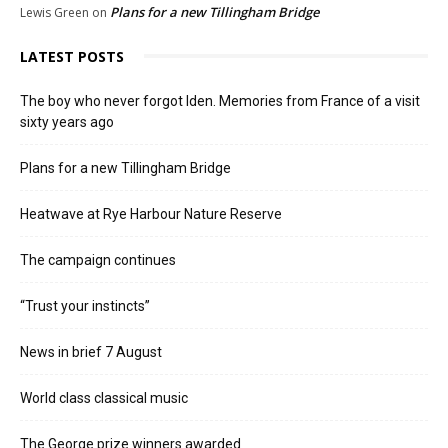
Plans for a new Tillingham Bridge
Lewis Green
on
LATEST POSTS
The boy who never forgot Iden. Memories from France of a visit
sixty years ago
Plans for a new Tillingham Bridge
Heatwave at Rye Harbour Nature Reserve
The campaign continues
“Trust your instincts”
News in brief 7 August
World class classical music
The George prize winners awarded