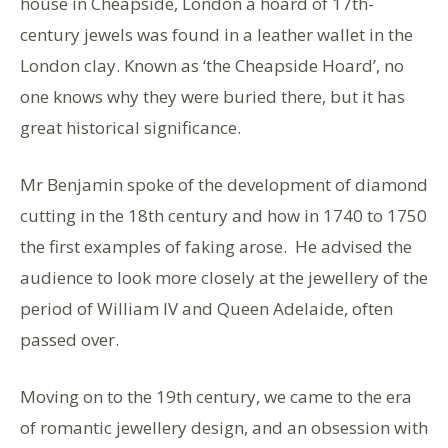
house in Cheapside, London a hoard of 17th-
century jewels was found in a leather wallet in the
London clay. Known as ‘the Cheapside Hoard’, no
one knows why they were buried there, but it has
great historical significance.
Mr Benjamin spoke of the development of diamond
cutting in the 18th century and how in 1740 to 1750
the first examples of faking arose. He advised the
audience to look more closely at the jewellery of the
period of William IV and Queen Adelaide, often
passed over.
Moving on to the 19th century, we came to the era
of romantic jewellery design, and an obsession with