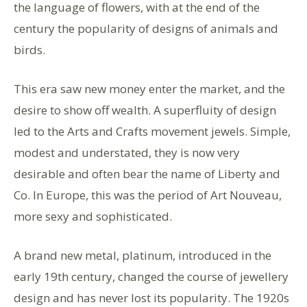
the language of flowers, with at the end of the
century the popularity of designs of animals and
birds.
This era saw new money enter the market, and the
desire to show off wealth. A superfluity of design
led to the Arts and Crafts movement jewels. Simple,
modest and understated, they is now very
desirable and often bear the name of Liberty and
Co. In Europe, this was the period of Art Nouveau,
more sexy and sophisticated.
A brand new metal, platinum, introduced in the
early 19th century, changed the course of jewellery
design and has never lost its popularity. The 1920s