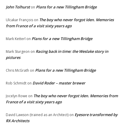
John Tolhurst
Plans for a new Tillingham Bridge
on
The boy who never forgot Iden. Memories
Ulcakar François
on
from France of a visit sixty years ago
Plans for a new Tillingham Bridge
Mark Ketterl
on
Racing back in time: the Weslake story in
Mark Sturgeon
on
pictures
Plans for a new Tillingham Bridge
Chris McGrath
on
David Roder – master brewer
Rob Schmidt
on
The boy who never forgot Iden. Memories from
Jocelyn Rowe
on
France of a visit sixty years ago
Eyesore transformed by
David Lawson (trained as an Architect)
on
RX Architects