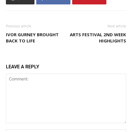
Previous article
Next article
IVOR GURNEY BROUGHT
ARTS FESTIVAL 2ND WEEK
BACK TO LIFE
HIGHLIGHTS
LEAVE A REPLY