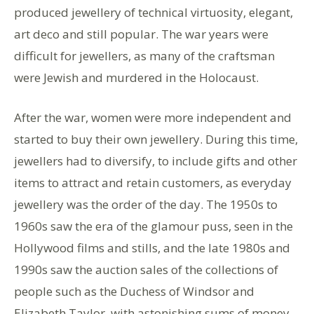
produced jewellery of technical virtuosity, elegant,
art deco and still popular. The war years were
difficult for jewellers, as many of the craftsman
were Jewish and murdered in the Holocaust.
After the war, women were more independent and
started to buy their own jewellery. During this time,
jewellers had to diversify, to include gifts and other
items to attract and retain customers, as everyday
jewellery was the order of the day. The 1950s to
1960s saw the era of the glamour puss, seen in the
Hollywood films and stills, and the late 1980s and
1990s saw the auction sales of the collections of
people such as the Duchess of Windsor and
Elizabeth Taylor, with astonishing sums of money