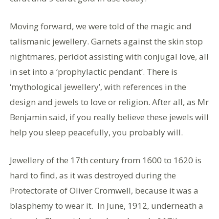
Moving forward, we were told of the magic and
talismanic jewellery. Garnets against the skin stop
nightmares, peridot assisting with conjugal love, all
in set into a ‘prophylactic pendant’. There is
‘mythological jewellery’, with references in the
design and jewels to love or religion. After all, as Mr
Benjamin said, if you really believe these jewels will
help you sleep peacefully, you probably will.
Jewellery of the 17th century from 1600 to 1620 is
hard to find, as it was destroyed during the
Protectorate of Oliver Cromwell, because it was a
blasphemy to wear it. In June, 1912, underneath a