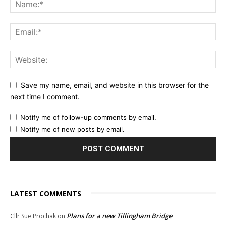
Save my name, email, and website in this browser for the
next time I comment.
Notify me of follow-up comments by email.
Notify me of new posts by email.
LATEST COMMENTS
Plans for a new Tillingham Bridge
Cllr Sue Prochak
on