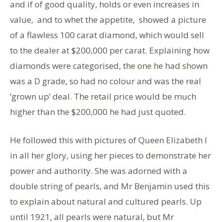
and if of good quality, holds or even increases in
value, and to whet the appetite, showed a picture
of a flawless 100 carat diamond, which would sell
to the dealer at $200,000 per carat. Explaining how
diamonds were categorised, the one he had shown
was a D grade, so had no colour and was the real
‘grown up’ deal. The retail price would be much
higher than the $200,000 he had just quoted.
He followed this with pictures of Queen Elizabeth I
in all her glory, using her pieces to demonstrate her
power and authority. She was adorned with a
double string of pearls, and Mr Benjamin used this
to explain about natural and cultured pearls. Up
until 1921, all pearls were natural, but Mr