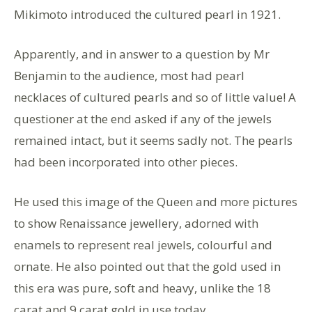
Mikimoto introduced the cultured pearl in 1921.
Apparently, and in answer to a question by Mr
Benjamin to the audience, most had pearl
necklaces of cultured pearls and so of little value! A
questioner at the end asked if any of the jewels
remained intact, but it seems sadly not. The pearls
had been incorporated into other pieces.
He used this image of the Queen and more pictures
to show Renaissance jewellery, adorned with
enamels to represent real jewels, colourful and
ornate. He also pointed out that the gold used in
this era was pure, soft and heavy, unlike the 18
carat and 9 carat gold in use today.