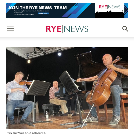
Trio Balthasar in rehearsal