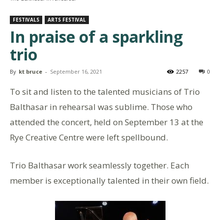
FESTIVALS
ARTS FESTIVAL
In praise of a sparkling
trio
By
kt bruce
-
September 16, 2021
2257
0
To sit and listen to the talented musicians of Trio
Balthasar in rehearsal was sublime. Those who
attended the concert, held on September 13 at the
Rye Creative Centre were left spellbound.
Trio Balthasar work seamlessly together. Each
member is exceptionally talented in their own field.