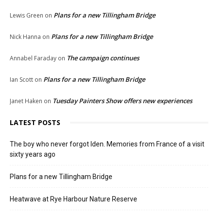
Plans for a new Tillingham Bridge
Lewis Green
on
Plans for a new Tillingham Bridge
Nick Hanna
on
The campaign continues
Annabel Faraday
on
Plans for a new Tillingham Bridge
Ian Scott
on
Tuesday Painters Show offers new experiences
Janet Haken
on
LATEST POSTS
The boy who never forgot Iden. Memories from France of a visit
sixty years ago
Plans for a new Tillingham Bridge
Heatwave at Rye Harbour Nature Reserve