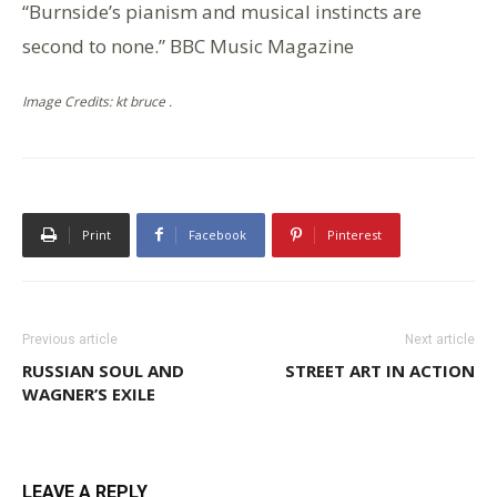
“Burnside’s pianism and musical instincts are
second to none.” BBC Music Magazine
Image Credits: kt bruce .
Print
Facebook
Pinterest
Previous article
Next article
RUSSIAN SOUL AND
STREET ART IN ACTION
WAGNER’S EXILE
LEAVE A REPLY