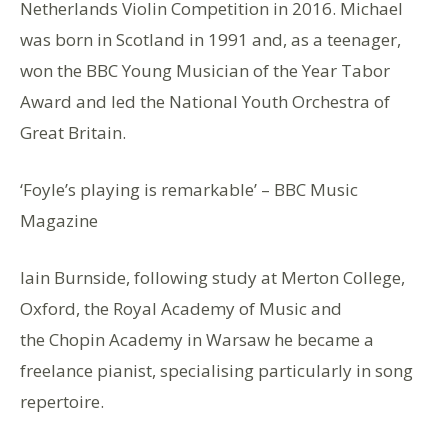
Netherlands Violin Competition in 2016. Michael
was born in Scotland in 1991 and, as a teenager,
won the BBC Young Musician of the Year Tabor
Award and led the National Youth Orchestra of
Great Britain.
‘Foyle’s playing is remarkable’ – BBC Music
Magazine
Iain Burnside, following study at Merton College,
Oxford, the Royal Academy of Music and
the Chopin Academy in Warsaw he became a
freelance pianist, specialising particularly in song
repertoire.