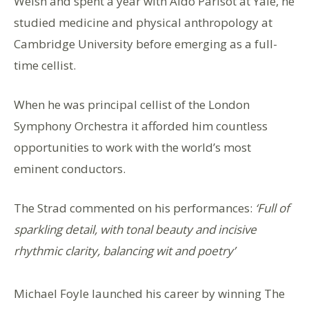
Welsh and spent a year with Aldo Parisot at Yale, he
studied medicine and physical anthropology at
Cambridge University before emerging as a full-
time cellist.
When he was principal cellist of the London
Symphony Orchestra it afforded him countless
opportunities to work with the world’s most
eminent conductors.
The Strad commented on his performances:
‘Full of
sparkling detail, with tonal beauty and incisive
rhythmic clarity, balancing wit and poetry’
Michael Foyle launched his career by winning The