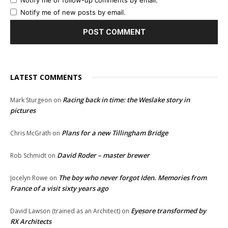
Notify me of follow-up comments by email.
Notify me of new posts by email.
LATEST COMMENTS
Racing back in time: the Weslake story in
Mark Sturgeon
on
pictures
Plans for a new Tillingham Bridge
Chris McGrath
on
David Roder – master brewer
Rob Schmidt
on
The boy who never forgot Iden. Memories from
Jocelyn Rowe
on
France of a visit sixty years ago
Eyesore transformed by
David Lawson (trained as an Architect)
on
RX Architects