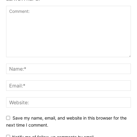
Save my name, email, and website in this browser for the
next time I comment.