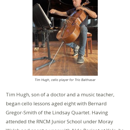
Tim Hugh, cello player for Trio Balthasar
Tim Hugh, son of a doctor and a music teacher,
began cello lessons aged eight with Bernard
Gregor-Smith of the Lindsay Quartet. Having
attended the RNCM Junior School under Moray