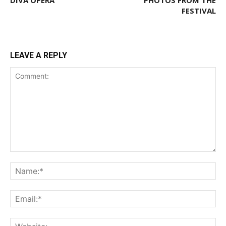
DIVA OPERA
PHOTOS FROM THE
FESTIVAL
LEAVE A REPLY