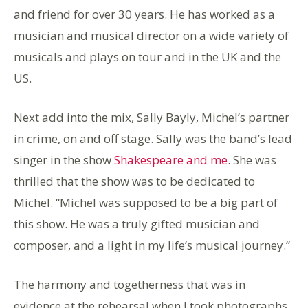
and friend for over 30 years. He has worked as a
musician and musical director on a wide variety of
musicals and plays on tour and in the UK and the
US.
Next add into the mix, Sally Bayly, Michel’s partner
in crime, on and off stage. Sally was the band’s lead
singer in the show
Shakespeare and me
. She was
thrilled that the show was to be dedicated to
Michel. “Michel was supposed to be a big part of
this show. He was a truly gifted musician and
composer, and a light in my life’s musical journey.”
The harmony and togetherness that was in
evidence at the rehearsal when I took photographs