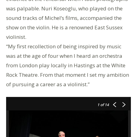
was palpable. Nuri Koseoglu, who played on the
sound tracks of Michel’s films, accompanied the
show on the violin. He is a renowned East Sussex
violinist.
“My first recollection of being inspired by music
was at the age of four when I heard an orchestra
from London play locally in Hastings at the White
Rock Theatre. From that moment I set my ambition
of pursuing a career as a violinist.”
1
of 14