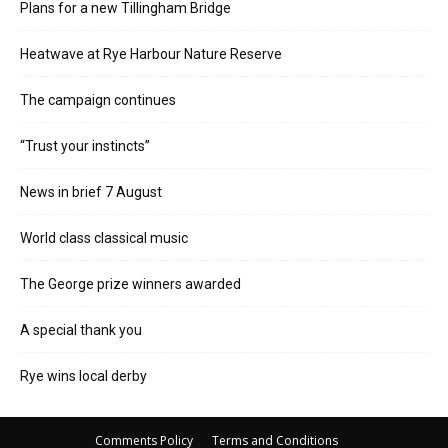
Plans for a new Tillingham Bridge
Heatwave at Rye Harbour Nature Reserve
The campaign continues
“Trust your instincts”
News in brief 7 August
World class classical music
The George prize winners awarded
A special thank you
Rye wins local derby
Comments Policy
Terms and Conditions