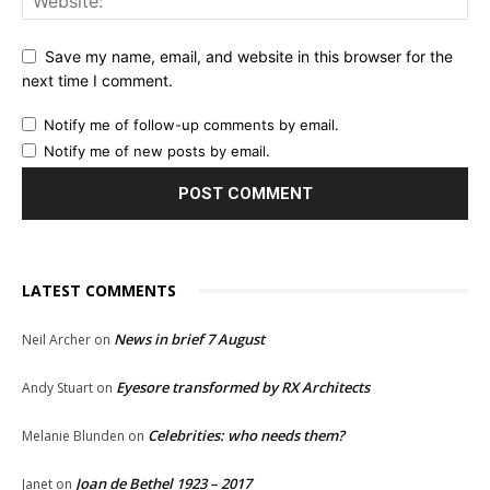
Save my name, email, and website in this browser for the
next time I comment.
Notify me of follow-up comments by email.
Notify me of new posts by email.
LATEST COMMENTS
News in brief 7 August
Neil Archer
on
Eyesore transformed by RX Architects
Andy Stuart
on
Celebrities: who needs them?
Melanie Blunden
on
Joan de Bethel 1923 – 2017
Janet
on