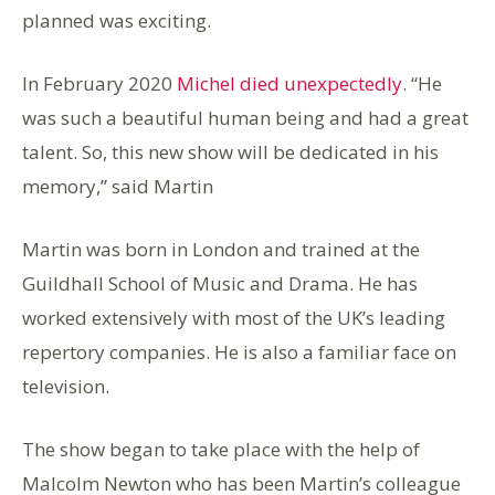
planned was exciting.
In February 2020
Michel died unexpectedly
. “He
was such a beautiful human being and had a great
talent. So, this new show will be dedicated in his
memory,” said Martin
Martin was born in London and trained at the
Guildhall School of Music and Drama. He has
worked extensively with most of the UK’s leading
repertory companies. He is also a familiar face on
television.
The show began to take place with the help of
Malcolm Newton who has been Martin’s colleague