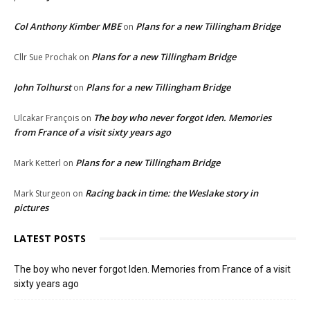
Col Anthony Kimber MBE
Plans for a new Tillingham Bridge
on
Plans for a new Tillingham Bridge
Cllr Sue Prochak
on
John Tolhurst
Plans for a new Tillingham Bridge
on
The boy who never forgot Iden. Memories
Ulcakar François
on
from France of a visit sixty years ago
Plans for a new Tillingham Bridge
Mark Ketterl
on
Racing back in time: the Weslake story in
Mark Sturgeon
on
pictures
LATEST POSTS
The boy who never forgot Iden. Memories from France of a visit
sixty years ago