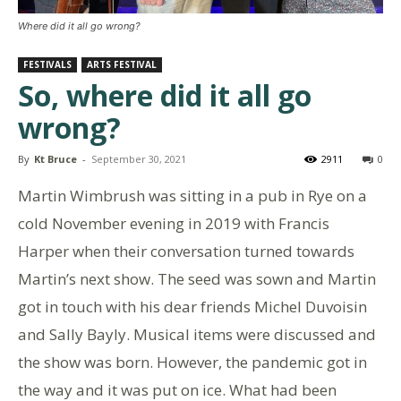
Where did it all go wrong?
FESTIVALS
ARTS FESTIVAL
So, where did it all go
wrong?
By
Kt Bruce
-
September 30, 2021
2911
0
Martin Wimbrush was sitting in a pub in Rye on a
cold November evening in 2019 with Francis
Harper when their conversation turned towards
Martin’s next show. The seed was sown and Martin
got in touch with his dear friends Michel Duvoisin
and Sally Bayly. Musical items were discussed and
the show was born. However, the pandemic got in
the way and it was put on ice. What had been