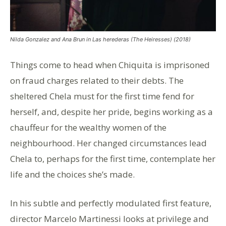
Nilda Gonzalez and Ana Brun in Las herederas (The Heiresses) (2018)
Things come to head when Chiquita is imprisoned
on fraud charges related to their debts. The
sheltered Chela must for the first time fend for
herself, and, despite her pride, begins working as a
chauffeur for the wealthy women of the
neighbourhood. Her changed circumstances lead
Chela to, perhaps for the first time, contemplate her
life and the choices she’s made.
In his subtle and perfectly modulated first feature,
director Marcelo Martinessi looks at privilege and