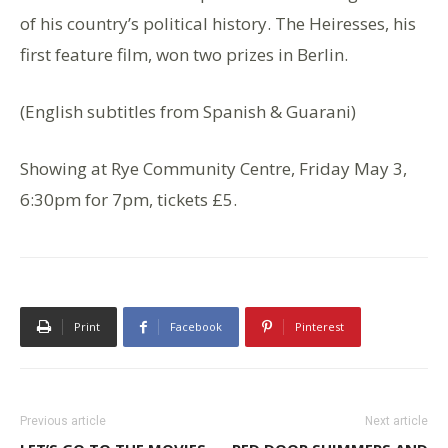
of his country’s political history. The Heiresses, his
first feature film, won two prizes in Berlin.
(English subtitles from Spanish & Guarani)
Showing at Rye Community Centre, Friday May 3,
6:30pm for 7pm, tickets £5.
Print
Facebook
Pinterest
Previous article
Next article