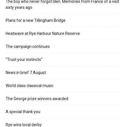
The boy who never forgot Iden. Memories from France of a visit
sixty years ago
Plans for a new Tillingham Bridge
Heatwave at Rye Harbour Nature Reserve
The campaign continues
“Trust your instincts”
News in brief 7 August
World class classical music
The George prize winners awarded
A special thank you
Rye wins local derby