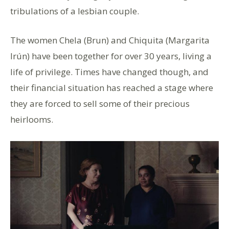
tribulations of a lesbian couple.
The women Chela (Brun) and Chiquita (Margarita
Irún) have been together for over 30 years, living a
life of privilege. Times have changed though, and
their financial situation has reached a stage where
they are forced to sell some of their precious
heirlooms.