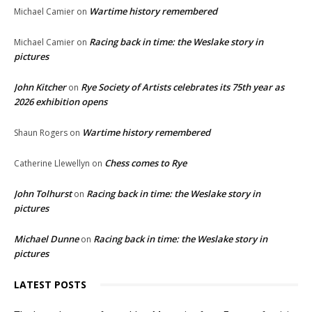
Wartime history remembered
Michael Camier
on
Racing back in time: the Weslake story in
Michael Camier
on
pictures
John Kitcher
Rye Society of Artists celebrates its 75th year as
on
2026 exhibition opens
Wartime history remembered
Shaun Rogers
on
Chess comes to Rye
Catherine Llewellyn
on
John Tolhurst
Racing back in time: the Weslake story in
on
pictures
Michael Dunne
Racing back in time: the Weslake story in
on
pictures
LATEST POSTS