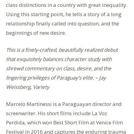
class distinctions in a country with great inequality.
Using this starting point, he tells a story of a long
relationship finally called into question, and the
beginnings of new desire.
This is a finely-crafted, beautifully realized debut
that exquisitely balances character study with
shrewd commentary on class, desire, and the
lingering privileges of Paraguay’s elite. – Jay
Weissberg, Variety
Marcelo Martinessi is a Paraguayan director and
screenwriter. His short films include La Voz
Perdida, which won Best Short Film at Venice Film
Festival in 2016 and captures the enduring trauma