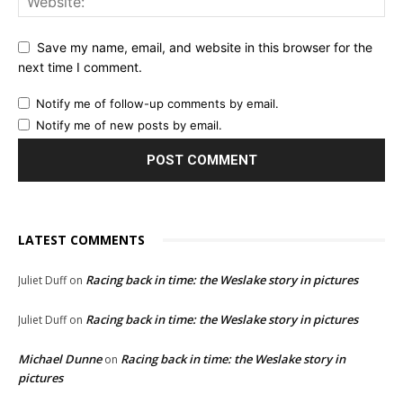
Save my name, email, and website in this browser for the
next time I comment.
Notify me of follow-up comments by email.
Notify me of new posts by email.
LATEST COMMENTS
Racing back in time: the Weslake story in pictures
Juliet Duff
on
Racing back in time: the Weslake story in pictures
Juliet Duff
on
Michael Dunne
Racing back in time: the Weslake story in
on
pictures