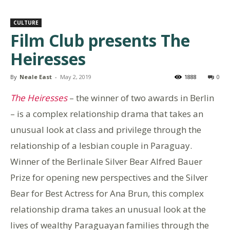
CULTURE
Film Club presents The
Heiresses
By
Neale East
-
May 2, 2019
1888
0
The Heiresses
– the winner of two awards in Berlin
– is a complex relationship drama that takes an
unusual look at class and privilege through the
relationship of a lesbian couple in Paraguay.
Winner of the Berlinale Silver Bear Alfred Bauer
Prize for opening new perspectives and the Silver
Bear for Best Actress for Ana Brun, this complex
relationship drama takes an unusual look at the
lives of wealthy Paraguayan families through the