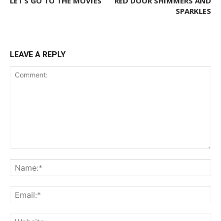
LET’S GO TO THE MOVIES
RED DOOR SHIMMERS AND
SPARKLES
LEAVE A REPLY