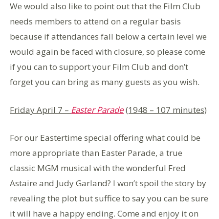
We would also like to point out that the Film Club
needs members to attend on a regular basis
because if attendances fall below a certain level we
would again be faced with closure, so please come
if you can to support your Film Club and don’t
forget you can bring as many guests as you wish.
Friday April 7 –
Easter Parade
(1948 – 107 minutes)
For our Eastertime special offering what could be
more appropriate than Easter Parade, a true
classic MGM musical with the wonderful Fred
Astaire and Judy Garland? I won’t spoil the story by
revealing the plot but suffice to say you can be sure
it will have a happy ending. Come and enjoy it on