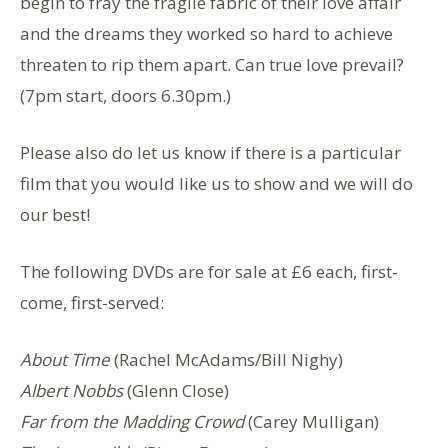
begin to fray the fragile fabric of their love affair
and the dreams they worked so hard to achieve
threaten to rip them apart. Can true love prevail?
(7pm start, doors 6.30pm.)
Please also do let us know if there is a particular
film that you would like us to show and we will do
our best!
The following DVDs are for sale at £6 each, first-
come, first-served:
About Time
(Rachel McAdams/Bill Nighy)
Albert Nobbs
(Glenn Close)
Far from the Madding Crowd
(Carey Mulligan)