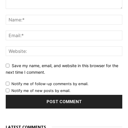
Save my name, email, and website in this browser for the
next time I comment.
Notify me of follow-up comments by email.
Notify me of new posts by email.
LATEST COMMENTS