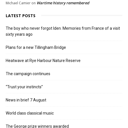
Wartime history remembered
Michael Camier
on
LATEST POSTS
The boy who never forgot Iden. Memories from France of a visit
sixty years ago
Plans for a new Tillingham Bridge
Heatwave at Rye Harbour Nature Reserve
The campaign continues
“Trust your instincts”
News in brief 7 August
World class classical music
The George prize winners awarded