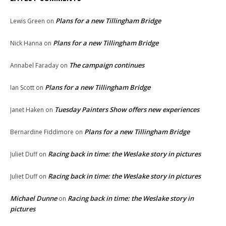
Plans for a new Tillingham Bridge
Lewis Green
on
Plans for a new Tillingham Bridge
Nick Hanna
on
The campaign continues
Annabel Faraday
on
Plans for a new Tillingham Bridge
Ian Scott
on
Tuesday Painters Show offers new experiences
Janet Haken
on
Plans for a new Tillingham Bridge
Bernardine Fiddimore
on
Racing back in time: the Weslake story in pictures
Juliet Duff
on
Racing back in time: the Weslake story in pictures
Juliet Duff
on
Michael Dunne
Racing back in time: the Weslake story in
on
pictures