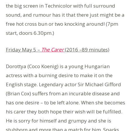
the big screen in Technicolor with full surround
sound, and rumour has it that there just might be a
free hot cross bun or two knocking around! (7pm
start, doors 6.30pm.)
Friday May 5 –
The Carer
(2016 –
89 minutes)
Dorottya (Coco Koenig) is a young Hungarian
actress with a burning desire to make it on the
English stage. Legendary actor Sir Michael Gifford
(Brian Cox) suffers from an incurable disease and
has one desire – to be left alone. When she becomes
his carer they both hope their wish will be fulfilled.
He is sorry for himself and grumpy and she is
stubborn and more than a match for him. Sparks