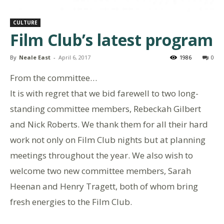
CULTURE
Film Club’s latest program
By
Neale East
-
April 6, 2017
1986
0
From the committee…
It is with regret that we bid farewell to two long-
standing committee members, Rebeckah Gilbert
and Nick Roberts. We thank them for all their hard
work not only on Film Club nights but at planning
meetings throughout the year. We also wish to
welcome two new committee members, Sarah
Heenan and Henry Tragett, both of whom bring
fresh energies to the Film Club.