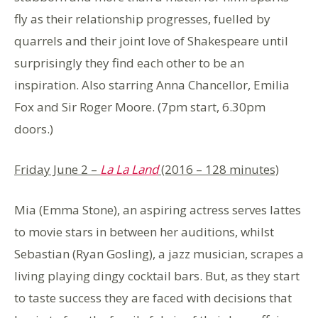
fly as their relationship progresses, fuelled by
quarrels and their joint love of Shakespeare until
surprisingly they find each other to be an
inspiration. Also starring Anna Chancellor, Emilia
Fox and Sir Roger Moore. (7pm start, 6.30pm
doors.)
Friday June 2 –
La La Land
(2016 – 128 minutes)
Mia (Emma Stone), an aspiring actress serves lattes
to movie stars in between her auditions, whilst
Sebastian (Ryan Gosling), a jazz musician, scrapes a
living playing dingy cocktail bars. But, as they start
to taste success they are faced with decisions that