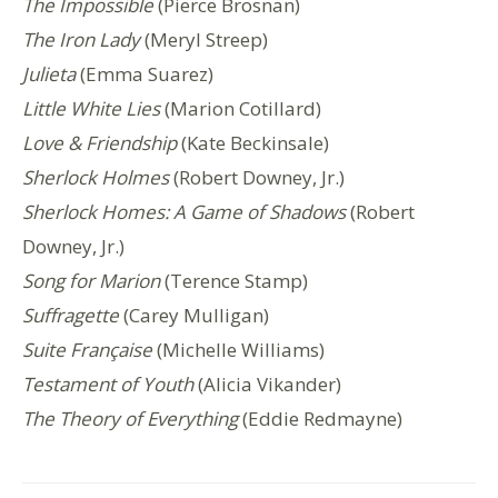
The Impossible
(Pierce Brosnan)
The Iron Lady
(Meryl Streep)
Julieta
(Emma Suarez)
Little White Lies
(Marion Cotillard)
Love & Friendship
(Kate Beckinsale)
Sherlock Holmes
(Robert Downey, Jr.)
Sherlock Homes: A Game of Shadows
(Robert
Downey, Jr.)
Song for Marion
(Terence Stamp)
Suffragette
(Carey Mulligan)
Suite Française
(Michelle Williams)
Testament of Youth
(Alicia Vikander)
The Theory of Everything
(Eddie Redmayne)