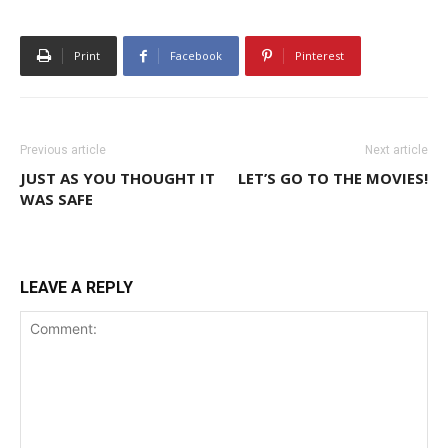
Print
Facebook
Pinterest
Previous article
Next article
JUST AS YOU THOUGHT IT
LET’S GO TO THE MOVIES!
WAS SAFE
LEAVE A REPLY