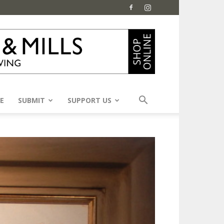
E
SUBMIT
SUPPORT US