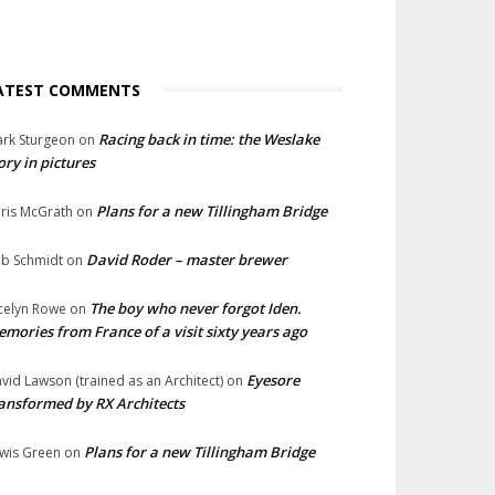
ATEST COMMENTS
Racing back in time: the Weslake
rk Sturgeon
on
ory in pictures
Plans for a new Tillingham Bridge
ris McGrath
on
David Roder – master brewer
b Schmidt
on
The boy who never forgot Iden.
celyn Rowe
on
mories from France of a visit sixty years ago
Eyesore
vid Lawson (trained as an Architect)
on
ansformed by RX Architects
Plans for a new Tillingham Bridge
wis Green
on