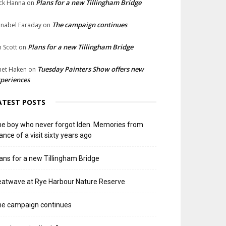
Plans for a new Tillingham Bridge
ck Hanna
on
The campaign continues
nabel Faraday
on
Plans for a new Tillingham Bridge
n Scott
on
Tuesday Painters Show offers new
net Haken
on
periences
ATEST POSTS
e boy who never forgot Iden. Memories from
ance of a visit sixty years ago
ans for a new Tillingham Bridge
atwave at Rye Harbour Nature Reserve
he campaign continues