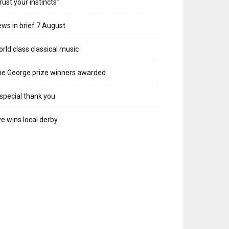
rust your instincts”
ws in brief 7 August
rld class classical music
e George prize winners awarded
special thank you
e wins local derby