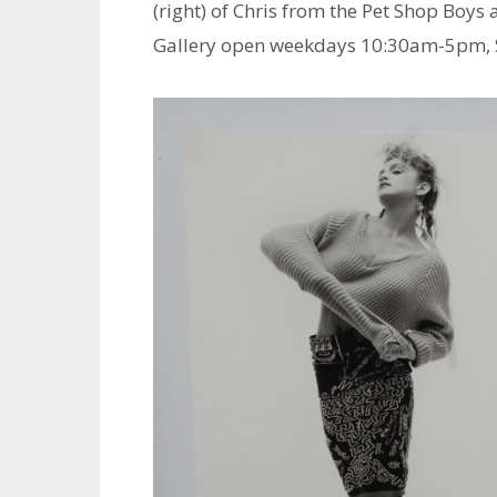
(right) of Chris from the Pet Shop Boy
Gallery open weekdays 10:30am-5pm,