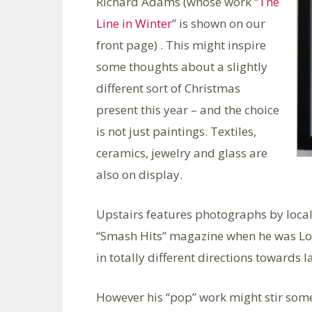
Richard Adams (whose work “
The
Line in Winter
” is shown on our
front page) . This might inspire
some thoughts about a slightly
different sort of Christmas
present this year – and the choice
is not just paintings. Textiles,
ceramics, jewelry and glass are
also on display.
Upstairs features photographs by loca
“Smash Hits” magazine when he was L
in totally different directions towards
However his “pop” work might stir som