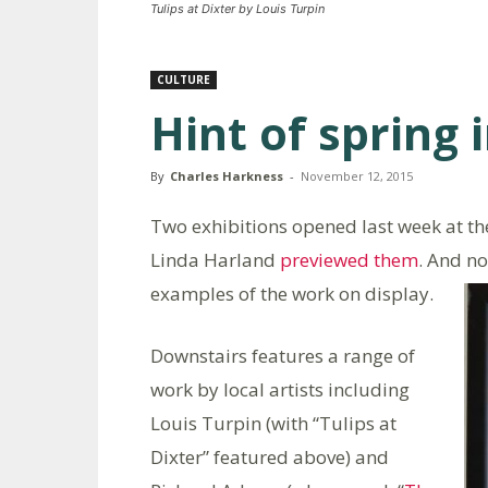
Tulips at Dixter by Louis Turpin
CULTURE
Hint of spring 
By
Charles Harkness
-
November 12, 2015
Two exhibitions opened last week at the
Linda Harland
previewed them
. And n
examples of the work on display.
Downstairs features a range of
work by local artists including
Louis Turpin (with “Tulips at
Dixter” featured above) and