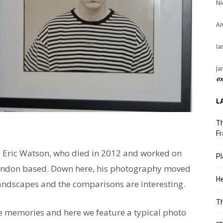
Ni
An
Ia
Ja
ex
L
Th
Fr
l Eric Watson, who died in 2012 and worked on
Pl
ondon based. Down here, his photography moved
He
 landscapes and the comparisons are interesting.
T
e memories and here we feature a typical photo