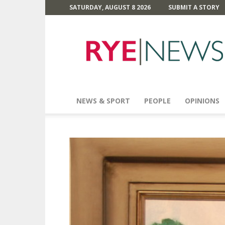
SATURDAY, AUGUST 8 2026
SUBMIT A STORY
Rye
News
NEWS & SPORT
PEOPLE
OPINIONS