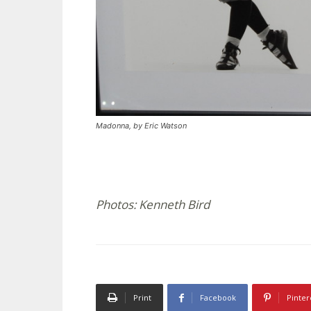
Madonna, by Eric Watson
Photos: Kenneth Bird
Print
Facebook
Pinter