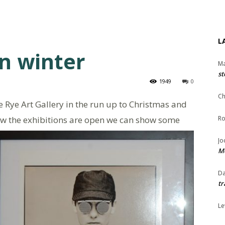
L
in winter
Ma
st
1949
0
Ch
 Rye Art Gallery in the run up to Christmas and
ow the exhibitions are open we can show some
Ro
Jo
Me
Da
tr
Le