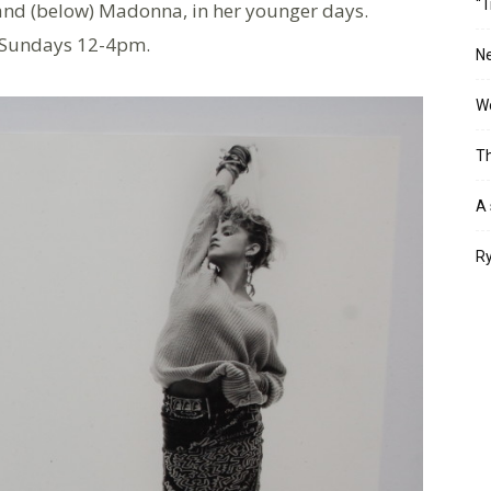
“T
s and (below) Madonna, in her younger days.
 Sundays 12-4pm.
Ne
Wo
Th
A 
Ry