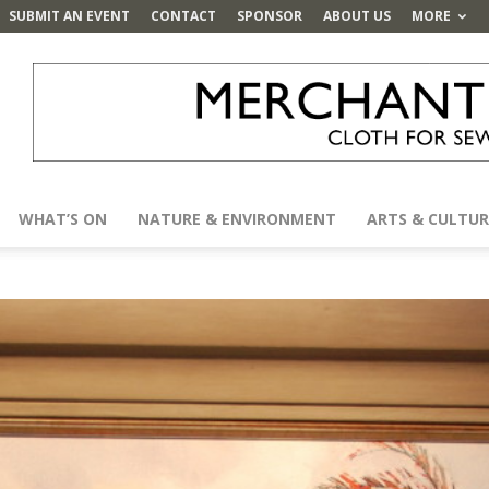
SUBMIT AN EVENT
CONTACT
SPONSOR
ABOUT US
MORE
WHAT’S ON
NATURE & ENVIRONMENT
ARTS & CULTUR