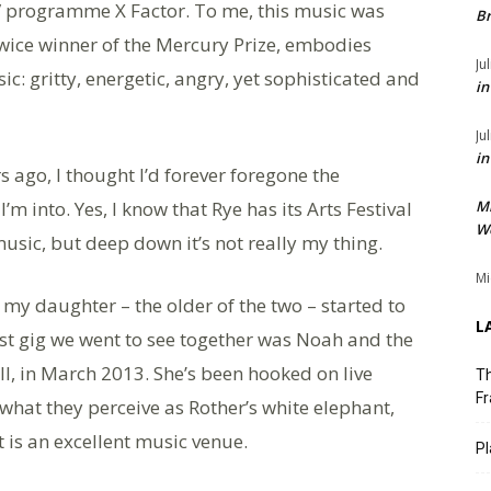
 TV programme X Factor. To me, this music was
Br
twice winner of the Mercury Prize, embodies
Ju
c: gritty, energetic, angry, yet sophisticated and
in
Ju
in
 ago, I thought I’d forever foregone the
’m into. Yes, I know that Rye has its Arts Festival
M
We
music, but deep down it’s not really my thing.
Mi
 my daughter – the older of the two – started to
L
rst gig we went to see together was Noah and the
ll, in March 2013. She’s been hooked on live
Th
Fr
 what they perceive as Rother’s white elephant,
 is an excellent music venue.
Pl