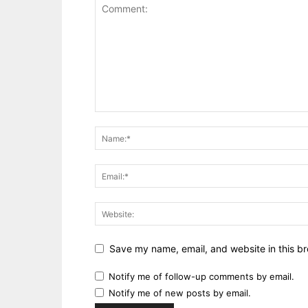
Save my name, email, and website in this br
Notify me of follow-up comments by email.
Notify me of new posts by email.