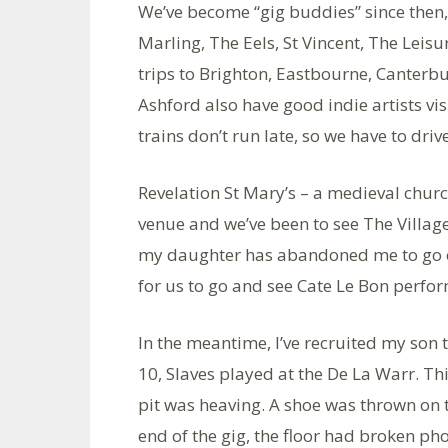
We’ve become “gig buddies” since then
Marling, The Eels, St Vincent, The Leisu
trips to Brighton, Eastbourne, Canterb
Ashford also have good indie artists vis
trains don’t run late, so we have to driv
Revelation St Mary’s – a medieval churc
venue and we’ve been to see The Village
my daughter has abandoned me to go off
for us to go and see Cate Le Bon perfo
In the meantime, I’ve recruited my son 
10, Slaves played at the De La Warr. Th
pit was heaving. A shoe was thrown on t
end of the gig, the floor had broken p