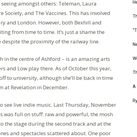
He
, seeing amongst others: Teleman, Laura
re Society, and The Vaccines. This has involved
T
ury and London. However, both Bexhill and
“T
iting from time to time. It’s just a shame the
e despite the proximity of the railway line.
Ne
h in the centre of Ashford – is an amazing arts
Wo
rs and Low play there. As of October this year,
Th
 to university, although she’ll be back in time
rm at Revelation in December.
A 
Ry
to see live indie music. Last Thursday, November
is was full on stuff: raw and powerful, the mosh
o the stage during the second track and at the
hones and spectacles scattered about. One poor