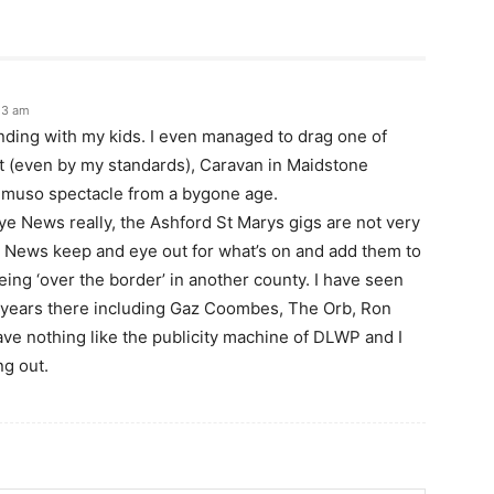
23 am
onding with my kids. I even managed to drag one of
 (even by my standards), Caravan in Maidstone
s muso spectacle from a bygone age.
ye News really, the Ashford St Marys gigs are not very
e News keep and eye out for what’s on and add them to
being ‘over the border’ in another county. I have seen
t years there including Gaz Coombes, The Orb, Ron
ave nothing like the publicity machine of DLWP and I
ng out.