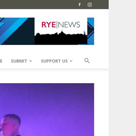
E
SUBMIT
SUPPORT US