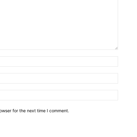
owser for the next time I comment.