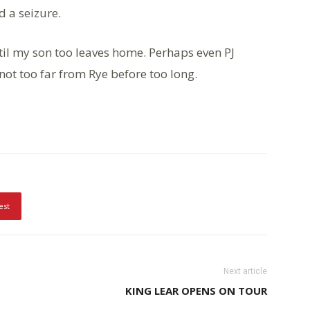
d a seizure.
ntil my son too leaves home. Perhaps even PJ
t too far from Rye before too long.
est
Next article
KING LEAR OPENS ON TOUR