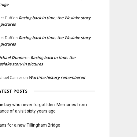
idge
Racing back in time: the Weslake story
liet Duff
on
 pictures
Racing back in time: the Weslake story
liet Duff
on
 pictures
ichael Dunne
Racing back in time: the
on
slake story in pictures
Wartime history remembered
chael Camier
on
ATEST POSTS
e boy who never forgot Iden. Memories from
ance of a visit sixty years ago
ans for a new Tillingham Bridge