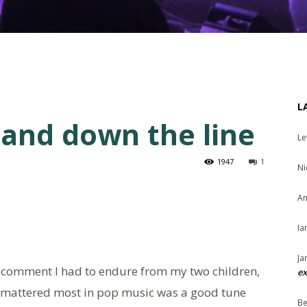
L
 and down the line
Le
1947
1
Ni
An
Ia
Ja
of comment I had to endure from my two children,
ex
at mattered most in pop music was a good tune
Be