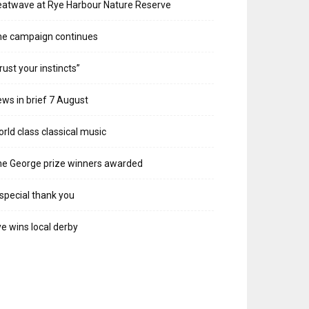
atwave at Rye Harbour Nature Reserve
he campaign continues
rust your instincts”
ws in brief 7 August
rld class classical music
e George prize winners awarded
special thank you
e wins local derby