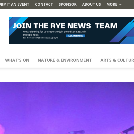
UBMIT AN EVENT
CONTACT
SPONSOR
ABOUT US
MORE
WHAT’S ON
NATURE & ENVIRONMENT
ARTS & CULTUR