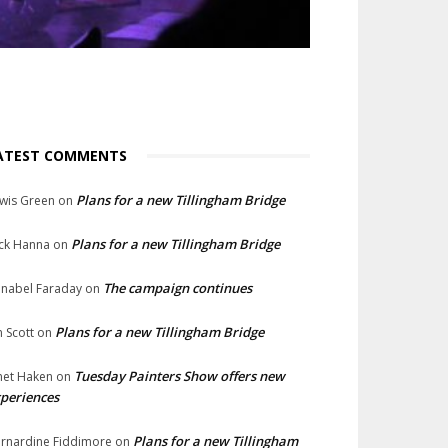
ATEST COMMENTS
Plans for a new Tillingham Bridge
wis Green
on
Plans for a new Tillingham Bridge
ck Hanna
on
The campaign continues
nabel Faraday
on
Plans for a new Tillingham Bridge
n Scott
on
Tuesday Painters Show offers new
net Haken
on
periences
Plans for a new Tillingham
rnardine Fiddimore
on