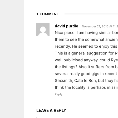
1 COMMENT
david purdie
November 21, 2016 At 11:
Nice piece, I am having similar b
them to see the somewhat ancient
recently. He seemed to enjoy thi
This is a general suggestion for R
well publicised anyway, could Ry
the listings? Also it suffers from 
several really good gigs in recen
Sexsmith, Cate le Bon, but they h
think the locality is perhaps missi
Reply
LEAVE A REPLY