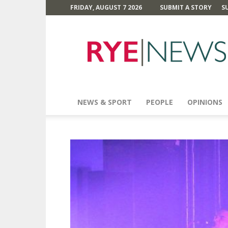
FRIDAY, AUGUST 7 2026
SUBMIT A STORY
S
Rye
News
NEWS & SPORT
PEOPLE
OPINIONS