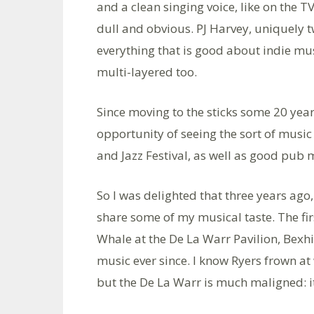
and a clean singing voice, like on the
dull and obvious. PJ Harvey, uniquely 
everything that is good about indie musi
multi-layered too.
Since moving to the sticks some 20 years
opportunity of seeing the sort of music I
and Jazz Festival, as well as good pub 
So I was delighted that three years ago,
share some of my musical taste. The fi
Whale at the De La Warr Pavilion, Bexhi
music ever since. I know Ryers frown at
but the De La Warr is much maligned: it