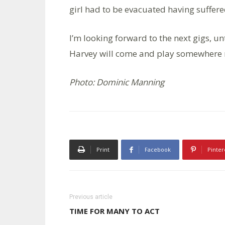
girl had to be evacuated having suffere
I’m looking forward to the next gigs, u
Harvey will come and play somewhere no
Photo: Dominic Manning
Print
Facebook
Pinter
Previous article
TIME FOR MANY TO ACT