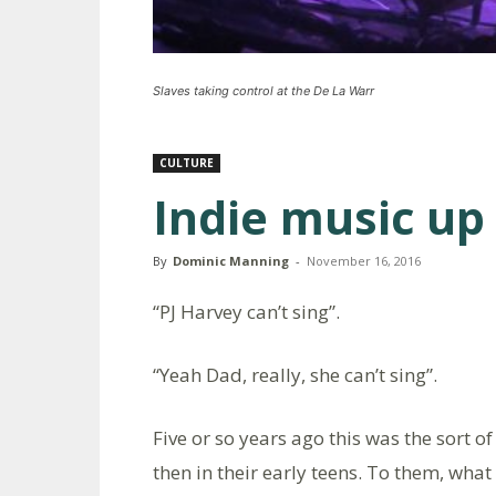
Slaves taking control at the De La Warr
CULTURE
Indie music up
By
Dominic Manning
-
November 16, 2016
“PJ Harvey can’t sing”.
“Yeah Dad, really, she can’t sing”.
Five or so years ago this was the sort 
then in their early teens. To them, wh