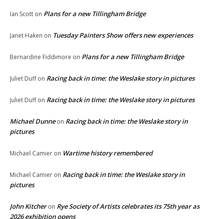
Plans for a new Tillingham Bridge
Ian Scott
on
Tuesday Painters Show offers new experiences
Janet Haken
on
Plans for a new Tillingham Bridge
Bernardine Fiddimore
on
Racing back in time: the Weslake story in pictures
Juliet Duff
on
Racing back in time: the Weslake story in pictures
Juliet Duff
on
Michael Dunne
Racing back in time: the Weslake story in
on
pictures
Wartime history remembered
Michael Camier
on
Racing back in time: the Weslake story in
Michael Camier
on
pictures
John Kitcher
Rye Society of Artists celebrates its 75th year as
on
2026 exhibition opens