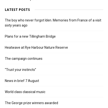
LATEST POSTS
The boy who never forgot Iden. Memories from France of a visit
sixty years ago
Plans for a new Tillingham Bridge
Heatwave at Rye Harbour Nature Reserve
The campaign continues
“Trust your instincts”
News in brief 7 August
World class classical music
The George prize winners awarded