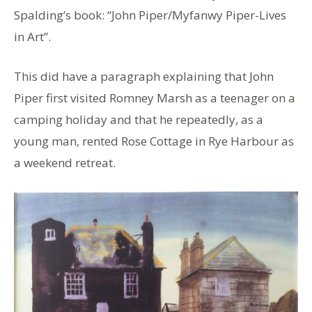
Spalding’s book: “John Piper/Myfanwy Piper-Lives
in Art”.
This did have a paragraph explaining that John
Piper first visited Romney Marsh as a teenager on a
camping holiday and that he repeatedly, as a
young man, rented Rose Cottage in Rye Harbour as
a weekend retreat.