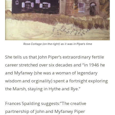
Rose Cottage (on the right) as it was in Piper’s time
She tells us that John Piper’s extraordinary fertile
career stretched over six decades and “in 1946 he
and Myfanwy (she was a woman of legendary
wisdom and orginality) spent a fortnight exploring
the Marsh, staying in Hythe and Rye.”
Frances Spalding suggests:”The creative
partnership of John and Myfanwy Piper