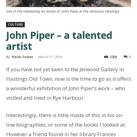
one of the interesting art works of John Piper at the Jerwood, Hastings
CULTURE
John Piper – a talented
artist
By
Heidi Foster
-
March 17, 2016
5508
0
If you have not yet been to the Jerwood Gallery in
Hastings Old Town, now is the time to go as it offers
a wonderful exhibition of John Piper’s work – who
visited and lived in Rye Harbour.
Interestingly, there is little made of this in his on-
line biographies, or some of the books I looked at.
However a friend found in her library Frances