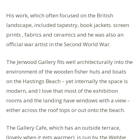
His work, which often focused on the British
landscape, included tapestry, book jackets. screen
prints , fabrics and ceramics and he was also an
official war artist in the Second World War.
The Jerwood Gallery fits well architecturally into the
environment of the wooden fisher huts and boats
on the Hastings Beach – yet internally the space is
modern, and I love that most of the exhibition
rooms and the landing have windows with a view –
either across the roof tops or out onto the beach.
The Gallery Cafe, which has an outside terrace,
(lovely when it gets warmer), is run by the Webbe