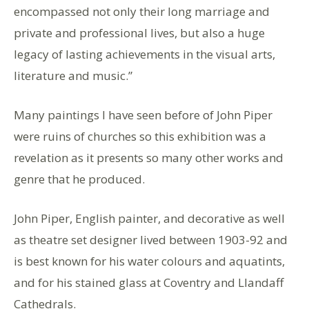
encompassed not only their long marriage and
private and professional lives, but also a huge
legacy of lasting achievements in the visual arts,
literature and music.”
Many paintings I have seen before of John Piper
were ruins of churches so this exhibition was a
revelation as it presents so many other works and
genre that he produced.
John Piper, English painter, and decorative as well
as theatre set designer lived between 1903-92 and
is best known for his water colours and aquatints,
and for his stained glass at Coventry and Llandaff
Cathedrals.