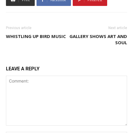
Previous article
Next article
WHISTLING UP BIRD MUSIC
GALLERY SHOWS ART AND
SOUL
LEAVE A REPLY