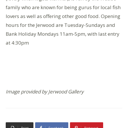
family who are known for being gurus for local fish
lovers as well as offering other good food. Opening
hours for the Jerwood are Tuesday-Sundays and
Bank Holiday Mondays 11am-5pm, with last entry
at 4:30pm
Image provided by Jerwood Gallery
Print
Facebook
Pinterest