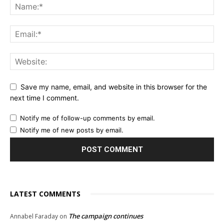
Save my name, email, and website in this browser for the
next time I comment.
Notify me of follow-up comments by email.
Notify me of new posts by email.
LATEST COMMENTS
The campaign continues
Annabel Faraday
on