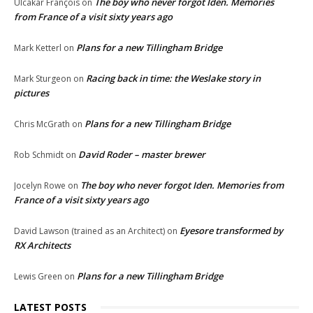
The boy who never forgot Iden. Memories
Ulcakar François
on
from France of a visit sixty years ago
Plans for a new Tillingham Bridge
Mark Ketterl
on
Racing back in time: the Weslake story in
Mark Sturgeon
on
pictures
Plans for a new Tillingham Bridge
Chris McGrath
on
David Roder – master brewer
Rob Schmidt
on
The boy who never forgot Iden. Memories from
Jocelyn Rowe
on
France of a visit sixty years ago
Eyesore transformed by
David Lawson (trained as an Architect)
on
RX Architects
Plans for a new Tillingham Bridge
Lewis Green
on
LATEST POSTS