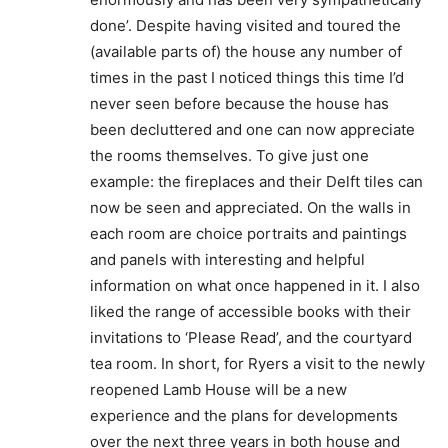
done’. Despite having visited and toured the
(available parts of) the house any number of
times in the past I noticed things this time I’d
never seen before because the house has
been decluttered and one can now appreciate
the rooms themselves. To give just one
example: the fireplaces and their Delft tiles can
now be seen and appreciated. On the walls in
each room are choice portraits and paintings
and panels with interesting and helpful
information on what once happened in it. I also
liked the range of accessible books with their
invitations to ‘Please Read’, and the courtyard
tea room. In short, for Ryers a visit to the newly
reopened Lamb House will be a new
experience and the plans for developments
over the next three years in both house and