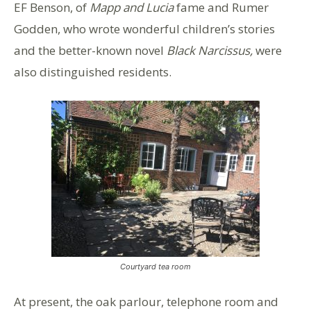
EF Benson, of
Mapp and Lucia
fame and Rumer
Godden, who wrote wonderful children’s stories
and the better-known novel
Black Narcissus,
were
also distinguished residents.
Courtyard tea room
At present, the oak parlour, telephone room and