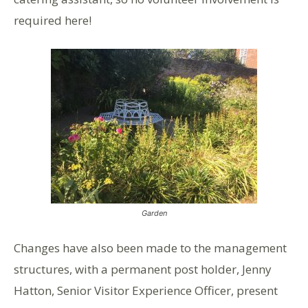
required here!
Garden
Changes have also been made to the management
structures, with a permanent post holder, Jenny
Hatton, Senior Visitor Experience Officer, present