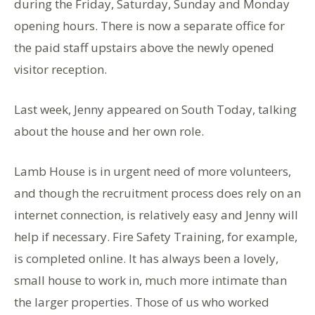
during the Friday, Saturday, Sunday and Monday
opening hours. There is now a separate office for
the paid staff upstairs above the newly opened
visitor reception.
Last week, Jenny appeared on South Today, talking
about the house and her own role.
Lamb House is in urgent need of more volunteers,
and though the recruitment process does rely on an
internet connection, is relatively easy and Jenny will
help if necessary. Fire Safety Training, for example,
is completed online. It has always been a lovely,
small house to work in, much more intimate than
the larger properties. Those of us who worked