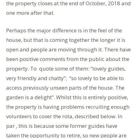
the property closes at the end of October, 2018 and
one more after that.
Perhaps the major difference is in the feel of the
house, but that is coming together the longer it is
open and people are moving through it. There have
been positive comments from the public about the
property. To quote some of them: “lovely guides,
very friendly and chatty”; “so lovely to be able to
access previously unseen parts of the house. The
garden is a delight”. Whilst this is entirely positive,
the property is having problems recruiting enough
volunteers to cover the rota, described below. In
par , this is because some former guides have
taken the opportunity to retire, so new people are