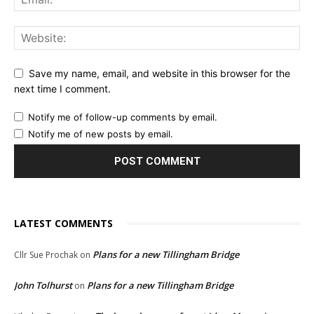
Save my name, email, and website in this browser for the
next time I comment.
Notify me of follow-up comments by email.
Notify me of new posts by email.
LATEST COMMENTS
Plans for a new Tillingham Bridge
Cllr Sue Prochak
on
John Tolhurst
Plans for a new Tillingham Bridge
on