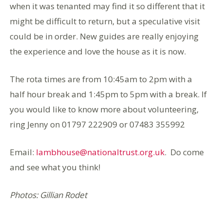
when it was tenanted may find it so different that it
might be difficult to return, but a speculative visit
could be in order. New guides are really enjoying
the experience and love the house as it is now.
The rota times are from 10:45am to 2pm with a
half hour break and 1:45pm to 5pm with a break. If
you would like to know more about volunteering,
ring Jenny on 01797 222909 or 07483 355992
Email:
lambhouse@nationaltrust.org.uk
. Do come
and see what you think!
Photos: Gillian Rodet