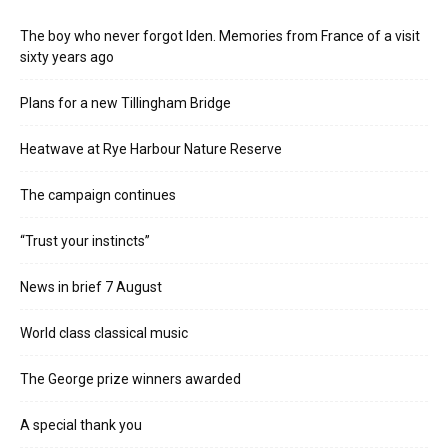
The boy who never forgot Iden. Memories from France of a visit
sixty years ago
Plans for a new Tillingham Bridge
Heatwave at Rye Harbour Nature Reserve
The campaign continues
“Trust your instincts”
News in brief 7 August
World class classical music
The George prize winners awarded
A special thank you