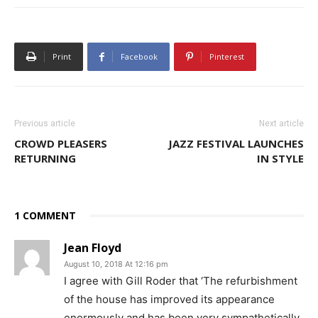
Print
Facebook
Pinterest
Previous article
Next article
CROWD PLEASERS
JAZZ FESTIVAL LAUNCHES
RETURNING
IN STYLE
1 COMMENT
Jean Floyd
August 10, 2018 At 12:16 pm
I agree with Gill Roder that ‘The refurbishment
of the house has improved its appearance
enormously and has been very sympathetically