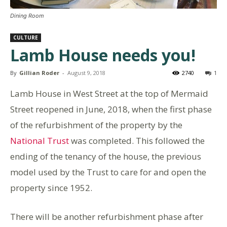
Dining Room
CULTURE
Lamb House needs you!
By
Gillian Roder
-
August 9, 2018
2740
1
Lamb House in West Street at the top of Mermaid
Street reopened in June, 2018, when the first phase
of the refurbishment of the property by the
National Trust
was completed. This followed the
ending of the tenancy of the house, the previous
model used by the Trust to care for and open the
property since 1952.
There will be another refurbishment phase after