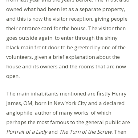
owned what had been let as a separate property,
and this is now the visitor reception, giving people
their entrance card for the house. The visitor then
goes outside again, to enter through the shiny
black main front door to be greeted by one of the
volunteers, given a brief explanation about the
house and its owners and the rooms that are now
open.
The main inhabitants mentioned are firstly Henry
James, OM, born in New York City and a declared
anglophile, author of many works, of which
perhaps the most famous to the general public are
Portrait of a Lady
and
The Turn of the Screw
. Then