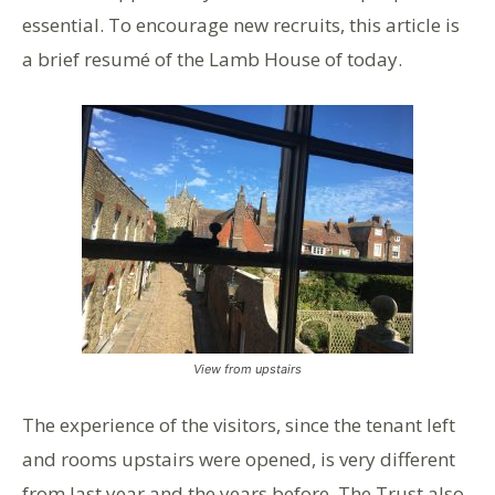
essential. To encourage new recruits, this article is
a brief resumé of the Lamb House of today.
View from upstairs
The experience of the visitors, since the tenant left
and rooms upstairs were opened, is very different
from last year and the years before. The Trust also