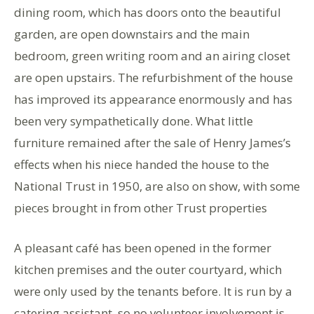
dining room, which has doors onto the beautiful
garden, are open downstairs and the main
bedroom, green writing room and an airing closet
are open upstairs. The refurbishment of the house
has improved its appearance enormously and has
been very sympathetically done. What little
furniture remained after the sale of Henry James’s
effects when his niece handed the house to the
National Trust in 1950, are also on show, with some
pieces brought in from other Trust properties
A pleasant café has been opened in the former
kitchen premises and the outer courtyard, which
were only used by the tenants before. It is run by a
catering assistant, so no volunteer involvement is