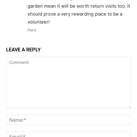
garden mean it will be worth return visits too. It
should prove a very rewarding place to be a
volunteer!
Reply
LEAVE A REPLY