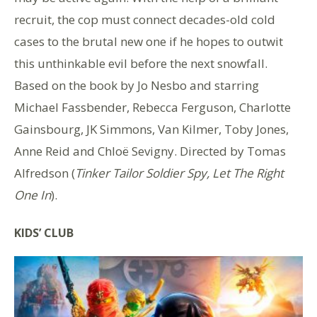
recruit, the cop must connect decades-old cold
cases to the brutal new one if he hopes to outwit
this unthinkable evil before the next snowfall.
Based on the book by Jo Nesbo and starring
Michael Fassbender, Rebecca Ferguson, Charlotte
Gainsbourg, JK Simmons, Van Kilmer, Toby Jones,
Anne Reid and Chloë Sevigny. Directed by Tomas
Alfredson (
Tinker Tailor Soldier Spy, Let The Right
One In
).
KIDS’ CLUB