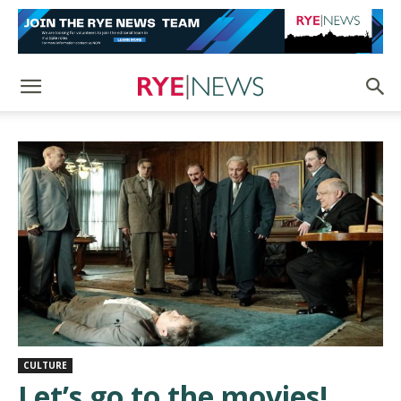
CULTURE
Let’s go to the movies!