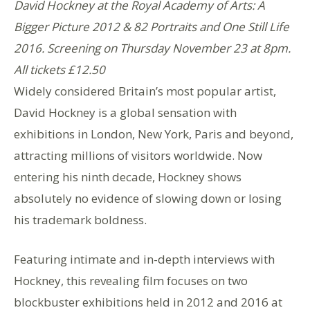
David Hockney at the Royal Academy of Arts: A
Bigger Picture 2012 & 82 Portraits and One Still Life
2016. Screening on Thursday November 23 at 8pm.
All tickets £12.50
Widely considered Britain’s most popular artist,
David Hockney is a global sensation with
exhibitions in London, New York, Paris and beyond,
attracting millions of visitors worldwide. Now
entering his ninth decade, Hockney shows
absolutely no evidence of slowing down or losing
his trademark boldness.
Featuring intimate and in-depth interviews with
Hockney, this revealing film focuses on two
blockbuster exhibitions held in 2012 and 2016 at