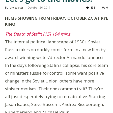
By
Viv Watts
-
October 26, 2017
1951
0
FILMS SHOWING FROM FRIDAY, OCTOBER 27, AT RYE
KINO
The Death of Stalin [15] 104 mins
The internal political landscape of 1950s’ Soviet
Russia takes on darkly comic form in a new film by
award-winning writer/director Armando Iannucci.
In the days following Stalin’s collapse, his core team
of ministers tussle for control; some want positive
change in the Soviet Union, others have more
sinister motives. Their one common trait? They’re
all just desperately trying to remain alive. Starring
Jason Isaacs, Steve Buscemi, Andrea Riseborough,
Rupert Friend and Michael Palin.