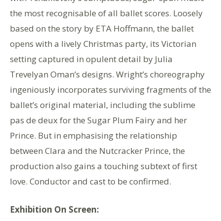
the most recognisable of all ballet scores. Loosely
based on the story by ETA Hoffmann, the ballet
opens with a lively Christmas party, its Victorian
setting captured in opulent detail by Julia
Trevelyan Oman’s designs. Wright’s choreography
ingeniously incorporates surviving fragments of the
ballet’s original material, including the sublime
pas de deux for the Sugar Plum Fairy and her
Prince. But in emphasising the relationship
between Clara and the Nutcracker Prince, the
production also gains a touching subtext of first
love. Conductor and cast to be confirmed.
Exhibition On Screen: