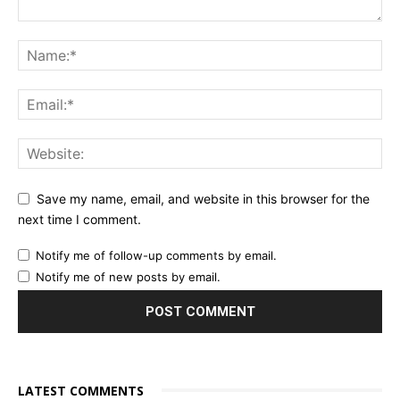
Save my name, email, and website in this browser for the
next time I comment.
Notify me of follow-up comments by email.
Notify me of new posts by email.
LATEST COMMENTS