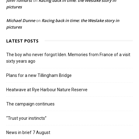
John Tolhurst
Racing back in time: the Weslake story in
on
pictures
Michael Dunne
Racing back in time: the Weslake story in
on
pictures
LATEST POSTS
The boy who never forgot Iden. Memories from France of a visit
sixty years ago
Plans for a new Tillingham Bridge
Heatwave at Rye Harbour Nature Reserve
The campaign continues
“Trust your instincts”
News in brief 7 August