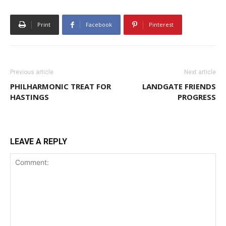
Print
Facebook
Pinterest
Previous article
Next article
PHILHARMONIC TREAT FOR
LANDGATE FRIENDS
HASTINGS
PROGRESS
LEAVE A REPLY