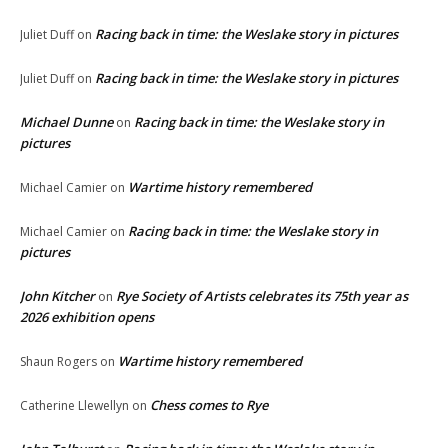
Racing back in time: the Weslake story in pictures
Juliet Duff
on
Racing back in time: the Weslake story in pictures
Juliet Duff
on
Michael Dunne
Racing back in time: the Weslake story in
on
pictures
Wartime history remembered
Michael Camier
on
Racing back in time: the Weslake story in
Michael Camier
on
pictures
John Kitcher
Rye Society of Artists celebrates its 75th year as
on
2026 exhibition opens
Wartime history remembered
Shaun Rogers
on
Chess comes to Rye
Catherine Llewellyn
on