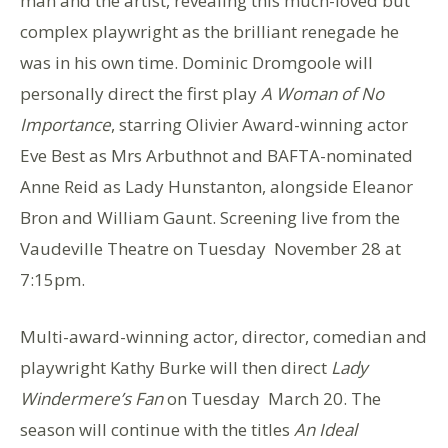
man and the artist, revealing this much-loved but
complex playwright as the brilliant renegade he
was in his own time. Dominic Dromgoole will
personally direct the first play
A Woman of No
Importance
, starring Olivier Award-winning actor
Eve Best as Mrs Arbuthnot and BAFTA-nominated
Anne Reid as Lady Hunstanton, alongside Eleanor
Bron and William Gaunt. Screening live from the
Vaudeville Theatre on Tuesday November 28 at
7:15pm.
Multi-award-winning actor, director, comedian and
playwright Kathy Burke will then direct
Lady
Windermere’s Fan
on Tuesday March 20. The
season will continue with the titles
An Ideal