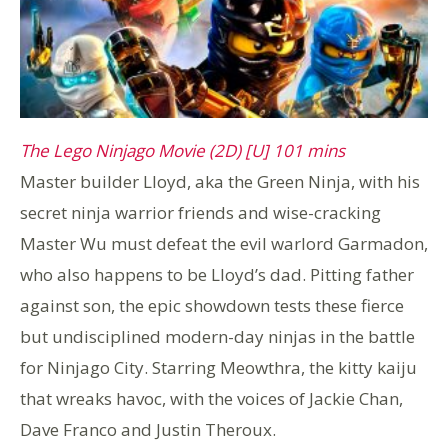
The Lego Ninjago Movie (2D) [U] 101 mins
Master builder Lloyd, aka the Green Ninja, with his
secret ninja warrior friends and wise-cracking
Master Wu must defeat the evil warlord Garmadon,
who also happens to be Lloyd’s dad. Pitting father
against son, the epic showdown tests these fierce
but undisciplined modern-day ninjas in the battle
for Ninjago City. Starring Meowthra, the kitty kaiju
that wreaks havoc, with the voices of Jackie Chan,
Dave Franco and Justin Theroux.