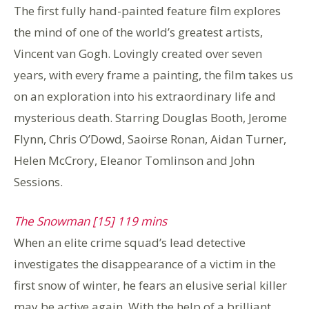
The first fully hand-painted feature film explores
the mind of one of the world’s greatest artists,
Vincent van Gogh. Lovingly created over seven
years, with every frame a painting, the film takes us
on an exploration into his extraordinary life and
mysterious death. Starring Douglas Booth, Jerome
Flynn, Chris O’Dowd, Saoirse Ronan, Aidan Turner,
Helen McCrory, Eleanor Tomlinson and John
Sessions.
The Snowman [15] 119 mins
When an elite crime squad’s lead detective
investigates the disappearance of a victim in the
first snow of winter, he fears an elusive serial killer
may be active again. With the help of a brilliant