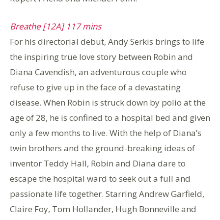
Breathe [12A] 117 mins
For his directorial debut, Andy Serkis brings to life
the inspiring true love story between Robin and
Diana Cavendish, an adventurous couple who
refuse to give up in the face of a devastating
disease. When Robin is struck down by polio at the
age of 28, he is confined to a hospital bed and given
only a few months to live. With the help of Diana’s
twin brothers and the ground-breaking ideas of
inventor Teddy Hall, Robin and Diana dare to
escape the hospital ward to seek out a full and
passionate life together. Starring Andrew Garfield,
Claire Foy, Tom Hollander, Hugh Bonneville and