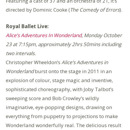
Featuring a cast of 37 and an orchestra of 21, it’s
directed by Dominic Cooke (
The Comedy of Errors
).
Royal Ballet Live:
Alice’s Adventures In Wonderland
,
Monday October
23 at 7:15pm, approximately 2hrs 50mins including
two intervals.
Christopher Wheeldon’s
Alice’s Adventures in
Wonderland
burst onto the stage in 2011 in an
explosion of colour, stage magic and inventive,
sophisticated choreography, with Joby Talbot’s
sweeping score and Bob Crowley’s wildly
imaginative, eye-popping designs, drawing on
everything from puppetry to projections to make
Wonderland wonderfully real. The delicious result