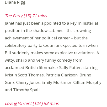
Diana Rigg.
The Party [15] 71 mins
Janet has just been appointed to a key ministerial
position in the shadow cabinet – the crowning
achievement of her political career – but the
celebratory party takes an unexpected turn when
Bill suddenly makes some explosive revelations. A
witty, sharp and very funny comedy from
acclaimed British filmmaker Sally Potter, starring
Kristin Scott Thomas, Patricia Clarkson, Bruno
Ganz, Cherry Jones, Emily Mortimer, Cillian Murphy
and Timothy Spall
Loving Vincent [12A] 93 mins