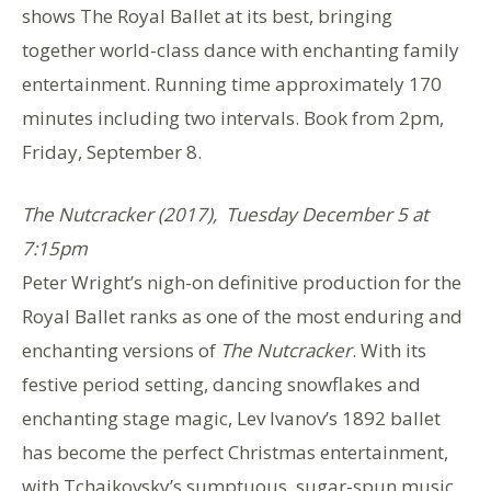
shows The Royal Ballet at its best, bringing
together world-class dance with enchanting family
entertainment.
Running time approximately 170
minutes including two intervals. Book from 2pm,
Friday, September 8.
The Nutcracker (2017), Tuesday December 5 at
7:15pm
Peter Wright’s nigh-on definitive production for the
Royal Ballet ranks as one of the most enduring and
enchanting versions of
The Nutcracker
. With its
festive period setting, dancing snowflakes and
enchanting stage magic, Lev Ivanov’s 1892 ballet
has become the perfect Christmas entertainment,
with Tchaikovsky’s sumptuous, sugar-spun music