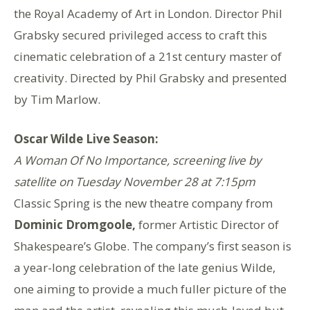
the Royal Academy of Art in London. Director Phil
Grabsky secured privileged access to craft this
cinematic celebration of a 21st century master of
creativity. Directed by Phil Grabsky and presented
by Tim Marlow.
Oscar Wilde Live Season:
A Woman Of No Importance, screening live by
satellite on Tuesday November 28 at 7:15pm
Classic Spring is the new theatre company from
Dominic Dromgoole,
former Artistic Director of
Shakespeare’s Globe. The company’s first season is
a year-long celebration of the late genius Wilde,
one aiming to provide a much fuller picture of the