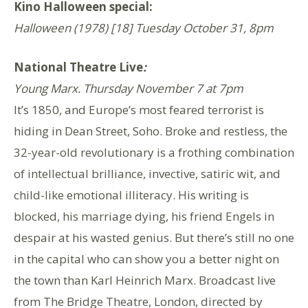
Kino Halloween special:
Halloween (1978) [18] Tuesday October 31, 8pm
National Theatre Live
:
Young Marx. Thursday November 7 at 7pm
It’s 1850, and Europe’s most feared terrorist is
hiding in Dean Street, Soho. Broke and restless, the
32-year-old revolutionary is a frothing combination
of intellectual brilliance, invective, satiric wit, and
child-like emotional illiteracy. His writing is
blocked, his marriage dying, his friend Engels in
despair at his wasted genius. But there’s still no one
in the capital who can show you a better night on
the town than Karl Heinrich Marx. Broadcast live
from The Bridge Theatre, London, directed by