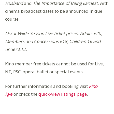
Husband
and
The Importance of Being Earnest
, with
cinema broadcast dates to be announced in due
course.
Oscar Wilde Season Live ticket prices: Adults £20,
Members and Concessions £18, Children 16 and
under £12.
Kino member free tickets cannot be used for Live,
NT, RSC, o
pera, ballet or special events.
For further information and booking visit
Kino
Rye
or check the
quick-view listings page
.