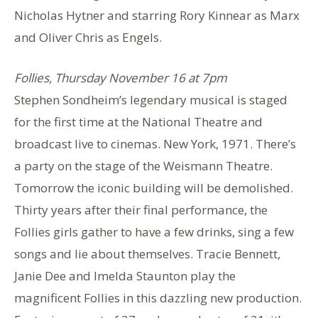
Nicholas Hytner and starring Rory Kinnear as Marx
and Oliver Chris as Engels.
Follies, Thursday November 16 at 7pm
Stephen Sondheim’s legendary musical is staged
for the first time at the National Theatre and
broadcast live to cinemas. New York, 1971. There’s
a party on the stage of the Weismann Theatre.
Tomorrow the iconic building will be demolished.
Thirty years after their final performance, the
Follies girls gather to have a few drinks, sing a few
songs and lie about themselves. Tracie Bennett,
Janie Dee and Imelda Staunton play the
magnificent Follies in this dazzling new production.