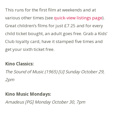
This runs for the first film at weekends and at
various other times (see
quick-view listings page
).
Great children’s films for just £7.25 and for every
child ticket bought, an adult goes free. Grab a Kids’
Club loyalty card, have it stamped five times and
get your sixth ticket free.
Kino Classics:
The Sound of Music (1965) [U] Sunday October 29,
2pm
Kino Music Mondays:
Amadeus [PG] Monday October 30, 7pm