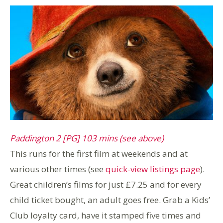
Paddington 2 [PG] 103 mins (see above)
This runs for the first film at weekends and at
various other times (see
quick-view listings page
).
Great children’s films for just £7.25 and for every
child ticket bought, an adult goes free. Grab a Kids’
Club loyalty card, have it stamped five times and