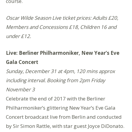
course.
Oscar Wilde Season Live ticket prices: Adults £20,
Members and Concessions £18, Children 16 and
under £12.
Live: Berliner Philharmoniker,
New Year’s Eve
Gala Concert
Sunday, December 31 at 4pm, 120 mins approx
including interval. Booking from 2pm Friday
November 3
Celebrate the end of 2017 with the Berliner
Philharmoniker’s glittering New Year’s Eve Gala
Concert broadcast live from Berlin and conducted
by Sir Simon Rattle, with star guest Joyce DiDonato.