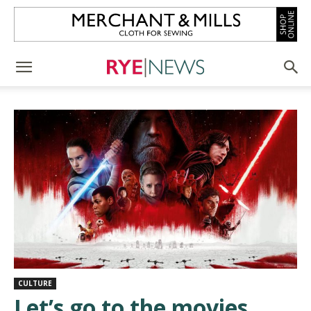
CULTURE
Let’s go to the movies