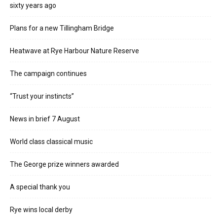
sixty years ago
Plans for a new Tillingham Bridge
Heatwave at Rye Harbour Nature Reserve
The campaign continues
“Trust your instincts”
News in brief 7 August
World class classical music
The George prize winners awarded
A special thank you
Rye wins local derby