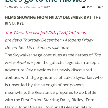
By
Viv Watts
-
December 7, 2017
1563
0
FILMS SHOWING FROM FRIDAY DECEMBER 8 AT THE
KINO, RYE
Star Wars: The last Jedi (2D) [12A] 152 mins
;
previews Thursday December 14 (opens Friday
December 15) tickets on sale now
The Skywalker saga continues as the heroes of
The
Force Awakens
join the galactic legends in an epic
adventure. Rey develops her newly discovered
abilities with thge guidance of Luke Skywalker, who
is unsettled by the strength of her powers.
meanwhile, the Resistance prepares to do battle
with the First Order. Starring Daisy Ridley, Tom
Hardy, John Boyega, Domhnall Gleeson, Mark