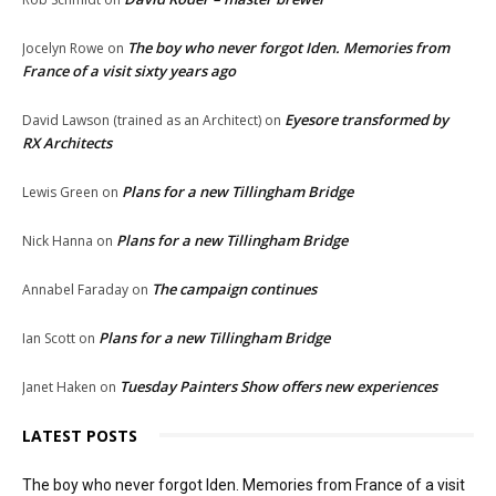
The boy who never forgot Iden. Memories from
Jocelyn Rowe
on
France of a visit sixty years ago
Eyesore transformed by
David Lawson (trained as an Architect)
on
RX Architects
Plans for a new Tillingham Bridge
Lewis Green
on
Plans for a new Tillingham Bridge
Nick Hanna
on
The campaign continues
Annabel Faraday
on
Plans for a new Tillingham Bridge
Ian Scott
on
Tuesday Painters Show offers new experiences
Janet Haken
on
LATEST POSTS
The boy who never forgot Iden. Memories from France of a visit