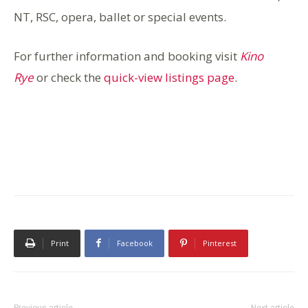
NT, RSC, o
pera, ballet or special events.
For further information and booking visit
Kino
Rye
or check the
quick-view listings page
.
Print
Facebook
Pinterest
Previous article
Next article