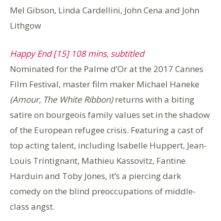
Mel Gibson, Linda Cardellini, John Cena and John
Lithgow
Happy End [15] 108 mins, subtitled
Nominated for the Palme d’Or at the 2017 Cannes
Film Festival, master film maker Michael Haneke
(Amour, The White Ribbon)
returns with a biting
satire on bourgeois family values set in the shadow
of the European refugee crisis. Featuring a cast of
top acting talent, including Isabelle Huppert, Jean-
Louis Trintignant, Mathieu Kassovitz, Fantine
Harduin and Toby Jones, it’s a piercing dark
comedy on the blind preoccupations of middle-
class angst.