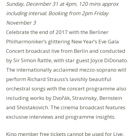
Sunday, December 31 at 4pm, 120 mins approx
including interval. Booking from 2pm Friday
November 3
Celebrate the end of 2017 with the Berliner
Philharmoniker’s glittering New Year’s Eve Gala
Concert broadcast live from Berlin and conducted
by Sir Simon Rattle, with star guest Joyce DiDonato.
The internationally acclaimed mezzo-soprano will
perform Richard Strauss’s lavishly beautiful
orchestral songs with the concert programme also
including works by Dvořák, Stravinsky, Bernstein
and Shostakovich. The cinema broadcast features
exclusive interviews and programme insights.
Kino member free tickets cannot be used for Live,