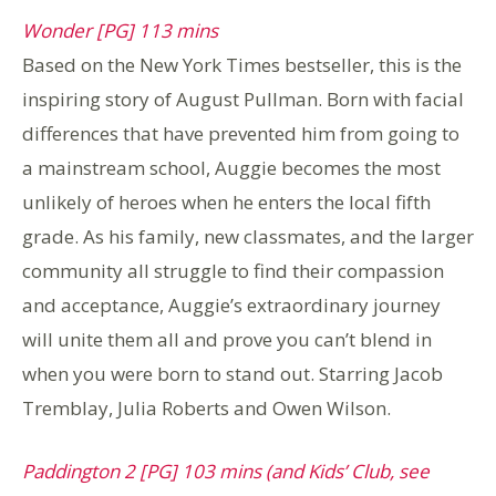
Wonder [PG] 113 mins
Based on the New York Times bestseller, this is the
inspiring story of August Pullman. Born with facial
differences that have prevented him from going to
a mainstream school, Auggie becomes the most
unlikely of heroes when he enters the local fifth
grade. As his family, new classmates, and the larger
community all struggle to find their compassion
and acceptance, Auggie’s extraordinary journey
will unite them all and prove you can’t blend in
when you were born to stand out. Starring Jacob
Tremblay, Julia Roberts and Owen Wilson.
Paddington 2 [PG] 103 mins (and Kids’ Club, see