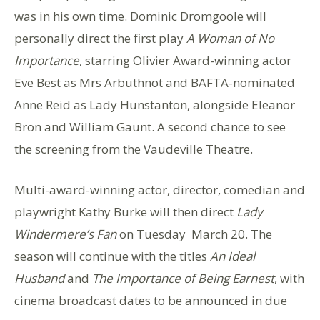
was in his own time. Dominic Dromgoole will
personally direct the first play
A Woman of No
Importance
, starring Olivier Award-winning actor
Eve Best as Mrs Arbuthnot and BAFTA-nominated
Anne Reid as Lady Hunstanton, alongside Eleanor
Bron and William Gaunt. A second chance to see
the screening from the Vaudeville Theatre.
Multi-award-winning actor, director, comedian and
playwright Kathy Burke will then direct
Lady
Windermere’s Fan
on Tuesday March 20. The
season will continue with the titles
An Ideal
Husband
and
The Importance of Being Earnest
, with
cinema broadcast dates to be announced in due