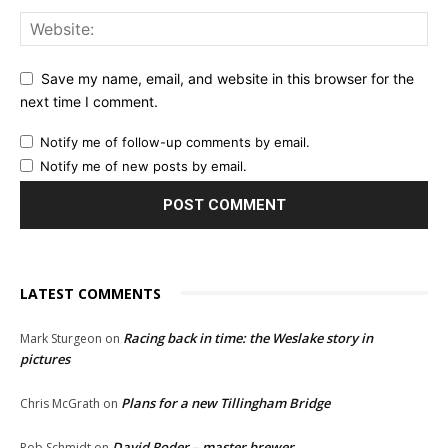
Save my name, email, and website in this browser for the
next time I comment.
Notify me of follow-up comments by email.
Notify me of new posts by email.
LATEST COMMENTS
Racing back in time: the Weslake story in
Mark Sturgeon
on
pictures
Plans for a new Tillingham Bridge
Chris McGrath
on
David Roder – master brewer
Rob Schmidt
on