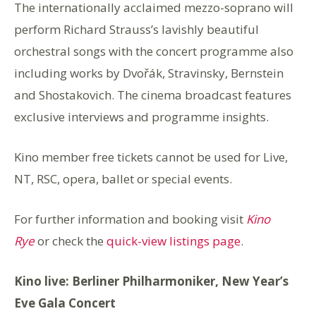
The internationally acclaimed mezzo-soprano will
perform Richard Strauss’s lavishly beautiful
orchestral songs with the concert programme also
including works by Dvořák, Stravinsky, Bernstein
and Shostakovich. The cinema broadcast features
exclusive interviews and programme insights.
Kino member free tickets cannot be used for Live,
NT, RSC, o
pera, ballet or special events.
For further information and booking visit
Kino
Rye
or check the
quick-view listings page
.
Kino live: Berliner Philharmoniker,
New Year’s
Eve Gala Concert