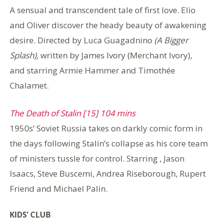
A sensual and transcendent tale of first love. Elio
and Oliver discover the heady beauty of awakening
desire. Directed by Luca Guagadnino
(A Bigger
Splash),
written by James Ivory (Merchant Ivory),
and starring Armie Hammer and Timothée
Chalamet.
The Death of Stalin [15] 104 mins
1950s’ Soviet Russia takes on darkly comic form in
the days following Stalin’s collapse as his core team
of ministers tussle for control. Starring , Jason
Isaacs, Steve Buscemi, Andrea Riseborough, Rupert
Friend and Michael Palin.
KIDS’ CLUB