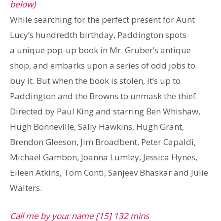
below)
While searching for the perfect present for Aunt
Lucy’s hundredth birthday, Paddington spots
a unique pop-up book in Mr. Gruber’s antique
shop, and embarks upon a series of odd jobs to
buy it. But when the book is stolen, it’s up to
Paddington and the Browns to unmask the thief.
Directed by Paul King and starring Ben Whishaw,
Hugh Bonneville, Sally Hawkins, Hugh Grant,
Brendon Gleeson, Jim Broadbent, Peter Capaldi,
Michael Gambon, Joanna Lumley, Jessica Hynes,
Eileen Atkins, Tom Conti, Sanjeev Bhaskar and Julie
Walters.
Call me by your name [15] 132 mins