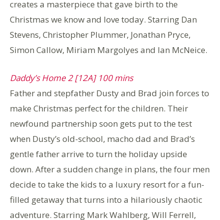
creates a masterpiece that gave birth to the
Christmas we know and love today. Starring Dan
Stevens, Christopher Plummer, Jonathan Pryce,
Simon Callow, Miriam Margolyes and Ian McNeice.
Daddy’s Home 2 [12A] 100 mins
Father and stepfather Dusty and Brad join forces to
make Christmas perfect for the children. Their
newfound partnership soon gets put to the test
when Dusty’s old-school, macho dad and Brad’s
gentle father arrive to turn the holiday upside
down. After a sudden change in plans, the four men
decide to take the kids to a luxury resort for a fun-
filled getaway that turns into a hilariously chaotic
adventure. Starring Mark Wahlberg, Will Ferrell,