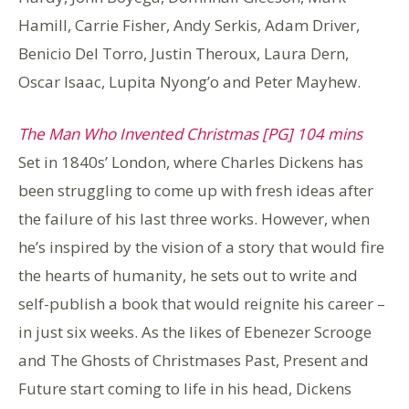
Hamill, Carrie Fisher, Andy Serkis, Adam Driver,
Benicio Del Torro, Justin Theroux, Laura Dern,
Oscar Isaac, Lupita Nyong’o and Peter Mayhew.
The Man Who Invented Christmas [PG] 104 mins
Set in 1840s’ London, where Charles Dickens has
been struggling to come up with fresh ideas after
the failure of his last three works. However, when
he’s inspired by the vision of a story that would fire
the hearts of humanity, he sets out to write and
self-publish a book that would reignite his career –
in just six weeks. As the likes of Ebenezer Scrooge
and The Ghosts of Christmases Past, Present and
Future start coming to life in his head, Dickens