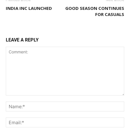
INDIA INC LAUNCHED
GOOD SEASON CONTINUES
FOR CASUALS
LEAVE A REPLY