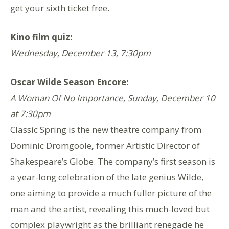
get your sixth ticket free.
Kino film quiz:
Wednesday, December 13, 7:30pm
Oscar Wilde Season Encore:
A Woman Of No Importance, Sunday, December 10
at 7:30pm
Classic Spring is the new theatre company from
Dominic Dromgoole
,
former Artistic Director of
Shakespeare’s Globe. The company’s first season is
a year-long celebration of the late genius Wilde,
one aiming to provide a much fuller picture of the
man and the artist, revealing this much-loved but
complex playwright as the brilliant renegade he