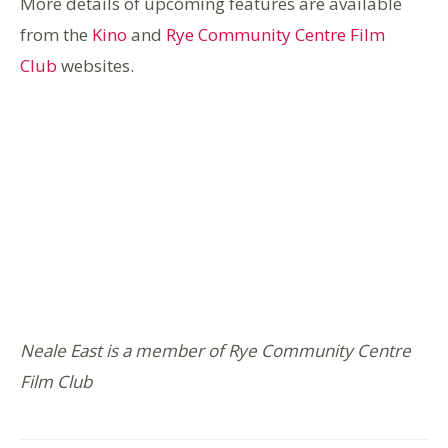
More details of upcoming features are available
from the
Kino
and
Rye Community Centre Film
Club
websites.
Neale East is a member of Rye Community Centre
Film Club