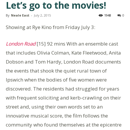
Let’s go to the movies!
By
Neale East
-
July 2, 2015
1948
0
Showing at Rye Kino from Friday July 3:
London Road
[15] 92 mins With an ensemble cast
that includes Olivia Colman, Kate Fleetwood, Anita
Dobson and Tom Hardy, London Road documents
the events that shook the quiet rural town of
Ipswich when the bodies of five women were
discovered. The residents had struggled for years
with frequent soliciting and kerb-crawling on their
street and, using their own words set to an
innovative musical score, the film follows the
community who found themselves at the epicentre