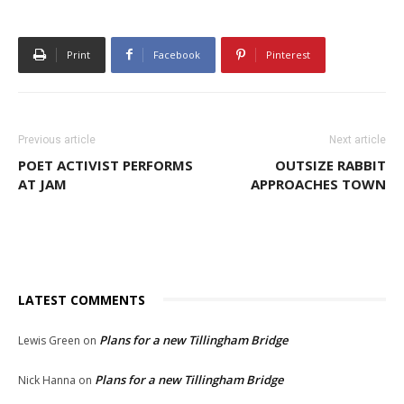
Print
Facebook
Pinterest
Previous article
Next article
POET ACTIVIST PERFORMS
OUTSIZE RABBIT
AT JAM
APPROACHES TOWN
LATEST COMMENTS
Plans for a new Tillingham Bridge
Lewis Green
on
Plans for a new Tillingham Bridge
Nick Hanna
on