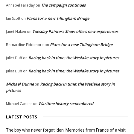
The campaign continues
Annabel Faraday
on
Plans for a new Tillingham Bridge
Ian Scott
on
Tuesday Painters Show offers new experiences
Janet Haken
on
Plans for a new Tillingham Bridge
Bernardine Fiddimore
on
Racing back in time: the Weslake story in pictures
Juliet Duff
on
Racing back in time: the Weslake story in pictures
Juliet Duff
on
Michael Dunne
Racing back in time: the Weslake story in
on
pictures
Wartime history remembered
Michael Camier
on
LATEST POSTS
The boy who never forgot Iden. Memories from France of a visit