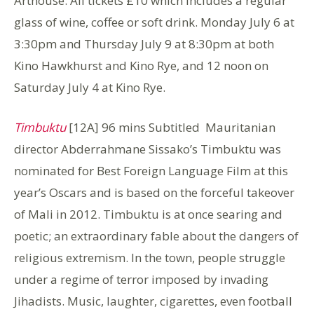
Arthouse: All tickets £10 which includes a regular
glass of wine, coffee or soft drink. Monday July 6 at
3:30pm and Thursday July 9 at 8:30pm at both
Kino Hawkhurst and Kino Rye, and 12 noon on
Saturday July 4 at Kino Rye.
Timbuktu
[12A] 96 mins Subtitled Mauritanian
director Abderrahmane Sissako’s Timbuktu was
nominated for Best Foreign Language Film at this
year’s Oscars and is based on the forceful takeover
of Mali in 2012. Timbuktu is at once searing and
poetic; an extraordinary fable about the dangers of
religious extremism. In the town, people struggle
under a regime of terror imposed by invading
Jihadists. Music, laughter, cigarettes, even football