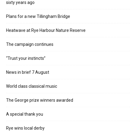
sixty years ago
Plans for a new Tillingham Bridge
Heatwave at Rye Harbour Nature Reserve
The campaign continues
“Trust your instincts”
News in brief 7 August
World class classical music
The George prize winners awarded
A special thank you
Rye wins local derby