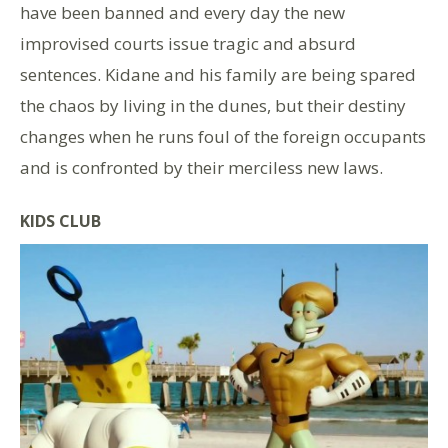
have been banned and every day the new
improvised courts issue tragic and absurd
sentences. Kidane and his family are being spared
the chaos by living in the dunes, but their destiny
changes when he runs foul of the foreign occupants
and is confronted by their merciless new laws.
KIDS CLUB