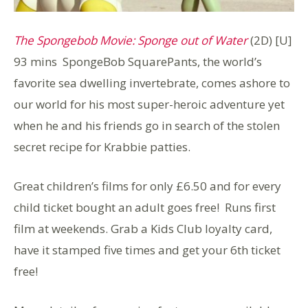
The Spongebob Movie: Sponge out of Water
(2D) [U]
93 mins SpongeBob SquarePants, the world’s
favorite sea dwelling invertebrate, comes ashore to
our world for his most super-heroic adventure yet
when he and his friends go in search of the stolen
secret recipe for Krabbie patties.
Great children’s films for only £6.50 and for every
child ticket bought an adult goes free! Runs first
film at weekends. Grab a Kids Club loyalty card,
have it stamped five times and get your 6th ticket
free!