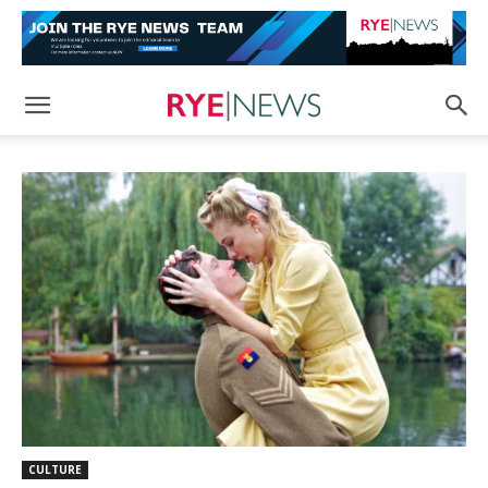
CULTURE