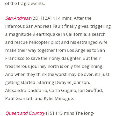
of the tragic events.
San Andreas
(2D) [12A] 114 mins After the
infamous San Andreas Fault finally gives, triggering
a magnitude 9 earthquake in California, a search
and rescue helicopter pilot and his estranged wife
make their way together from Los Angeles to San
Francisco to save their only daughter. But their
treacherous journey north is only the beginning.
And when they think the worst may be over, it’s just
getting started. Starring Dwayne Johnson,
Alexandra Daddario, Carla Gugino, Ion Gruffud,
Paul Giamatti and Kylie Minogue.
Queen and Country
[15] 115 mins The long-