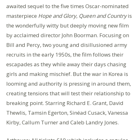
awaited sequel to the five times Oscar-nominated
masterpiece
Hope and Glory
,
Queen and Country
is
the wonderfully witty but deeply moving new film
by acclaimed director John Boorman. Focusing on
Bill and Percy, two young and disillusioned army
recruits in the early 1950s, the film follows their
escapades as they while away their days chasing
girls and making mischief. But the war in Korea is
looming and authority is pressing in around them,
creating tensions that will test their relationship to
breaking point. Starring Richard E. Grant, David
Thewlis, Tamsin Egerton, Sinéad Cusack, Vanessa
Kirby, Callum Turner and Caleb Landry Jones.