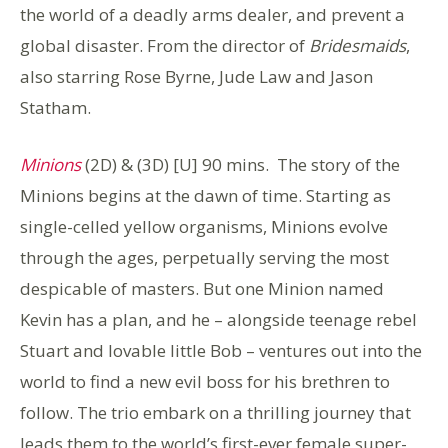
the world of a deadly arms dealer, and prevent a
global disaster. From the director of
Bridesmaids
,
also starring Rose Byrne, Jude Law and Jason
Statham.
Minions
(2D) & (3D) [U] 90 mins. The story of the
Minions begins at the dawn of time. Starting as
single-celled yellow organisms, Minions evolve
through the ages, perpetually serving the most
despicable of masters. But one Minion named
Kevin has a plan, and he – alongside teenage rebel
Stuart and lovable little Bob – ventures out into the
world to find a new evil boss for his brethren to
follow. The trio embark on a thrilling journey that
leads them to the world’s first-ever female super-