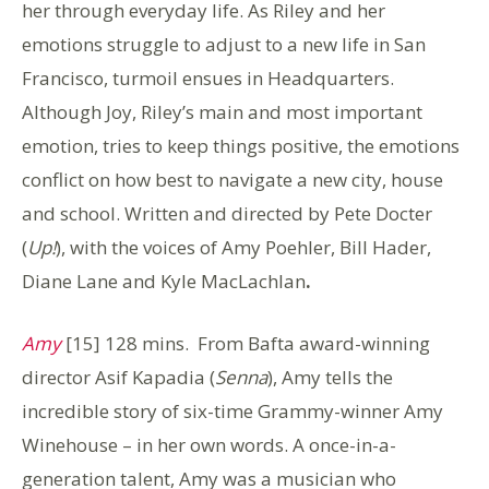
her through everyday life. As Riley and her
emotions struggle to adjust to a new life in San
Francisco, turmoil ensues in Headquarters.
Although Joy, Riley’s main and most important
emotion, tries to keep things positive, the emotions
conflict on how best to navigate a new city, house
and school. Written and directed by Pete Docter
(
Up!
), with the voices of Amy Poehler, Bill Hader,
Diane Lane and Kyle MacLachlan
.
Amy
[15] 128 mins. From Bafta award-winning
director Asif Kapadia (
Senna
), Amy tells the
incredible story of six-time Grammy-winner Amy
Winehouse – in her own words. A once-in-a-
generation talent, Amy was a musician who