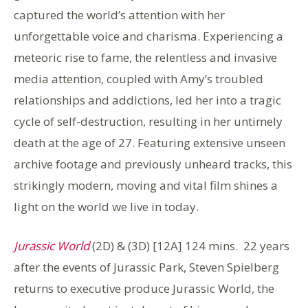
captured the world’s attention with her
unforgettable voice and charisma. Experiencing a
meteoric rise to fame, the relentless and invasive
media attention, coupled with Amy’s troubled
relationships and addictions, led her into a tragic
cycle of self-destruction, resulting in her untimely
death at the age of 27. Featuring extensive unseen
archive footage and previously unheard tracks, this
strikingly modern, moving and vital film shines a
light on the world we live in today.
Jurassic World
(2D) & (3D) [12A] 124 mins. 22 years
after the events of Jurassic Park, Steven Spielberg
returns to executive produce Jurassic World, the