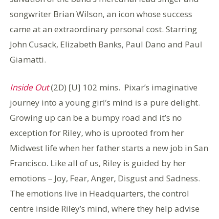
songwriter Brian Wilson, an icon whose success
came at an extraordinary personal cost. Starring
John Cusack, Elizabeth Banks, Paul Dano and Paul
Giamatti.
Inside Out
(2D) [U] 102 mins. Pixar’s imaginative
journey into a young girl’s mind is a pure delight.
Growing up can be a bumpy road and it’s no
exception for Riley, who is uprooted from her
Midwest life when her father starts a new job in San
Francisco. Like all of us, Riley is guided by her
emotions – Joy, Fear, Anger, Disgust and Sadness.
The emotions live in Headquarters, the control
centre inside Riley’s mind, where they help advise