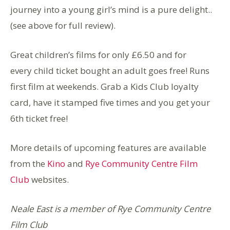
journey into a young girl’s mind is a pure delight..
(see above for full review).
Great children’s films for only £6.50 and for
every child ticket bought an adult goes free! Runs
first film at weekends. Grab a Kids Club loyalty
card, have it stamped five times and you get your
6th ticket free!
More details of upcoming features are available
from the
Kino
and
Rye Community Centre Film
Club
websites.
Neale East is a member of Rye Community Centre
Film Club