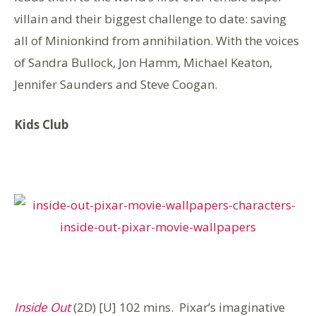
villain and their biggest challenge to date: saving
all of Minionkind from annihilation. With the voices
of Sandra Bullock, Jon Hamm, Michael Keaton,
Jennifer Saunders and Steve Coogan.
Kids Club
Inside Out
(2D) [U] 102 mins. Pixar’s imaginative