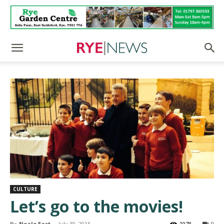
CULTURE
Let’s go to the movies!
By
Neale East
-
July 30, 2015
1978
0