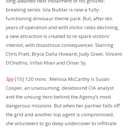
long-awaited next instalment of his ground-
breaking series. Isla Nublar is now a fully-
functioning dinosaur theme park. But, after ten
years of operation and with visitor rates declining,
a new attraction is created to re-spark visitors’
interest, with disastrous consequences. Starring
Chris Pratt, Bryce Dalla Howard, Judy Greer, Vincent
D’Onofrio, Irrfan Khan and Omar Sy.
Spy
[15] 120 mins. Melissa McCarthy is Susan
Cooper, an unassuming, deskbound CIA analyst
and the unsung hero behind the Agency’s most
dangerous missions. But when her partner falls off
the grid and another top agent is compromised,
she volunteers to go deep undercover to infiltrate