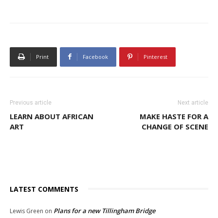
Print
Facebook
Pinterest
Previous article
Next article
LEARN ABOUT AFRICAN
MAKE HASTE FOR A
ART
CHANGE OF SCENE
LATEST COMMENTS
Plans for a new Tillingham Bridge
Lewis Green
on