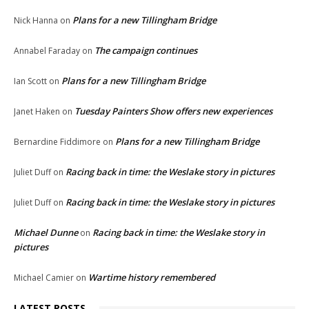
Plans for a new Tillingham Bridge
Nick Hanna
on
The campaign continues
Annabel Faraday
on
Plans for a new Tillingham Bridge
Ian Scott
on
Tuesday Painters Show offers new experiences
Janet Haken
on
Plans for a new Tillingham Bridge
Bernardine Fiddimore
on
Racing back in time: the Weslake story in pictures
Juliet Duff
on
Racing back in time: the Weslake story in pictures
Juliet Duff
on
Michael Dunne
Racing back in time: the Weslake story in
on
pictures
Wartime history remembered
Michael Camier
on
LATEST POSTS