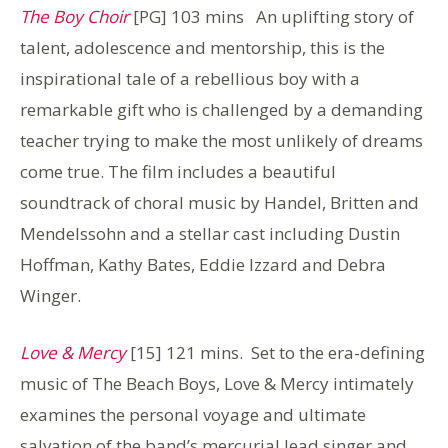
The Boy Choir
[PG] 103 mins An uplifting story of
talent, adolescence and mentorship, this is the
inspirational tale of a rebellious boy with a
remarkable gift who is challenged by a demanding
teacher trying to make the most unlikely of dreams
come true. The film includes a beautiful
soundtrack of choral music by Handel, Britten and
Mendelssohn and a stellar cast including Dustin
Hoffman, Kathy Bates, Eddie Izzard and Debra
Winger.
Love & Mercy
[15] 121 mins. Set to the era-defining
music of The Beach Boys, Love & Mercy intimately
examines the personal voyage and ultimate
salvation of the band’s mercurial lead singer and