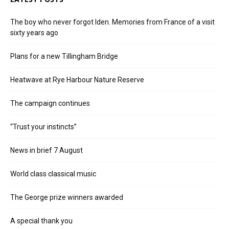
The boy who never forgot Iden. Memories from France of a visit
sixty years ago
Plans for a new Tillingham Bridge
Heatwave at Rye Harbour Nature Reserve
The campaign continues
“Trust your instincts”
News in brief 7 August
World class classical music
The George prize winners awarded
A special thank you