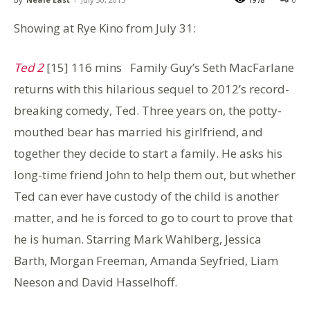
Showing at Rye Kino from July 31:
Ted 2
[15] 116 mins Family Guy’s Seth MacFarlane
returns with this hilarious sequel to 2012’s record-
breaking comedy, Ted. Three years on, the potty-
mouthed bear has married his girlfriend, and
together they decide to start a family. He asks his
long-time friend John to help them out, but whether
Ted can ever have custody of the child is another
matter, and he is forced to go to court to prove that
he is human. Starring Mark Wahlberg, Jessica
Barth, Morgan Freeman, Amanda Seyfried, Liam
Neeson and David Hasselhoff.