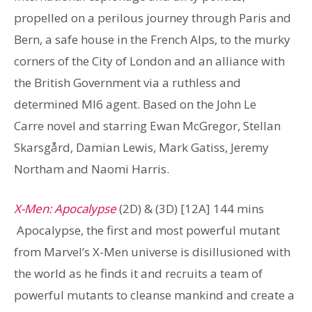
propelled on a perilous journey through Paris and
Bern, a safe house in the French Alps, to the murky
corners of the City of London and an alliance with
the British Government via a ruthless and
determined MI6 agent. Based on the John Le
Carre novel and starring Ewan McGregor, Stellan
Skarsgård, Damian Lewis, Mark Gatiss, Jeremy
Northam and Naomi Harris.
X-Men: Apocalypse
(2D) & (3D) [12A] 144 mins
Apocalypse, the first and most powerful mutant
from Marvel’s X-Men universe is disillusioned with
the world as he finds it and recruits a team of
powerful mutants to cleanse mankind and create a