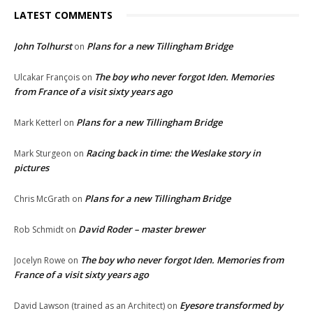
LATEST COMMENTS
John Tolhurst
Plans for a new Tillingham Bridge
on
The boy who never forgot Iden. Memories
Ulcakar François
on
from France of a visit sixty years ago
Plans for a new Tillingham Bridge
Mark Ketterl
on
Racing back in time: the Weslake story in
Mark Sturgeon
on
pictures
Plans for a new Tillingham Bridge
Chris McGrath
on
David Roder – master brewer
Rob Schmidt
on
The boy who never forgot Iden. Memories from
Jocelyn Rowe
on
France of a visit sixty years ago
Eyesore transformed by
David Lawson (trained as an Architect)
on