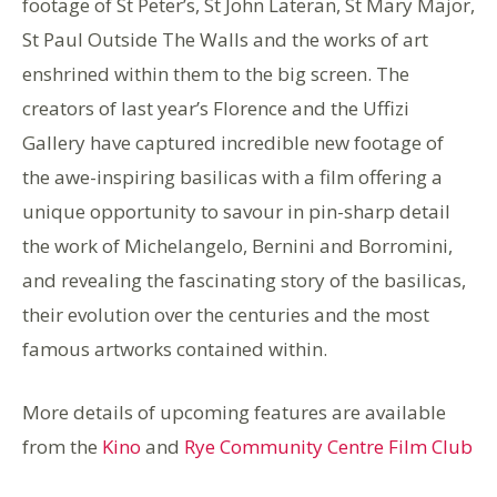
footage of St Peter’s, St John Lateran, St Mary Major,
St Paul Outside The Walls and the works of art
enshrined within them to the big screen. The
creators of last year’s Florence and the Uffizi
Gallery have captured incredible new footage of
the awe-inspiring basilicas with a film offering a
unique opportunity to savour in pin-sharp detail
the work of Michelangelo, Bernini and Borromini,
and revealing the fascinating story of the basilicas,
their evolution over the centuries and the most
famous artworks contained within.
More details of upcoming features are available
from the
Kino
and
Rye Community Centre Film Club