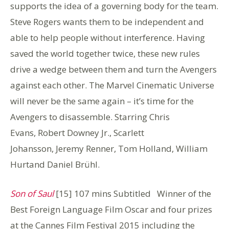
supports the idea of a governing body for the team.
Steve Rogers wants them to be independent and
able to help people without interference. Having
saved the world together twice, these new rules
drive a wedge between them and turn the Avengers
against each other. The Marvel Cinematic Universe
will never be the same again – it’s time for the
Avengers to disassemble. Starring Chris
Evans, Robert Downey Jr., Scarlett
Johansson, Jeremy Renner, Tom Holland, William
Hurtand Daniel Brühl.
Son of Saul
[15] 107 mins Subtitled Winner of the
Best Foreign Language Film Oscar and four prizes
at the Cannes Film Festival 2015 including the