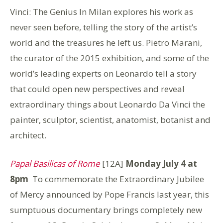
Vinci: The Genius In Milan explores his work as
never seen before, telling the story of the artist’s
world and the treasures he left us. Pietro Marani,
the curator of the 2015 exhibition, and some of the
world’s leading experts on Leonardo tell a story
that could open new perspectives and reveal
extraordinary things about Leonardo Da Vinci the
painter, sculptor, scientist, anatomist, botanist and
architect.
Papal Basilicas of Rome
[12A]
Monday July 4 at
8pm
To commemorate the Extraordinary Jubilee
of Mercy announced by Pope Francis last year, this
sumptuous documentary brings completely new