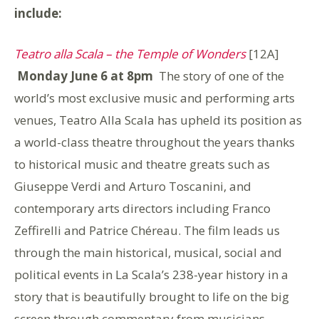
include:
Teatro alla Scala – the Temple of Wonders
[12A]
Monday June 6 at 8pm
The story of one of the
world’s most exclusive music and performing arts
venues, Teatro Alla Scala has upheld its position as
a world-class theatre throughout the years thanks
to historical music and theatre greats such as
Giuseppe Verdi and Arturo Toscanini, and
contemporary arts directors including Franco
Zeffirelli and Patrice Chéreau. The film leads us
through the main historical, musical, social and
political events in La Scala’s 238-year history in a
story that is beautifully brought to life on the big
screen through commentary from musicians,