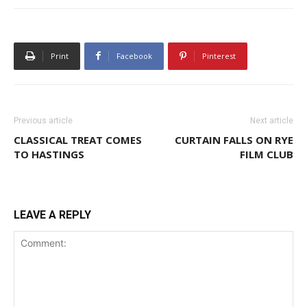
Print
Facebook
Pinterest
Previous article
Next article
CLASSICAL TREAT COMES
CURTAIN FALLS ON RYE
TO HASTINGS
FILM CLUB
LEAVE A REPLY