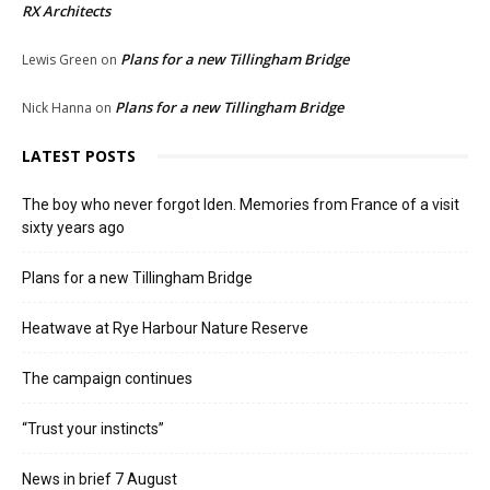
RX Architects
Plans for a new Tillingham Bridge
Lewis Green
on
Plans for a new Tillingham Bridge
Nick Hanna
on
LATEST POSTS
The boy who never forgot Iden. Memories from France of a visit
sixty years ago
Plans for a new Tillingham Bridge
Heatwave at Rye Harbour Nature Reserve
The campaign continues
“Trust your instincts”
News in brief 7 August