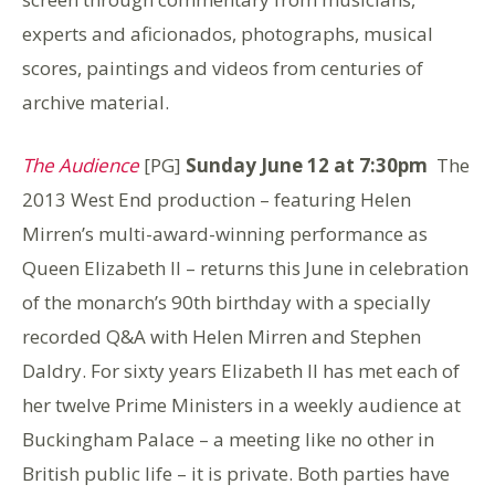
experts and aficionados, photographs, musical
scores, paintings and videos from centuries of
archive material.
The Audience
[PG]
Sunday June 12 at 7:30pm
The
2013 West End production – featuring Helen
Mirren’s multi-award-winning performance as
Queen Elizabeth II – returns this June in celebration
of the monarch’s 90th birthday with a specially
recorded Q&A with Helen Mirren and Stephen
Daldry. For sixty years Elizabeth II has met each of
her twelve Prime Ministers in a weekly audience at
Buckingham Palace – a meeting like no other in
British public life – it is private. Both parties have