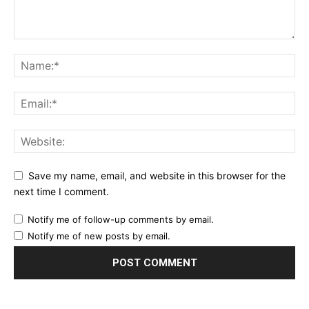
Save my name, email, and website in this browser for the
next time I comment.
Notify me of follow-up comments by email.
Notify me of new posts by email.