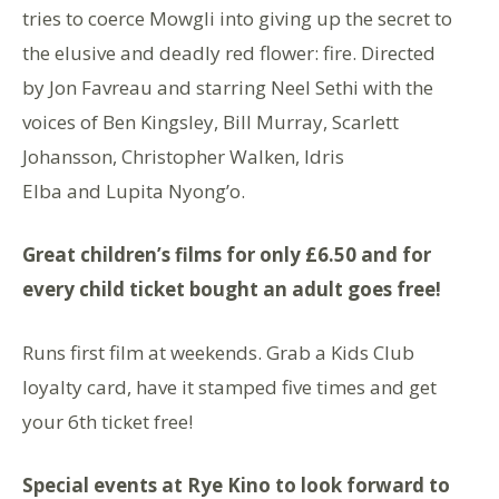
tries to coerce Mowgli into giving up the secret to
the elusive and deadly red flower: fire. Directed
by Jon Favreau and starring Neel Sethi with the
voices of Ben Kingsley, Bill Murray, Scarlett
Johansson, Christopher Walken, Idris
Elba and Lupita Nyong’o.
Great children’s films for only £6.50 and for
every child ticket bought an adult goes free!
Runs first film at weekends. Grab a Kids Club
loyalty card, have it stamped five times and get
your 6th ticket free!
Special events at Rye Kino to look forward to