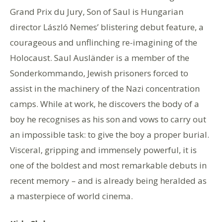
Grand Prix du Jury, Son of Saul is Hungarian
director László Nemes’ blistering debut feature, a
courageous and unflinching re-imagining of the
Holocaust. Saul Ausländer is a member of the
Sonderkommando, Jewish prisoners forced to
assist in the machinery of the Nazi concentration
camps. While at work, he discovers the body of a
boy he recognises as his son and vows to carry out
an impossible task: to give the boy a proper burial.
Visceral, gripping and immensely powerful, it is
one of the boldest and most remarkable debuts in
recent memory – and is already being heralded as
a masterpiece of world cinema.