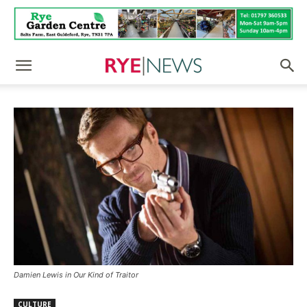
Damien Lewis in Our Kind of Traitor
CULTURE