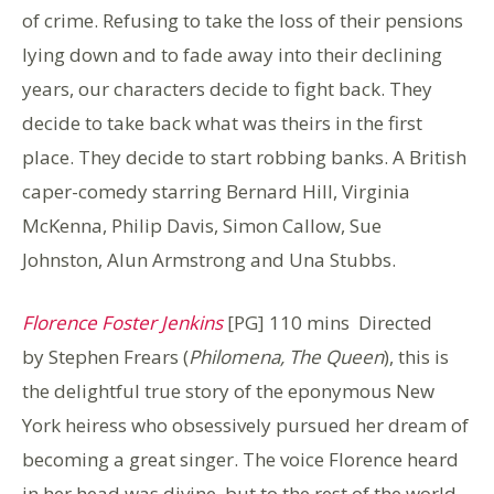
of crime. Refusing to take the loss of their pensions
lying down and to fade away into their declining
years, our characters decide to fight back. They
decide to take back what was theirs in the first
place. They decide to start robbing banks. A British
caper-comedy starring Bernard Hill, Virginia
McKenna, Philip Davis, Simon Callow, Sue
Johnston, Alun Armstrong and Una Stubbs.
Florence Foster Jenkins
[PG] 110 mins Directed
by Stephen Frears (
Philomena, The Queen
), this is
the delightful true story of the eponymous New
York heiress who obsessively pursued her dream of
becoming a great singer. The voice Florence heard
in her head was divine, but to the rest of the world