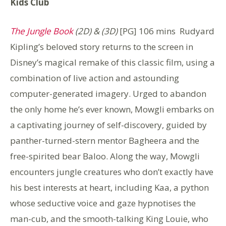
Kids Club
The Jungle Book
(2D) & (3D)
[PG] 106 mins Rudyard
Kipling’s beloved story returns to the screen in
Disney’s magical remake of this classic film, using a
combination of live action and astounding
computer-generated imagery. Urged to abandon
the only home he’s ever known, Mowgli embarks on
a captivating journey of self-discovery, guided by
panther-turned-stern mentor Bagheera and the
free-spirited bear Baloo. Along the way, Mowgli
encounters jungle creatures who don’t exactly have
his best interests at heart, including Kaa, a python
whose seductive voice and gaze hypnotises the
man-cub, and the smooth-talking King Louie, who