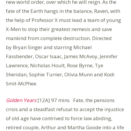
new world order, over which he will reign. As the
fate of the Earth hangs in the balance, Raven, with
the help of Professor X must lead a team of young
X-Men to stop their greatest nemesis and save
mankind from complete destruction. Directed
by Bryan Singer and starring Michael
Fassbender, Oscar Isaac, James McAvoy, Jennifer
Lawrence, Nicholas Hoult, Rose Byrne, Tye
Sheridan, Sophie Turner, Olivia Munn and Kodi
Smit-McPhee.
Golden Years
[12A] 97 mins Fate, the pensions
crisis and a steadfast refusal to accept the injustice
of old age have contrived to force law abiding,
retired couple, Arthur and Martha Goode into a life