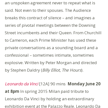
an unspoken agreement never to repeat what is
said. Not even to their spouses. The Audience
breaks this contract of silence – and imagines a
series of pivotal meetings between the Downing
Street incumbents and their Queen. From Churchill
to Cameron, each Prime Minister has used these
private conversations as a sounding board and a
confessional – sometimes intimate, sometimes
explosive. Written by Peter Morgan and directed
by Stephen Daldry (
Billy Elliot, The Hours
).
Leonardo da Vinci
[12A] 90 mins
Monday June 20
at 8pm
In spring 2015 Milan paid tribute to
Leonardo Da Vinci by holding an extraordinary
exhibition event at the Palazzo Reale. Leonardo Da