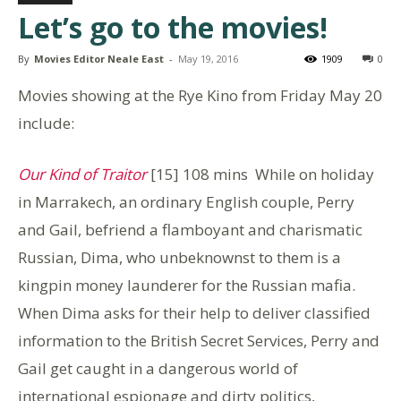
Let’s go to the movies!
By
Movies Editor Neale East
-
May 19, 2016
1909
0
Movies showing at the Rye Kino from Friday May 20
include:
Our Kind of Traitor
[15] 108 mins While on holiday
in Marrakech, an ordinary English couple, Perry
and Gail, befriend a flamboyant and charismatic
Russian, Dima, who unbeknownst to them is a
kingpin money launderer for the Russian mafia.
When Dima asks for their help to deliver classified
information to the British Secret Services, Perry and
Gail get caught in a dangerous world of
international espionage and dirty politics,