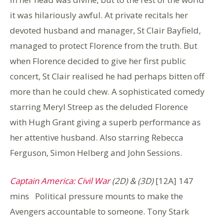
it was hilariously awful. At private recitals her
devoted husband and manager, St Clair Bayfield,
managed to protect Florence from the truth. But
when Florence decided to give her first public
concert, St Clair realised he had perhaps bitten off
more than he could chew. A sophisticated comedy
starring Meryl Streep as the deluded Florence
with Hugh Grant giving a superb performance as
her attentive husband. Also starring Rebecca
Ferguson, Simon Helberg and John Sessions.
Captain America: Civil War
(2D) & (3D)
[12A] 147
mins Political pressure mounts to make the
Avengers accountable to someone. Tony Stark