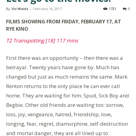
By
Viv Watts
-
February 16, 2017
1721
0
FILMS
SHOWING FROM FRIDAY, FEBRUARY 17, AT
RYE KINO
T2 Trainspotting [18] 117 mins
First there was an opportunity – then there was a
betrayal. Twenty years have gone by. Much has
changed but just as much remains the same. Mark
Renton returns to the only place he can ever call
home. They are waiting for him: Spud, Sick Boy and
Begbie. Other old friends are waiting too: sorrow,
loss, joy, vengeance, hatred, friendship, love,
longing, fear, regret, diamorphine, self-destruction
and mortal danger, they are all lined up to