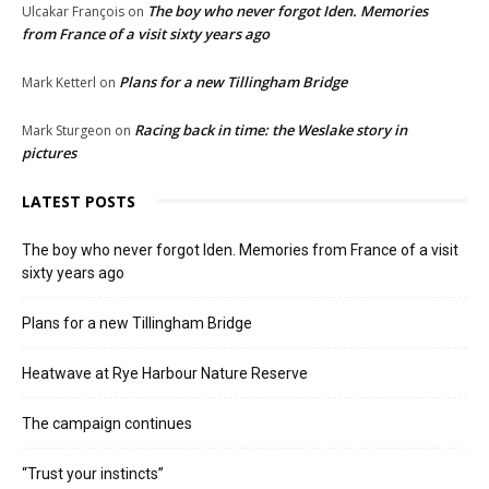
The boy who never forgot Iden. Memories
Ulcakar François
on
from France of a visit sixty years ago
Plans for a new Tillingham Bridge
Mark Ketterl
on
Racing back in time: the Weslake story in
Mark Sturgeon
on
pictures
LATEST POSTS
The boy who never forgot Iden. Memories from France of a visit
sixty years ago
Plans for a new Tillingham Bridge
Heatwave at Rye Harbour Nature Reserve
The campaign continues
“Trust your instincts”