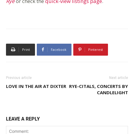
Rye
or check the
quick-view listings page
.
Print
Facebook
Pinterest
Previous article
Next article
LOVE IN THE AIR AT DIXTER
RYE-CITALS, CONCERTS BY
CANDLELIGHT
LEAVE A REPLY