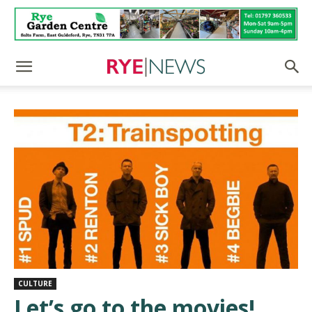
CULTURE
Let’s go to the movies!