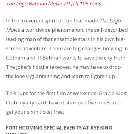
The Lego Batman Movie 2D [U] 105 mins
In the irreverent spirit of fun that made
The Lego
Movie
a worldwide phenomenon, the self-described
leading man of that ensemble stars in his own big-
screen adventure. There are big changes brewing in
Gotham and, if Batman wants to save the city from
The Joker’s hostile takeover, he may have to drop
the lone vigilante thing and learn to lighten up.
This runs for the first film at weekends. Grab a Kids’
Club loyalty card, have it stamped five times and
get your sixth ticket free.
FORTHCOMING SPECIAL EVENTS AT RYE KINO