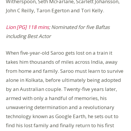
Witherspoon, Seth McFarlane, Scarlett Johansson,
John C Reilly, Taron Egerton and Tori Kelly.
Lion [PG] 118 mins
; Nominated for five Baftas
including Best Actor
When five-year-old Saroo gets lost on a train it
takes him thousands of miles across India, away
from home and family. Saroo must learn to survive
alone in Kolkata, before ultimately being adopted
by an Australian couple. Twenty-five years later,
armed with only a handful of memories, his
unwavering determination and a revolutionary
technology known as Google Earth, he sets out to
find his lost family and finally return to his first