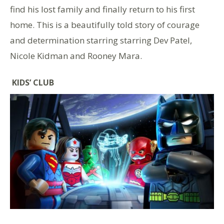
find his lost family and finally return to his first
home. This is a beautifully told story of courage
and determination starring starring Dev Patel,
Nicole Kidman and Rooney Mara.
KIDS’ CLUB