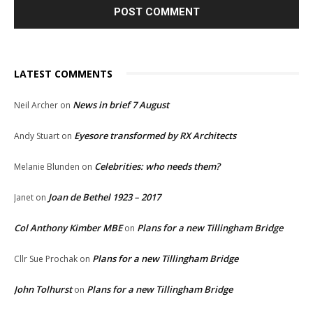
LATEST COMMENTS
News in brief 7 August
Neil Archer
on
Eyesore transformed by RX Architects
Andy Stuart
on
Celebrities: who needs them?
Melanie Blunden
on
Joan de Bethel 1923 – 2017
Janet
on
Col Anthony Kimber MBE
Plans for a new Tillingham Bridge
on
Plans for a new Tillingham Bridge
Cllr Sue Prochak
on
John Tolhurst
Plans for a new Tillingham Bridge
on