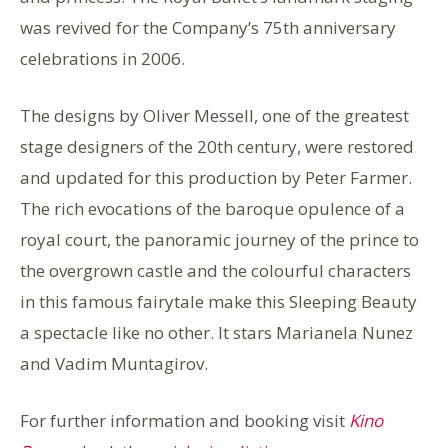
was revived for the Company’s 75th anniversary
celebrations in 2006.
The designs by Oliver Messell, one of the greatest
stage designers of the 20th century, were restored
and updated for this production by Peter Farmer.
The rich evocations of the baroque opulence of a
royal court, the panoramic journey of the prince to
the overgrown castle and the colourful characters
in this famous fairytale make this Sleeping Beauty
a spectacle like no other. It stars Marianela Nunez
and Vadim Muntagirov.
For further information and booking visit
Kino