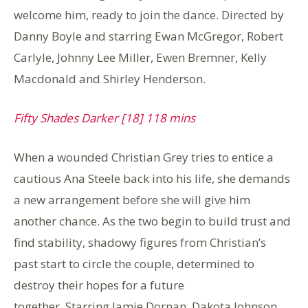
welcome him, ready to join the dance. Directed by
Danny Boyle and starring Ewan McGregor, Robert
Carlyle, Johnny Lee Miller, Ewen Bremner, Kelly
Macdonald and Shirley Henderson.
Fifty Shades Darker [18] 118 mins
When a wounded Christian Grey tries to entice a
cautious Ana Steele back into his life, she demands
a new arrangement before she will give him
another chance. As the two begin to build trust and
find stability, shadowy figures from Christian’s
past start to circle the couple, determined to
destroy their hopes for a future
together. Starring Jamie Dornan, Dakota Johnson,