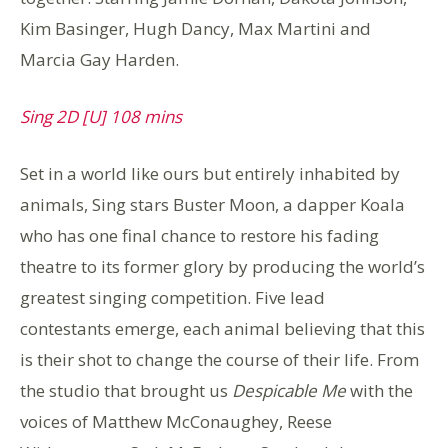
Kim Basinger, Hugh Dancy, Max Martini and
Marcia Gay Harden.
Sing 2D [U] 108 mins
Set in a world like ours but entirely inhabited by
animals, Sing stars Buster Moon, a dapper Koala
who has one final chance to restore his fading
theatre to its former glory by producing the world’s
greatest singing competition. Five lead
contestants emerge, each animal believing that this
is their shot to change the course of their life. From
the studio that brought us
Despicable Me
with the
voices of Matthew McConaughey, Reese