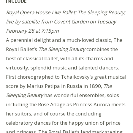
INCLUDE
Royal Opera House Live Ballet: The Sleeping Beauty;
live by satellite from Covent Garden on Tuesday
February 28 at 7:15pm
A perennial delight and a much-loved classic, The
Royal Ballet’s
The Sleeping Beauty
combines the
best of classical ballet, with all its charms and
virtuosity, splendid music and talented dancers.
First choreographed to Tchaikovsky’s great musical
score by Marius Petipa in Russia in 1890,
The
Sleeping Beauty
has wonderful ensembles, solos
including the Rose Adage as Princess Aurora meets
her suitors, and of course the concluding
celebratory dances for the happy union of prince
and princess. The Royal Ballet’s landmark staging