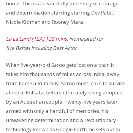
home. This is a beautifully told story of courage
and determination starring starring Dev Patel,
Nicole Kidman and Rooney Mara.
La La Land [12A] 128 mins
; Nominated for
five Baftas including Best Actor
When five-year-old Saroo gets lost on a train it
takes him thousands of miles across India, away
from home and family. Saroo must learn to survive
alone in Kolkata, before ultimately being adopted
by an Australian couple. Twenty-five years later,
armed with only a handful of memories, his
unwavering determination and a revolutionary
technology known as Google Earth, he sets out to