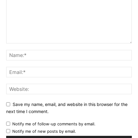
Save my name, email, and website in this browser for the
next time I comment.
Notify me of follow-up comments by email.
Notify me of new posts by email.