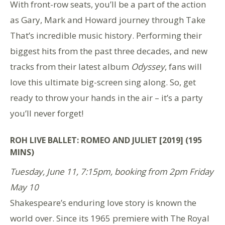
With front-row seats, you’ll be a part of the action
as Gary, Mark and Howard journey through Take
That’s incredible music history. Performing their
biggest hits from the past three decades, and new
tracks from their latest album
Odyssey
, fans will
love this ultimate big-screen sing along. So, get
ready to throw your hands in the air – it’s a party
you’ll never forget!
ROH LIVE BALLET: ROMEO AND JULIET [2019] (195
MINS)
Tuesday, June 11, 7:15pm, booking from 2pm Friday
May 10
Shakespeare’s enduring love story is known the
world over. Since its 1965 premiere with The Royal