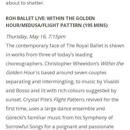
about to shatter.
ROH BALLET LIVE: WITHIN THE GOLDEN
HOUR/MEDUSA/FLIGHT PATTERN (195 MINS)
Thursday, May 16, 7:15pm
The contemporary face of The Royal Ballet is shown
in works from three of today’s leading
choreographers. Christopher Wheeldon’s
Within the
Golden Hour
is based around seven couples
separating and intermingling, to music by Vivaldi
and Bosso and lit with rich colours suggested by
sunset. Crystal Pite’s
Flight Pattern
, revived for the
first time, uses a large dance ensemble and
Górecki’s familiar music from his Symphony of
Sorrowful Songs for a poignant and passionate