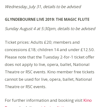
Wednesday, July 31, details to be advised
GLYNDEBOURNE LIVE 2019: THE MAGIC FLUTE
Sunday August 4 at 5:30pm, details to be advised
Ticket prices: Adults £20; members and
concessions £18; children 14 and under £12.50.
Please note that the Tuesday 2-for-1 ticket offer
does not apply to live, opera, ballet, National
Theatre or RSC events. Kino member free tickets
cannot be used for live, opera, ballet, National
Theatre or RSC events.
For further information and booking visit
Kino