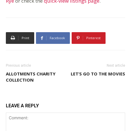
Rye
or check the
quick-view listings page
.
Print
Facebook
Pinterest
Previous article
Next article
ALLOTMENTS CHARITY
LET’S GO TO THE MOVIES
COLLECTION
LEAVE A REPLY