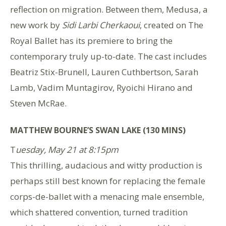
reflection on migration. Between them, Medusa, a
new work by
Sidi Larbi Cherkaoui
, created on The
Royal Ballet has its premiere to bring the
contemporary truly up-to-date. The cast includes
Beatriz Stix-Brunell, Lauren Cuthbertson, Sarah
Lamb, Vadim Muntagirov, Ryoichi Hirano and
Steven McRae.
MATTHEW BOURNE’S SWAN LAKE (130 MINS)
T
uesday, May 21 at 8:15pm
This thrilling, audacious and witty production is
perhaps still best known for replacing the female
corps-de-ballet with a menacing male ensemble,
which shattered convention, turned tradition