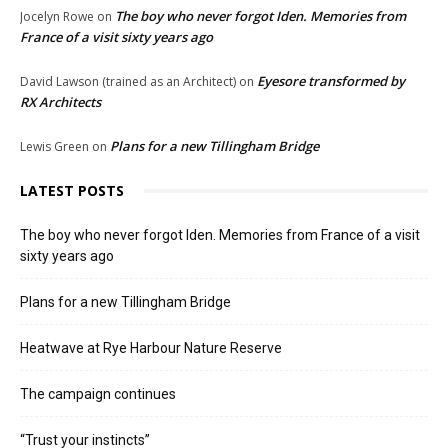
The boy who never forgot Iden. Memories from
Jocelyn Rowe
on
France of a visit sixty years ago
Eyesore transformed by
David Lawson (trained as an Architect)
on
RX Architects
Plans for a new Tillingham Bridge
Lewis Green
on
LATEST POSTS
The boy who never forgot Iden. Memories from France of a visit
sixty years ago
Plans for a new Tillingham Bridge
Heatwave at Rye Harbour Nature Reserve
The campaign continues
“Trust your instincts”