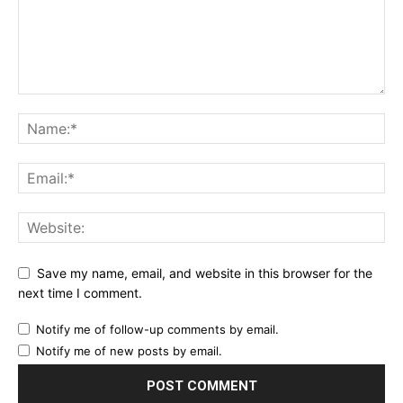
Save my name, email, and website in this browser for the
next time I comment.
Notify me of follow-up comments by email.
Notify me of new posts by email.