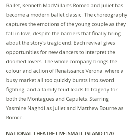
Ballet, Kenneth MacMillan’s Romeo and Juliet has
become a modern ballet classic. The choreography
captures the emotions of the young couple as they
fall in love, despite the barriers that finally bring
about the story’s tragic end. Each revival gives
opportunities for new dancers to interpret the
doomed lovers. The whole company brings the
colour and action of Renaissance Verona, where a
busy market all too quickly bursts into sword
fighting, and a family feud leads to tragedy for
both the Montagues and Capulets. Starring
Yasmine Naghdi as Juliet and Matthew Bourne as
Romeo.
NATIONAL THEATRE LIVE: SMALL ISLAND (170