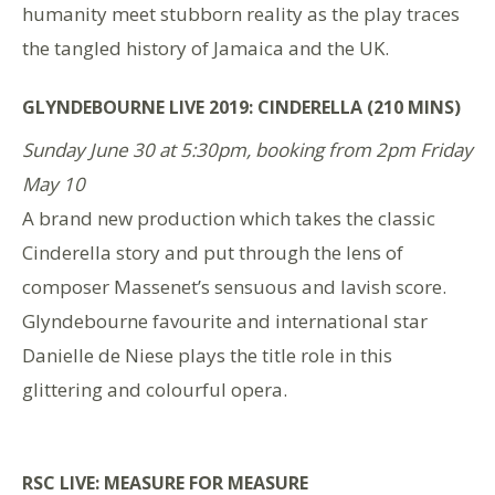
humanity meet stubborn reality as the play traces
the tangled history of Jamaica and the UK.
GLYNDEBOURNE LIVE 2019: CINDERELLA (210 MINS)
Sunday June 30 at 5:30pm, booking from 2pm Friday
May 10
A brand new production which takes the classic
Cinderella story and put through the lens of
composer Massenet’s sensuous and lavish score.
Glyndebourne favourite and international star
Danielle de Niese plays the title role in this
glittering and colourful opera.
RSC LIVE: MEASURE FOR MEASURE