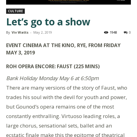
CULTURE
Let’s go to a show
By
Viv Watts
-
May 2, 2019
1948
0
EVENT CINEMA AT THE KINO, RYE, FROM FRIDAY
MAY 3, 2019
ROH OPERA ENCORE: FAUST (225 MINS)
Bank Holiday Monday May 6 at 6:50pm
There are many versions of the story of Faust, who
trades his soul with the devil for youth and power,
but Gounod’s opera remains one of the most
constantly enthralling. Virtuoso leading roles, a
large chorus, sensational sets, ballet and an
ecstatic finale make this the epitome of theatrical