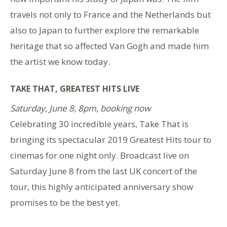
travels not only to France and the Netherlands but
also to Japan to further explore the remarkable
heritage that so affected Van Gogh and made him
the artist we know today.
TAKE THAT, GREATEST HITS LIVE
Saturday, June 8, 8pm, booking now
Celebrating 30 incredible years, Take That is
bringing its spectacular 2019 Greatest Hits tour to
cinemas for one night only. Broadcast live on
Saturday June 8 from the last UK concert of the
tour, this highly anticipated anniversary show
promises to be the best yet.