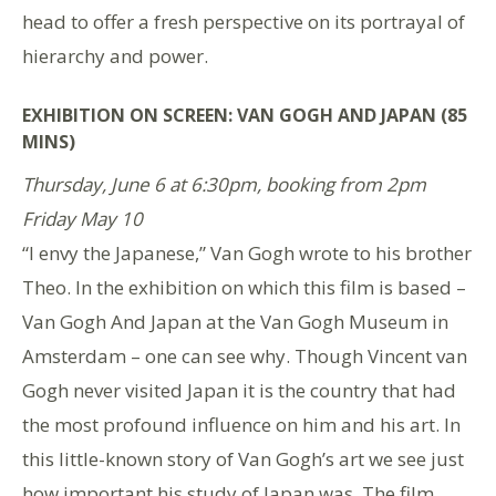
head to offer a fresh perspective on its portrayal of
hierarchy and power.
EXHIBITION ON SCREEN: VAN GOGH AND JAPAN (85
MINS)
Thursday, June 6 at 6:30pm, booking from 2pm
Friday May 10
“I envy the Japanese,” Van Gogh wrote to his brother
Theo. In the exhibition on which this film is based –
Van Gogh And Japan at the Van Gogh Museum in
Amsterdam – one can see why. Though Vincent van
Gogh never visited Japan it is the country that had
the most profound influence on him and his art. In
this little-known story of Van Gogh’s art we see just
how important his study of Japan was. The film