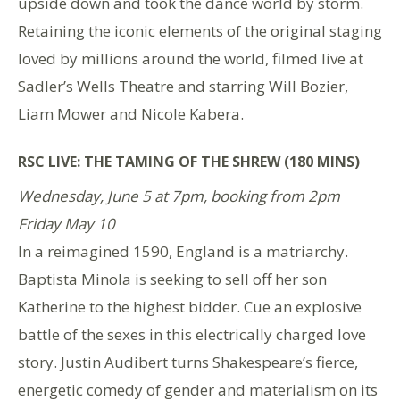
upside down and took the dance world by storm.
Retaining the iconic elements of the original staging
loved by millions around the world, filmed live at
Sadler’s Wells Theatre and starring Will Bozier,
Liam Mower and Nicole Kabera.
RSC LIVE: THE TAMING OF THE SHREW (180 MINS)
Wednesday, June 5 at 7pm, booking from 2pm
Friday May 10
In a reimagined 1590, England is a matriarchy.
Baptista Minola is seeking to sell off her son
Katherine to the highest bidder. Cue an explosive
battle of the sexes in this electrically charged love
story. Justin Audibert turns Shakespeare’s fierce,
energetic comedy of gender and materialism on its