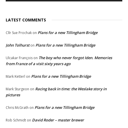
LATEST COMMENTS
Plans for a new Tillingham Bridge
Cllr Sue Prochak
on
John Tolhurst
Plans for a new Tillingham Bridge
on
The boy who never forgot Iden. Memories
Ulcakar François
on
from France of a visit sixty years ago
Plans for a new Tillingham Bridge
Mark Ketterl
on
Racing back in time: the Weslake story in
Mark Sturgeon
on
pictures
Plans for a new Tillingham Bridge
Chris McGrath
on
David Roder – master brewer
Rob Schmidt
on