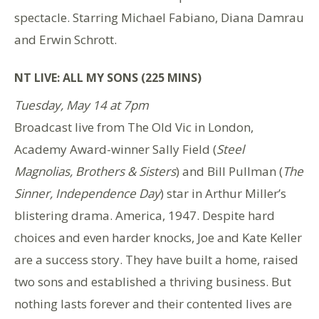
spectacle. Starring Michael Fabiano, Diana Damrau
and Erwin Schrott.
NT LIVE: ALL MY SONS (225 MINS)
Tuesday, May 14 at 7pm
Broadcast live from The Old Vic in London,
Academy Award-winner Sally Field (
Steel
Magnolias, Brothers & Sisters
) and Bill Pullman (
The
Sinner, Independence Day
) star in Arthur Miller’s
blistering drama. America, 1947. Despite hard
choices and even harder knocks, Joe and Kate Keller
are a success story. They have built a home, raised
two sons and established a thriving business. But
nothing lasts forever and their contented lives are