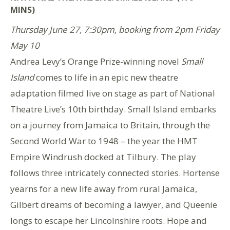
MINS)
Thursday June 27, 7:30pm, booking from 2pm Friday
May 10
Andrea Levy’s Orange Prize-winning novel
Small
Island
comes to life in an epic new theatre
adaptation filmed live on stage as part of National
Theatre Live’s 10th birthday. Small Island embarks
on a journey from Jamaica to Britain, through the
Second World War to 1948 – the year the HMT
Empire Windrush docked at Tilbury. The play
follows three intricately connected stories. Hortense
yearns for a new life away from rural Jamaica,
Gilbert dreams of becoming a lawyer, and Queenie
longs to escape her Lincolnshire roots. Hope and