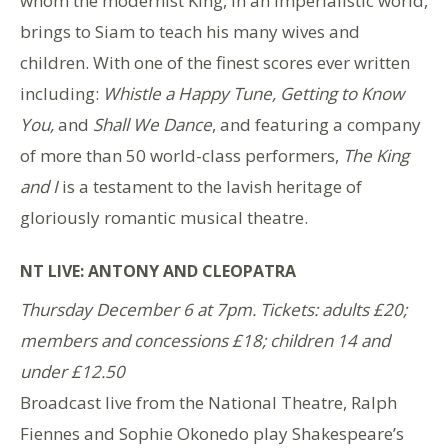
whom the modernist King, in an imperialistic world,
brings to Siam to teach his many wives and
children. With one of the finest scores ever written
including:
Whistle a Happy Tune, Getting to Know
You,
and
Shall We Dance
, and featuring a company
of more than 50 world-class performers,
The King
and I
is a testament to the lavish heritage of
gloriously romantic musical theatre.
NT LIVE: ANTONY AND CLEOPATRA
Thursday December 6 at 7pm. Tickets: adults £20;
members and concessions £18; children 14 and
under £12.50
Broadcast live from the National Theatre, Ralph
Fiennes and Sophie Okonedo play Shakespeare’s