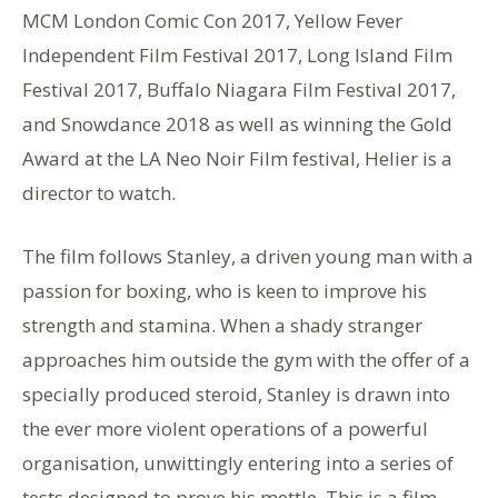
MCM London Comic Con 2017, Yellow Fever
Independent Film Festival 2017, Long Island Film
Festival 2017, Buffalo Niagara Film Festival 2017,
and Snowdance 2018 as well as winning the Gold
Award at the LA Neo Noir Film festival, Helier is a
director to watch.
The film follows Stanley, a driven young man with a
passion for boxing, who is keen to improve his
strength and stamina. When a shady stranger
approaches him outside the gym with the offer of a
specially produced steroid, Stanley is drawn into
the ever more violent operations of a powerful
organisation, unwittingly entering into a series of
tests designed to prove his mettle. This is a film