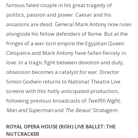
famous fated couple in his great tragedy of
politics, passion and power. Caesar and his
assassins are dead. General Mark Antony now rules
alongside his fellow defenders of Rome. But at the
fringes of a war-torn empire the Egyptian Queen
Cleopatra and Mark Antony have fallen fiercely in
love. In a tragic fight between devotion and duty,
obsession becomes a catalyst for war. Director
Simon Godwin returns to National Theatre Live
screens with this hotly anticipated production,
following previous broadcasts of
Twelfth Night
,
Man and Superman
and
The Beaux’ Stratagem
.
ROYAL OPERA HOUSE (ROH) LIVE BALLET: THE
NUTCRACKER