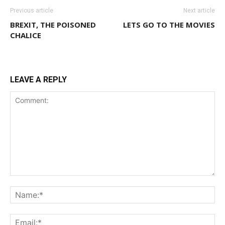
Previous article
Next article
BREXIT, THE POISONED
LETS GO TO THE MOVIES
CHALICE
LEAVE A REPLY