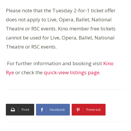
Please note that the Tuesday 2-for-1 ticket offer
does not apply to Live, Opera, Ballet, National
Theatre or RSC events. Kino member free tickets
cannot be used for Live, Opera, Ballet, National
Theatre or RSC events.
For further information and booking visit
Kino
Rye
or check the
quick-view listings page
.
Print
Facebook
Pinterest