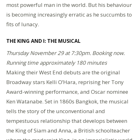
most powerful man in the world. But his behaviour
is becoming increasingly erratic as he succumbs to
fits of lunacy.
THE KING AND I: THE MUSICAL
Thursday November 29 at 7:30pm. Booking now.
Running time approximately 180 minutes
Making their West End debuts are the original
Broadway stars Kelli O’Hara, reprising her Tony
Award-winning performance, and Oscar nominee
Ken Watanabe. Set in 1860s Bangkok, the musical
tells the story of the unconventional and
tempestuous relationship that develops between
the King of Siam and Anna, a British schoolteacher