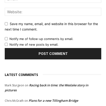
Save my name, email, and website in this browser for the
next time I comment.
Notify me of follow-up comments by email.
Notify me of new posts by email.
LATEST COMMENTS
Racing back in time: the Weslake story in
Mark Sturgeon
on
pictures
Plans for a new Tillingham Bridge
Chris McGrath
on