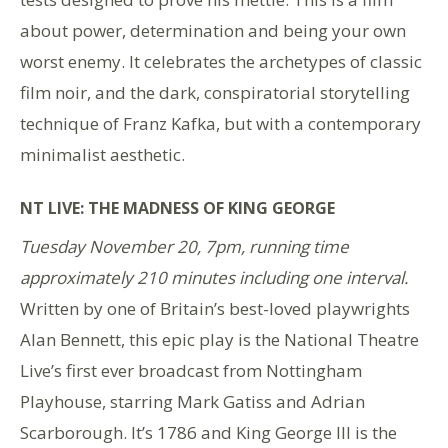
about power, determination and being your own
worst enemy. It celebrates the archetypes of classic
film noir, and the dark, conspiratorial storytelling
technique of Franz Kafka, but with a contemporary
minimalist aesthetic.
NT LIVE: THE MADNESS OF KING GEORGE
Tuesday November 20, 7pm, running time
approximately 210 minutes including one interval.
Written by one of Britain’s best-loved playwrights
Alan Bennett, this epic play is the National Theatre
Live’s first ever broadcast from Nottingham
Playhouse, starring Mark Gatiss and Adrian
Scarborough. It’s 1786 and King George III is the