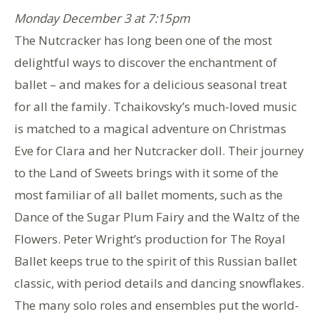
Monday December 3 at 7:15pm
The Nutcracker has long been one of the most
delightful ways to discover the enchantment of
ballet – and makes for a delicious seasonal treat
for all the family. Tchaikovsky’s much-loved music
is matched to a magical adventure on Christmas
Eve for Clara and her Nutcracker doll. Their journey
to the Land of Sweets brings with it some of the
most familiar of all ballet moments, such as the
Dance of the Sugar Plum Fairy and the Waltz of the
Flowers. Peter Wright’s production for The Royal
Ballet keeps true to the spirit of this Russian ballet
classic, with period details and dancing snowflakes.
The many solo roles and ensembles put the world-