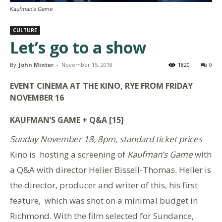
Kaufman's Game
CULTURE
Let’s go to a show
By
John Minter
-
November 15, 2018
1820
0
EVENT CINEMA AT THE KINO, RYE FROM FRIDAY
NOVEMBER 16
KAUFMAN’S GAME + Q&A [15]
Sunday November 18, 8pm, standard ticket prices
Kino is hosting a screening of
Kaufman’s Game
with
a Q&A with director Helier Bissell-Thomas. Helier is
the director, producer and writer of this, his first
feature, which was shot on a minimal budget in
Richmond. With the film selected for Sundance,