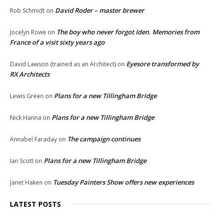
David Roder – master brewer
Rob Schmidt
on
The boy who never forgot Iden. Memories from
Jocelyn Rowe
on
France of a visit sixty years ago
Eyesore transformed by
David Lawson (trained as an Architect)
on
RX Architects
Plans for a new Tillingham Bridge
Lewis Green
on
Plans for a new Tillingham Bridge
Nick Hanna
on
The campaign continues
Annabel Faraday
on
Plans for a new Tillingham Bridge
Ian Scott
on
Tuesday Painters Show offers new experiences
Janet Haken
on
LATEST POSTS