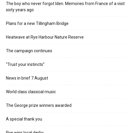
The boy who never forgot Iden. Memories from France of a visit
sixty years ago
Plans for a new Tillingham Bridge
Heatwave at Rye Harbour Nature Reserve
The campaign continues
“Trust your instincts”
News in brief 7 August
World class classical music
The George prize winners awarded
A special thank you
Rye wins local derby