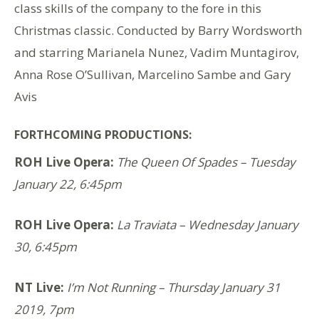
class skills of the company to the fore in this
Christmas classic. Conducted by Barry Wordsworth
and starring Marianela Nunez, Vadim Muntagirov,
Anna Rose O’Sullivan, Marcelino Sambe and Gary
Avis
FORTHCOMING PRODUCTIONS:
ROH Live Opera:
The Queen Of Spades – Tuesday
January 22, 6:45pm
ROH Live Opera:
La Traviata – Wednesday January
30, 6:45pm
NT Live:
I’m Not Running
– Thursday January 31
2019, 7pm