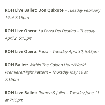
ROH Live Ballet: Don Quixote
– Tuesday February
19 at 7:15pm
ROH Live Opera:
La Forza Del Destino – Tuesday
April 2, 6:15pm
ROH Live Opera:
Faust – Tuesday April 30, 6:45pm
ROH Ballet:
Within The Golden Hour/World
Premiere/Flight Pattern – Thursday May 16 at
7:15pm
ROH Live Ballet:
Romeo & Juliet
– Tuesday June 11
at 7:15pm