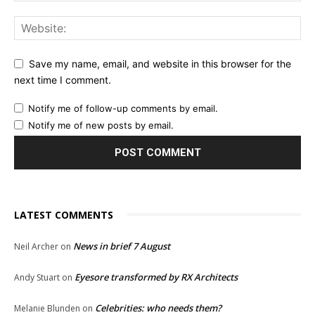
Save my name, email, and website in this browser for the
next time I comment.
Notify me of follow-up comments by email.
Notify me of new posts by email.
LATEST COMMENTS
News in brief 7 August
Neil Archer
on
Eyesore transformed by RX Architects
Andy Stuart
on
Celebrities: who needs them?
Melanie Blunden
on