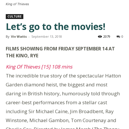
King of Thieves
CULTURE
Let’s go to the movies!
By
Viv Watts
-
September 13, 2018
2079
0
FILMS SHOWING FROM FRIDAY SEPTEMBER 14 AT
THE KINO, RYE
King Of Thieves [15] 108 mins
The incredible true story of the spectacular Hatton
Garden diamond heist, the biggest and most
daring in British history, humorously told through
career-best performances from a stellar cast
including Sir Michael Caine, Jim Broadbent, Ray
Winstone, Michael Gambon, Tom Courtenay and