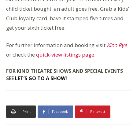
child ticket bought, an adult goes free. Grab a Kids’
Club loyalty card, have it stamped five times and
get your sixth ticket free.
For further information and booking visit
Kino Rye
or check the
quick-view listings page
.
FOR KINO THEATRE SHOWS AND SPECIAL EVENTS
SEE
LET’S GO TO A SHOW!
Print
Facebook
Pinterest