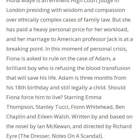
Fiona Maye is an eminent High Court judge in
London presiding with wisdom and compassion
over ethically complex cases of family law. But she
has paid a heavy personal price for her workload,
and her marriage to American professor Jack is at a
breaking point. In this moment of personal crisis,
Fiona is asked to rule on the case of Adam, a
brilliant boy who is refusing the blood transfusion
that will save his life. Adam is three months from
his 18th birthday and still legally a child. Should
Fiona force him to live? Starring Emma
Thompson, Stanley Tucci, Fionn Whitehead, Ben
Chaplin and Eileen Walsh. Written by and based on
the novel by Ian McKewan, and directed by Richard
Eyre (The Dresser, Notes On A Scandal).