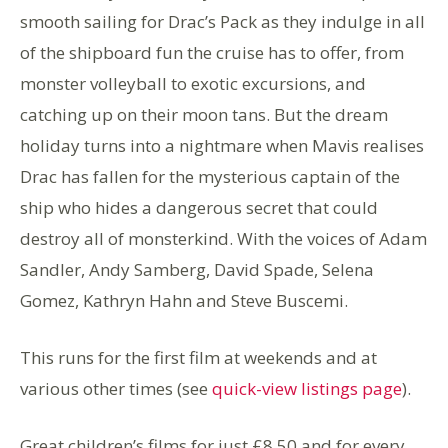
smooth sailing for Drac’s Pack as they indulge in all
of the shipboard fun the cruise has to offer, from
monster volleyball to exotic excursions, and
catching up on their moon tans. But the dream
holiday turns into a nightmare when Mavis realises
Drac has fallen for the mysterious captain of the
ship who hides a dangerous secret that could
destroy all of monsterkind. With the voices of Adam
Sandler, Andy Samberg, David Spade, Selena
Gomez, Kathryn Hahn and Steve Buscemi.
This runs for the first film at weekends and at
various other times (see
quick-view listings page
).
Great children’s films for just £8.50 and for every