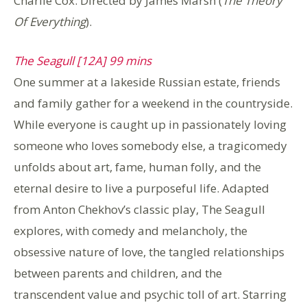
Charlie Cox. Directed by James Marsh (
The Theory
Of Everything
).
The Seagull [12A] 99 mins
One summer at a lakeside Russian estate, friends
and family gather for a weekend in the countryside.
While everyone is caught up in passionately loving
someone who loves somebody else, a tragicomedy
unfolds about art, fame, human folly, and the
eternal desire to live a purposeful life. Adapted
from Anton Chekhov’s classic play, The Seagull
explores, with comedy and melancholy, the
obsessive nature of love, the tangled relationships
between parents and children, and the
transcendent value and psychic toll of art. Starring