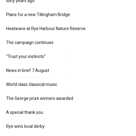
sixty years ago
Plans for a new Tillingham Bridge
Heatwave at Rye Harbour Nature Reserve
The campaign continues
“Trust your instincts”
News in brief 7 August
World class classical music
The George prize winners awarded
A special thank you
Rye wins local derby