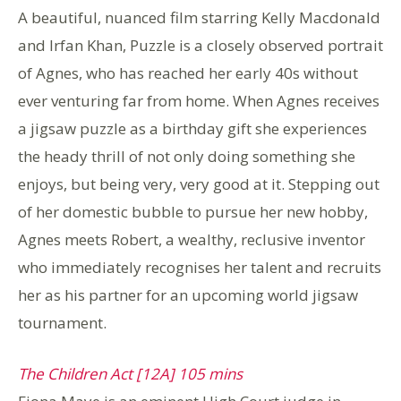
A beautiful, nuanced film starring Kelly Macdonald
and Irfan Khan, Puzzle is a closely observed portrait
of Agnes, who has reached her early 40s without
ever venturing far from home. When Agnes receives
a jigsaw puzzle as a birthday gift she experiences
the heady thrill of not only doing something she
enjoys, but being very, very good at it. Stepping out
of her domestic bubble to pursue her new hobby,
Agnes meets Robert, a wealthy, reclusive inventor
who immediately recognises her talent and recruits
her as his partner for an upcoming world jigsaw
tournament.
The Children Act [12A] 105 mins