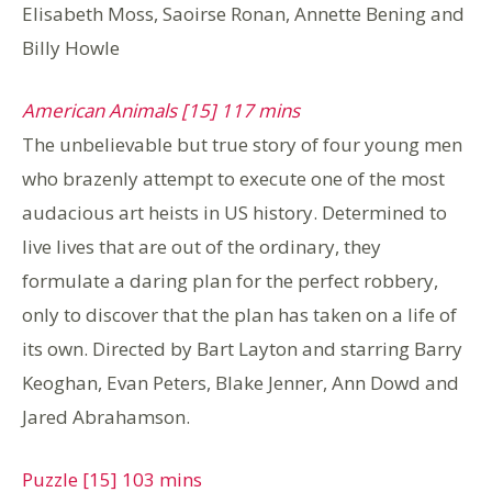
Elisabeth Moss, Saoirse Ronan, Annette Bening and
Billy Howle
American Animals [15] 117 mins
The unbelievable but true story of four young men
who brazenly attempt to execute one of the most
audacious art heists in US history. Determined to
live lives that are out of the ordinary, they
formulate a daring plan for the perfect robbery,
only to discover that the plan has taken on a life of
its own. Directed by Bart Layton and starring Barry
Keoghan, Evan Peters, Blake Jenner, Ann Dowd and
Jared Abrahamson.
Puzzle [15] 103 mins