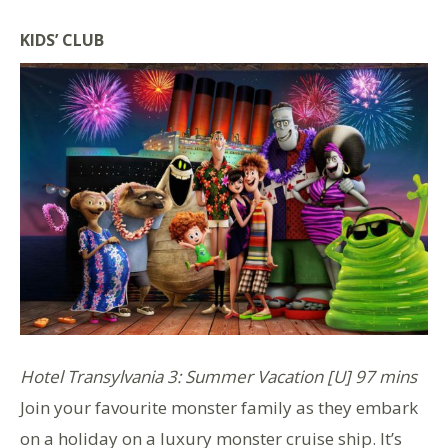
KIDS’ CLUB
Hotel Transylvania 3: Summer Vacation [U] 97 mins
Join your favourite monster family as they embark
on a holiday on a luxury monster cruise ship. It’s