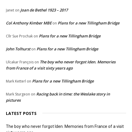
Joan de Bethel 1923 – 2017
Janet
on
Col Anthony Kimber MBE
Plans for a new Tillingham Bridge
on
Plans for a new Tillingham Bridge
Cllr Sue Prochak
on
John Tolhurst
Plans for a new Tillingham Bridge
on
The boy who never forgot Iden. Memories
Ulcakar François
on
from France of a visit sixty years ago
Plans for a new Tillingham Bridge
Mark Ketterl
on
Racing back in time: the Weslake story in
Mark Sturgeon
on
pictures
LATEST POSTS
The boy who never forgot Iden. Memories from France of a visit