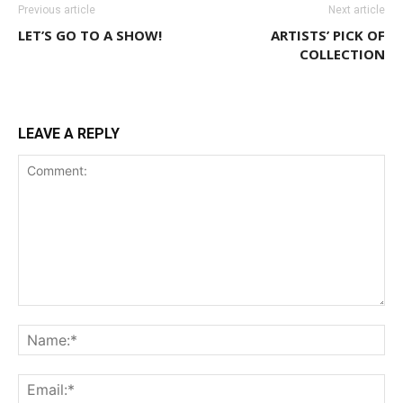
Previous article
Next article
LET’S GO TO A SHOW!
ARTISTS’ PICK OF
COLLECTION
LEAVE A REPLY