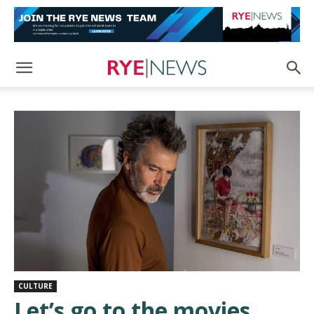
CULTURE
Let’s go to the movies