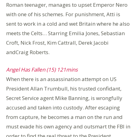
Roman teenager, manages to upset Emperor Nero
with one of his schemes. For punishment, Atti is
sent to work in a cold and wet Britain where he also
meets the Celts… Starring Emilia Jones, Sebastian
Croft, Nick Frost, Kim Cattrall, Derek Jacobi
andCraig Roberts.
Angel Has Fallen (15) 121mins
When there is an assassination attempt on US
President Allan Trumbull, his trusted confidant,
Secret Service agent Mike Banning, is wrongfully
accused and taken into custody. After escaping
from capture, he becomes a man on the run and
must evade his own agency and outsmart the FBI in
order to find the real threat to the President.