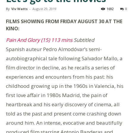
By
Viv Watts
-
August 29, 2019
1692
0
FILMS SHOWING FROM FRIDAY AUGUST 30
AT THE
KINO:
Pain And Glory (15) 113 mins
Subtitled
Spanish auteur Pedro Almodóvar’s semi-
autobiographical tale following Salvador Mallo, a
film director in decline, as he recalls a series of
experiences and encounters from his past: his
childhood growing up in the 1960s in Valencia, his
first love affair in 1980s Madrid, the pain of
heartbreak and his early discovery of cinema, all
told as the past and present come crashing down
around him. An intense, evocative and beautifully
produced film starring Antonio Banderas and