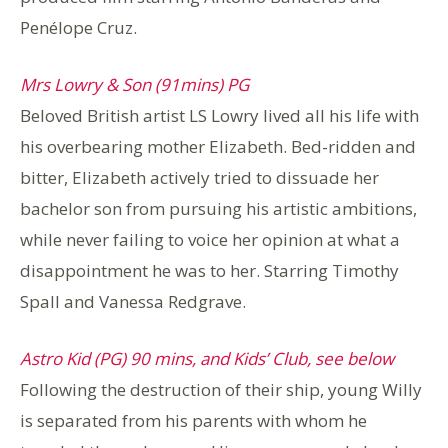
Penélope Cruz.
Mrs Lowry & Son (91mins) PG
Beloved British artist LS Lowry lived all his life with
his overbearing mother Elizabeth. Bed-ridden and
bitter, Elizabeth actively tried to dissuade her
bachelor son from pursuing his artistic ambitions,
while never failing to voice her opinion at what a
disappointment he was to her. Starring Timothy
Spall and Vanessa Redgrave.
Astro Kid (PG) 90 mins, and Kids’ Club, see below
Following the destruction of their ship, young Willy
is separated from his parents with whom he