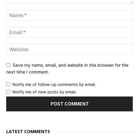
Save my name, email, and website in this browser for the
next time I comment.
Notify me of follow-up comments by email.
Notify me of new posts by email.
LATEST COMMENTS