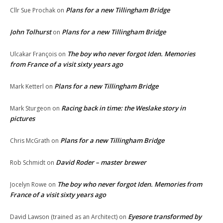
Plans for a new Tillingham Bridge
Cllr Sue Prochak
on
John Tolhurst
Plans for a new Tillingham Bridge
on
The boy who never forgot Iden. Memories
Ulcakar François
on
from France of a visit sixty years ago
Plans for a new Tillingham Bridge
Mark Ketterl
on
Racing back in time: the Weslake story in
Mark Sturgeon
on
pictures
Plans for a new Tillingham Bridge
Chris McGrath
on
David Roder – master brewer
Rob Schmidt
on
The boy who never forgot Iden. Memories from
Jocelyn Rowe
on
France of a visit sixty years ago
Eyesore transformed by
David Lawson (trained as an Architect)
on