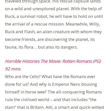
traveled through space. His rescue capsule lands
on a wild and unexplored planet. With the help of
Buck, a survival robot, he will have to hold on until
the arrival of a rescue mission. Meanwhile, Willy,
Buck and Flash, an alien creature with whom they
become friends, are discovering the planet, its
fauna, its flora… but also its dangers.
Horrible Histories The Movie: Rotten Romans (PG)
92 mins
Who are the Celts? What have the Romans ever
done for us? And why is Emperor Nero dousing
himself in horse wee? The all-conquering Romans
rule the civilised world – and that includes “the
stain” that is Britain. Atti, a smart and quick-witted