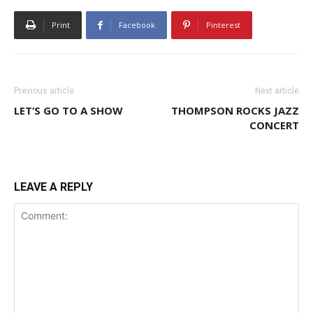
Print
Facebook
Pinterest
Previous article
Next article
LET’S GO TO A SHOW
THOMPSON ROCKS JAZZ
CONCERT
LEAVE A REPLY