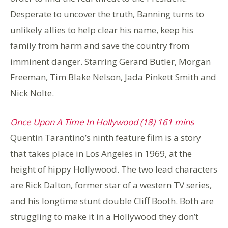
Desperate to uncover the truth, Banning turns to
unlikely allies to help clear his name, keep his
family from harm and save the country from
imminent danger. Starring Gerard Butler, Morgan
Freeman, Tim Blake Nelson, Jada Pinkett Smith and
Nick Nolte.
Once Upon A Time In Hollywood (18) 161 mins
Quentin Tarantino’s ninth feature film is a story
that takes place in Los Angeles in 1969, at the
height of hippy Hollywood. The two lead characters
are Rick Dalton, former star of a western TV series,
and his longtime stunt double Cliff Booth. Both are
struggling to make it in a Hollywood they don’t