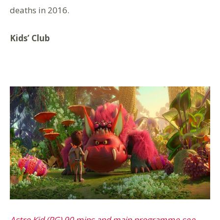
deaths in 2016.
Kids’ Club
Astro Kid (PG) 90 mins and main programme see