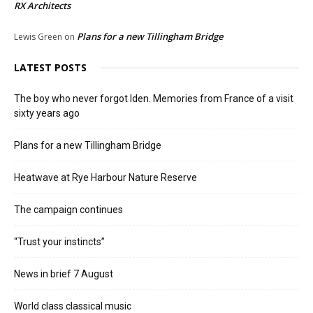
RX Architects
Plans for a new Tillingham Bridge
Lewis Green
on
LATEST POSTS
The boy who never forgot Iden. Memories from France of a visit
sixty years ago
Plans for a new Tillingham Bridge
Heatwave at Rye Harbour Nature Reserve
The campaign continues
“Trust your instincts”
News in brief 7 August
World class classical music