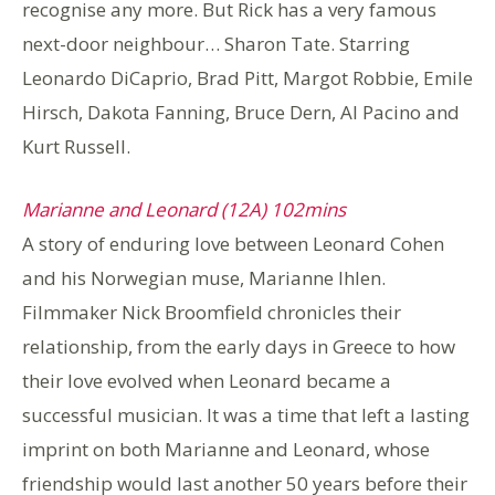
recognise any more. But Rick has a very famous
next-door neighbour… Sharon Tate. Starring
Leonardo DiCaprio, Brad Pitt, Margot Robbie, Emile
Hirsch, Dakota Fanning, Bruce Dern, Al Pacino and
Kurt Russell.
Marianne and Leonard (12A) 102mins
A story of enduring love between Leonard Cohen
and his Norwegian muse, Marianne Ihlen.
Filmmaker Nick Broomfield chronicles their
relationship, from the early days in Greece to how
their love evolved when Leonard became a
successful musician. It was a time that left a lasting
imprint on both Marianne and Leonard, whose
friendship would last another 50 years before their