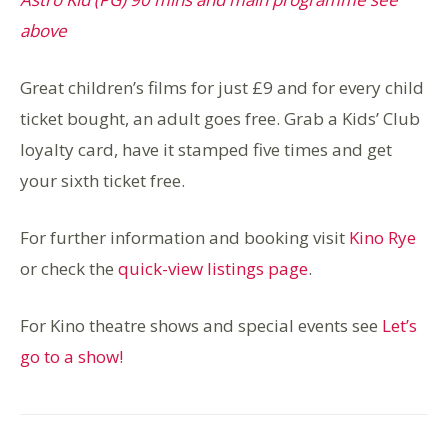
above
Great children’s films for just £9 and for every child
ticket bought, an adult goes free. Grab a Kids’ Club
loyalty card, have it stamped five times and get
your sixth ticket free.
For further information and booking visit
Kino Rye
or check the
quick-view listings page
.
For Kino theatre shows and special events see
Let’s
go to a show!