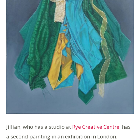
Jillian, who has a studio at
Rye Creative Centre
, has
a second painting in an exhibition in London.