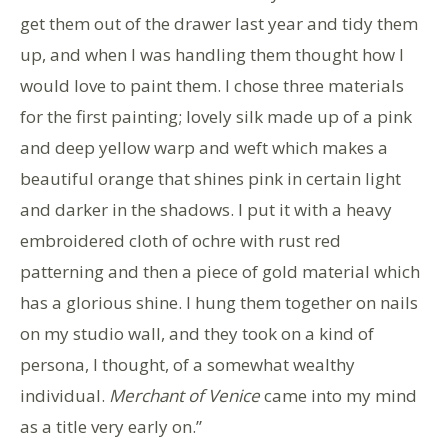
get them out of the drawer last year and tidy them
up, and when I was handling them thought how I
would love to paint them. I chose three materials
for the first painting; lovely silk made up of a pink
and deep yellow warp and weft which makes a
beautiful orange that shines pink in certain light
and darker in the shadows. I put it with a heavy
embroidered cloth of ochre with rust red
patterning and then a piece of gold material which
has a glorious shine. I hung them together on nails
on my studio wall, and they took on a kind of
persona, I thought, of a somewhat wealthy
individual.
Merchant of Venice
came into my mind
as a title very early on.”