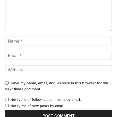
Save my name, email, and website in this browser for the
next time I comment.
Notify me of follow-up comments by email.
Notify me of new posts by email.