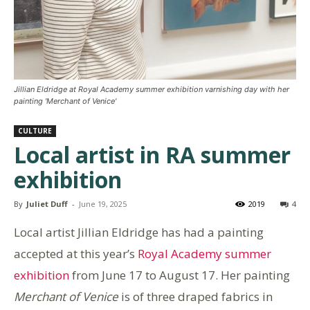
Jillian Eldridge at Royal Academy summer exhibition varnishing day with her
painting 'Merchant of Venice'
CULTURE
Local artist in RA summer
exhibition
By
Juliet Duff
-
June 19, 2025
2019
4
Local artist Jillian Eldridge has had a painting
accepted at this year’s
Royal Academy summer
exhibition
from June 17 to August 17. Her painting
Merchant of Venice
is of three draped fabrics in