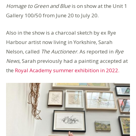
Homage to Green and Blue
is on show at the Unit 1
Gallery 100/50 from June 20 to July 20.
Also in the show is a charcoal sketch by ex Rye
Harbour artist now living in Yorkshire, Sarah
Nelson, called
The Auctioneer
. As reported in
Rye
News
, Sarah previously had a painting accepted at
the
Royal Academy summer exhibition in 2022.