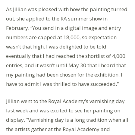
As Jillian was pleased with how the painting turned
out, she applied to the RA summer show in
February. “You send in a digital image and entry
numbers are capped at 18,000, so expectation
wasn’t that high. I was delighted to be told
eventually that I had reached the shortlist of 4,000
entries, and it wasn’t until May 30 that I heard that
my painting had been chosen for the exhibition. I
have to admit I was thrilled to have succeeded.”
Jillian went to the Royal Academy’s varnishing day
last week and was excited to see her painting on
display. “Varnishing day is a long tradition when all
the artists gather at the Royal Academy and