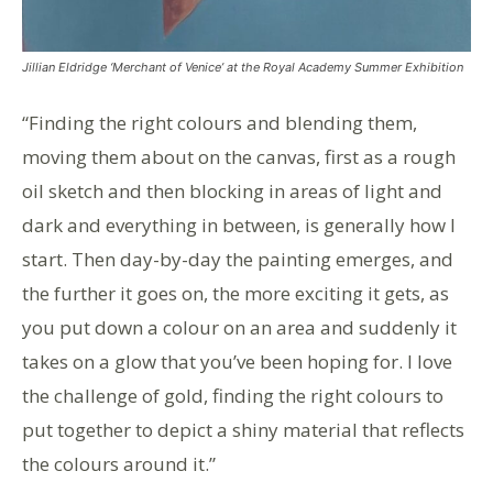
Jillian Eldridge ‘Merchant of Venice’ at the Royal Academy Summer Exhibition
“Finding the right colours and blending them,
moving them about on the canvas, first as a rough
oil sketch and then blocking in areas of light and
dark and everything in between, is generally how I
start. Then day-by-day the painting emerges, and
the further it goes on, the more exciting it gets, as
you put down a colour on an area and suddenly it
takes on a glow that you’ve been hoping for. I love
the challenge of gold, finding the right colours to
put together to depict a shiny material that reflects
the colours around it.”