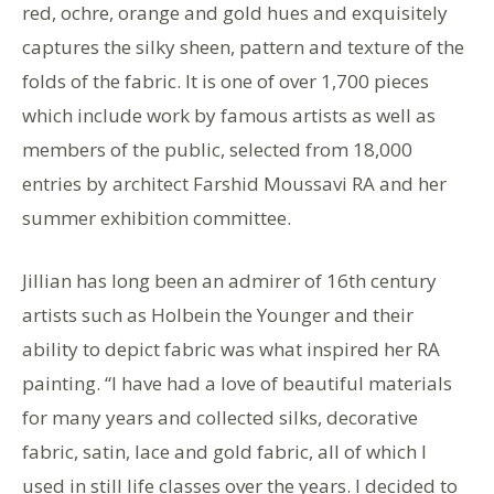
red, ochre, orange and gold hues and exquisitely
captures the silky sheen, pattern and texture of the
folds of the fabric. It is one of over 1,700 pieces
which include work by famous artists as well as
members of the public, selected from 18,000
entries by architect Farshid Moussavi RA and her
summer exhibition committee.
Jillian has long been an admirer of 16th century
artists such as Holbein the Younger and their
ability to depict fabric was what inspired her RA
painting. “I have had a love of beautiful materials
for many years and collected silks, decorative
fabric, satin, lace and gold fabric, all of which I
used in still life classes over the years. I decided to