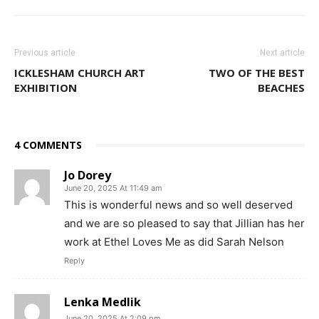
Previous article
Next article
ICKLESHAM CHURCH ART
TWO OF THE BEST
EXHIBITION
BEACHES
4 COMMENTS
Jo Dorey
June 20, 2025 At 11:49 am
This is wonderful news and so well deserved
and we are so pleased to say that Jillian has her
work at Ethel Loves Me as did Sarah Nelson
Reply
Lenka Medlik
June 20, 2025 At 2:09 pm