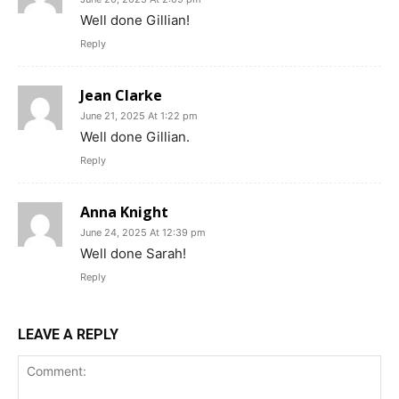
Well done Gillian!
Reply
Jean Clarke
June 21, 2025 At 1:22 pm
Well done Gillian.
Reply
Anna Knight
June 24, 2025 At 12:39 pm
Well done Sarah!
Reply
LEAVE A REPLY