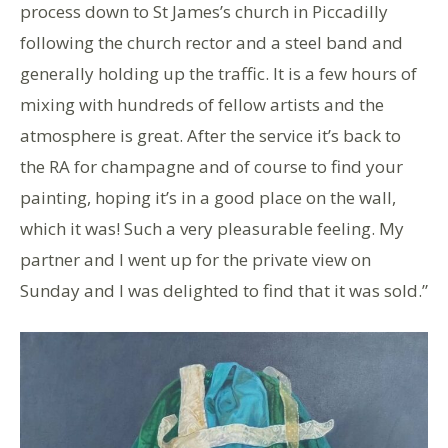
process down to St James’s church in Piccadilly
following the church rector and a steel band and
generally holding up the traffic. It is a few hours of
mixing with hundreds of fellow artists and the
atmosphere is great. After the service it’s back to
the RA for champagne and of course to find your
painting, hoping it’s in a good place on the wall,
which it was! Such a very pleasurable feeling. My
partner and I went up for the private view on
Sunday and I was delighted to find that it was sold.”