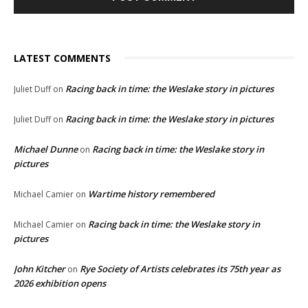
LATEST COMMENTS
Racing back in time: the Weslake story in pictures
Juliet Duff
on
Racing back in time: the Weslake story in pictures
Juliet Duff
on
Michael Dunne
Racing back in time: the Weslake story in
on
pictures
Wartime history remembered
Michael Camier
on
Racing back in time: the Weslake story in
Michael Camier
on
pictures
John Kitcher
Rye Society of Artists celebrates its 75th year as
on
2026 exhibition opens