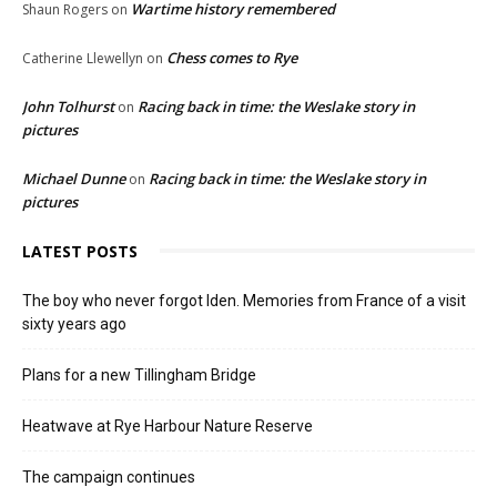
Wartime history remembered
Shaun Rogers
on
Chess comes to Rye
Catherine Llewellyn
on
John Tolhurst
Racing back in time: the Weslake story in
on
pictures
Michael Dunne
Racing back in time: the Weslake story in
on
pictures
LATEST POSTS
The boy who never forgot Iden. Memories from France of a visit
sixty years ago
Plans for a new Tillingham Bridge
Heatwave at Rye Harbour Nature Reserve
The campaign continues