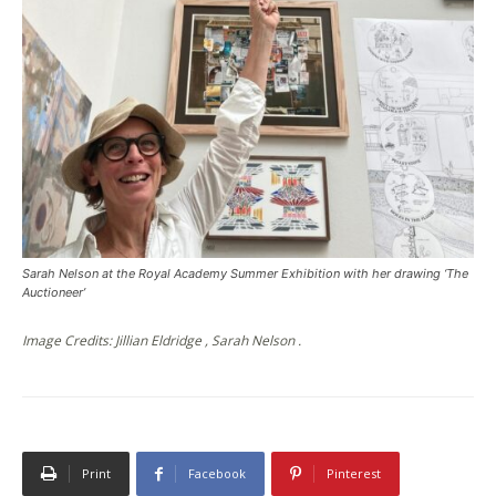
Sarah Nelson at the Royal Academy Summer Exhibition with her drawing ‘The
Auctioneer’
Image Credits: Jillian Eldridge , Sarah Nelson .
Print
Facebook
Pinterest