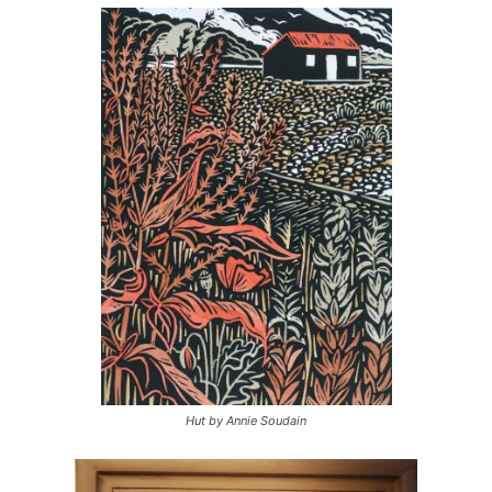
Hut by Annie Soudain