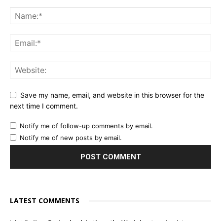
Save my name, email, and website in this browser for the
next time I comment.
Notify me of follow-up comments by email.
Notify me of new posts by email.
LATEST COMMENTS