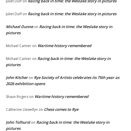
Racing back in time: the Weslake story in pictures
Juliet Duff
on
Racing back in time: the Weslake story in pictures
Juliet Duff
on
Michael Dunne
Racing back in time: the Weslake story in
on
pictures
Wartime history remembered
Michael Camier
on
Racing back in time: the Weslake story in
Michael Camier
on
pictures
John Kitcher
Rye Society of Artists celebrates its 75th year as
on
2026 exhibition opens
Wartime history remembered
Shaun Rogers
on
Chess comes to Rye
Catherine Llewellyn
on
John Tolhurst
Racing back in time: the Weslake story in
on
pictures