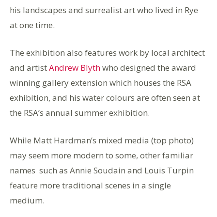
his landscapes and surrealist art who lived in Rye
at one time.
The exhibition also features work by local architect
and artist
Andrew Blyth
who designed the award
winning gallery extension which houses the RSA
exhibition, and his water colours are often seen at
the RSA’s annual summer exhibition.
While Matt Hardman’s mixed media (top photo)
may seem more modern to some, other familiar
names such as Annie Soudain and Louis Turpin
feature more traditional scenes in a single
medium.