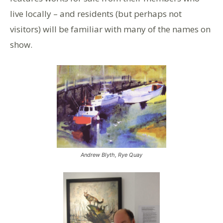
live locally – and residents (but perhaps not
visitors) will be familiar with many of the names on
show.
Andrew Blyth, Rye Quay