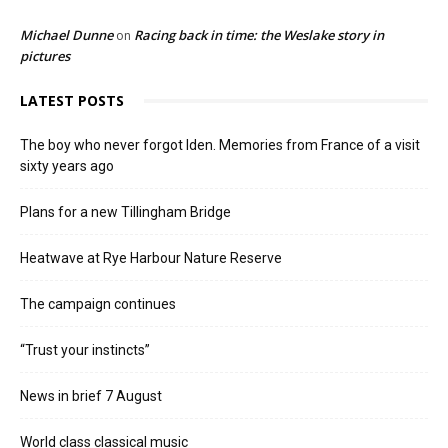
Michael Dunne
Racing back in time: the Weslake story in
on
pictures
LATEST POSTS
The boy who never forgot Iden. Memories from France of a visit
sixty years ago
Plans for a new Tillingham Bridge
Heatwave at Rye Harbour Nature Reserve
The campaign continues
“Trust your instincts”
News in brief 7 August
World class classical music