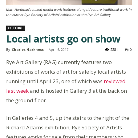
Matt Hardman's mixed media work features alongside more traditional work in
the current Rye Society of Artists' exhibition at the Rye Art Gallery
CULTURE
Local artists go on show
By
Charles Harkness
-
April 6, 2017
2281
0
Rye Art Gallery (RAG) currently features two
exhibitions of works of art for sale by local artists
running until April 23, one of which was
reviewed
last week
and is hosted in Gallery 3 at the back on
the ground floor.
In Galleries 4 and 5, up the stairs to the right of the
Richard Adams exhibition, Rye Society of Artists
features works for sale from their members who