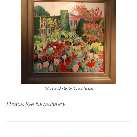
Tulips at Dixter by Louis Turpin
Photos: Rye News library