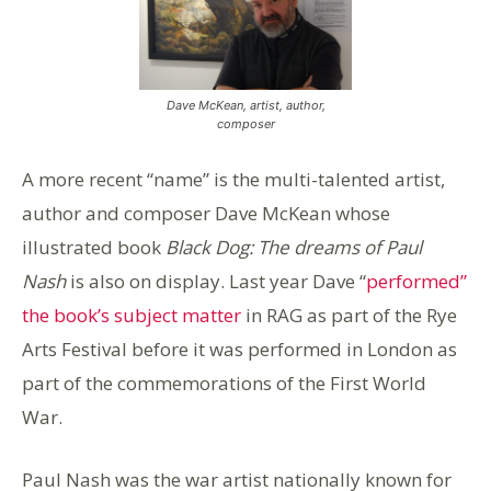
Dave McKean, artist, author,
composer
A more recent “name” is the multi-talented artist,
author and composer Dave McKean whose
illustrated book
Black Dog: The dreams of Paul
Nash
is also on display. Last year Dave “
performed”
the book’s subject matter
in RAG as part of the Rye
Arts Festival before it was performed in London as
part of the commemorations of the First World
War.
Paul Nash was the war artist nationally known for