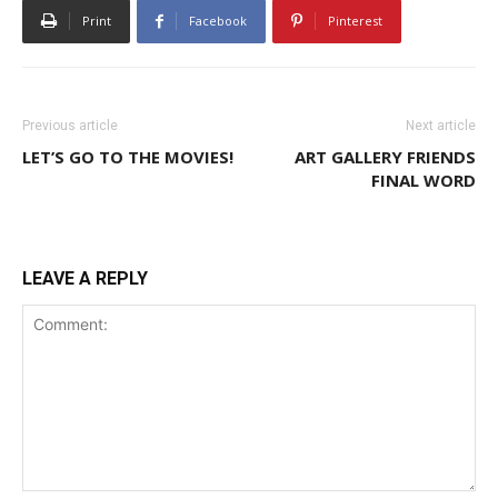
Print
Facebook
Pinterest
Previous article
Next article
LET’S GO TO THE MOVIES!
ART GALLERY FRIENDS
FINAL WORD
LEAVE A REPLY