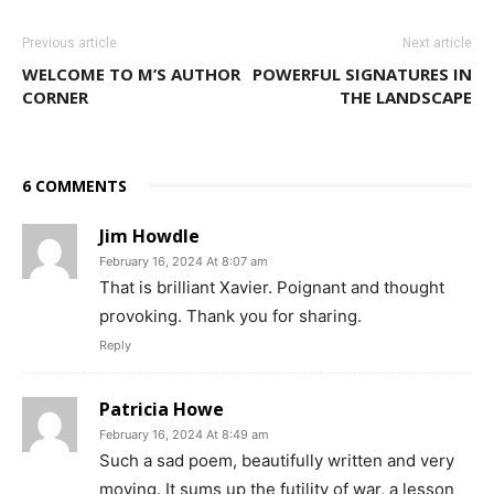
Previous article
Next article
WELCOME TO M’S AUTHOR
POWERFUL SIGNATURES IN
CORNER
THE LANDSCAPE
6 COMMENTS
Jim Howdle
February 16, 2024 At 8:07 am
That is brilliant Xavier. Poignant and thought
provoking. Thank you for sharing.
Reply
Patricia Howe
February 16, 2024 At 8:49 am
Such a sad poem, beautifully written and very
moving. It sums up the futility of war, a lesson