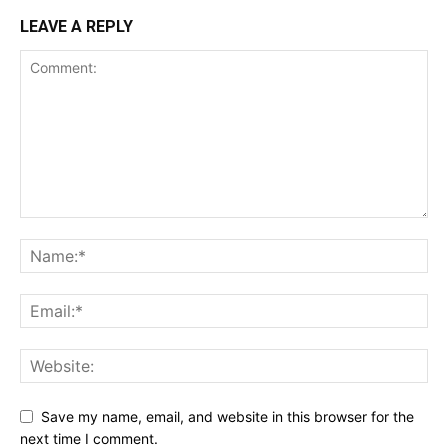
LEAVE A REPLY
Save my name, email, and website in this browser for the
next time I comment.