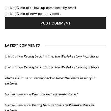
Notify me of follow-up comments by email.
Notify me of new posts by email.
LATEST COMMENTS
Racing back in time: the Weslake story in pictures
Juliet Duff
on
Racing back in time: the Weslake story in pictures
Juliet Duff
on
Michael Dunne
Racing back in time: the Weslake story in
on
pictures
Wartime history remembered
Michael Camier
on
Racing back in time: the Weslake story in
Michael Camier
on
pictures