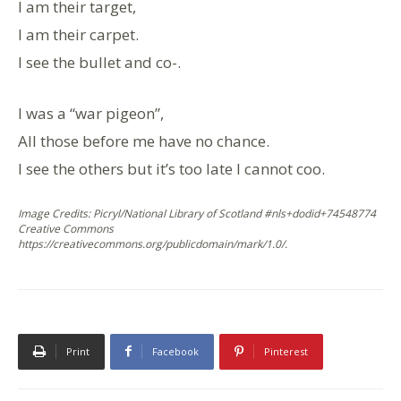
I am their target,
I am their carpet.
I see the bullet and co-.
I was a “war pigeon”,
All those before me have no chance.
I see the others but it’s too late I cannot coo.
Image Credits: Picryl/National Library of Scotland #nls+dodid+74548774
Creative Commons
https://creativecommons.org/publicdomain/mark/1.0/.
Print
Facebook
Pinterest