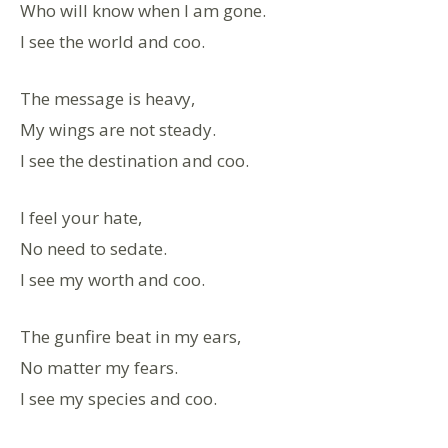
Who will know when I am gone.
I see the world and coo.
The message is heavy,
My wings are not steady.
I see the destination and coo.
I feel your hate,
No need to sedate.
I see my worth and coo.
The gunfire beat in my ears,
No matter my fears.
I see my species and coo.