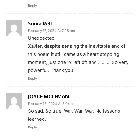
Reply
Sonia Relf
February 17, 2024 At 7:26 pm
Unexpected
Xavier, despite sensing the inevitable end of
this poem it still came as a heart stopping
moment, just one ‘o’ left off and ………! So very
powerful. Thank you.
Reply
JOYCE MCLEMAN
February 18, 2024 At 8:04 am
So sad. So true. War. War. War. No lessons
learned.
Reply