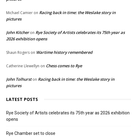
Racing back in time: the Weslake story in
Michael Camier
on
pictures
John Kitcher
Rye Society of Artists celebrates its 75th year as
on
2026 exhibition opens
Wartime history remembered
Shaun Rogers
on
Chess comes to Rye
Catherine Llewellyn
on
John Tolhurst
Racing back in time: the Weslake story in
on
pictures
LATEST POSTS
Rye Society of Artists celebrates its 75th year as 2026 exhibition
opens
Rye Chamber set to close