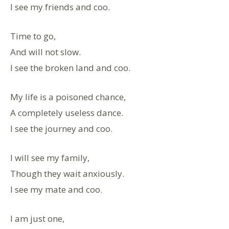
I see my friends and coo.
Time to go,
And will not slow.
I see the broken land and coo.
My life is a poisoned chance,
A completely useless dance.
I see the journey and coo.
I will see my family,
Though they wait anxiously.
I see my mate and coo.
I am just one,