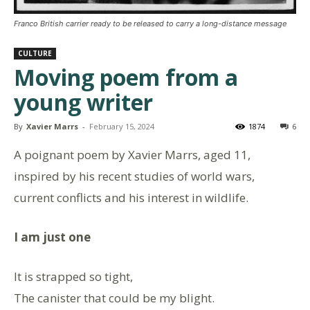
Franco British carrier ready to be released to carry a long-distance message
CULTURE
Moving poem from a
young writer
By
Xavier Marrs
-
February 15, 2024
1874
6
A poignant poem by Xavier Marrs, aged 11,
inspired by his recent studies of world wars,
current conflicts and his interest in wildlife.
I am just one
It is strapped so tight,
The canister that could be my blight.