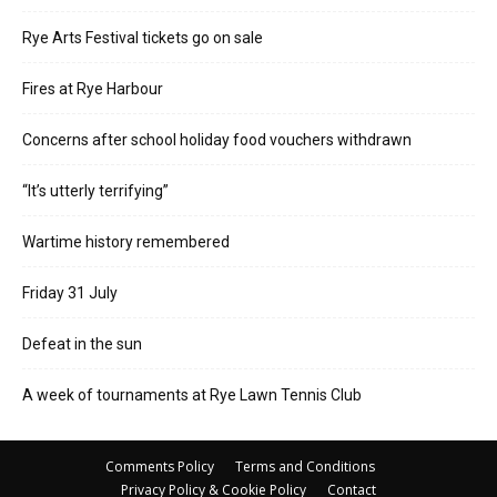
Rye Arts Festival tickets go on sale
Fires at Rye Harbour
Concerns after school holiday food vouchers withdrawn
“It’s utterly terrifying”
Wartime history remembered
Friday 31 July
Defeat in the sun
A week of tournaments at Rye Lawn Tennis Club
Comments Policy
Terms and Conditions
Privacy Policy & Cookie Policy
Contact