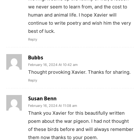
we never seem to learn from, and the cost to
human and animal life. I hope Xavier will
continue to write poetry and wish him the very
best of luck.
Reply
Bubbs
February 16, 2024 At 10:42 am
Thought provoking Xavier. Thanks for sharing.
Reply
Susan Benn
February 16, 2024 At 11:08 am
Thank you Xavier for this beautifully written
poem about the war pigeon. I had not thought
of these birds before and will always remember
them now thanks to your poem.