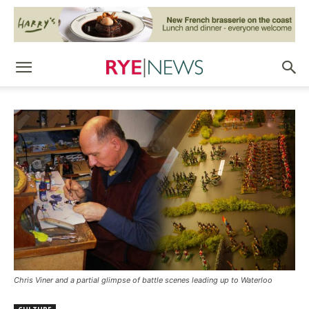
Chris Viner and a partial glimpse of battle scenes leading up to Waterloo