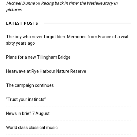
Michael Dunne
Racing back in time: the Weslake story in
on
pictures
LATEST POSTS
The boy who never forgot Iden. Memories from France of a visit
sixty years ago
Plans for a new Tillingham Bridge
Heatwave at Rye Harbour Nature Reserve
The campaign continues
“Trust your instincts”
News in brief 7 August
World class classical music