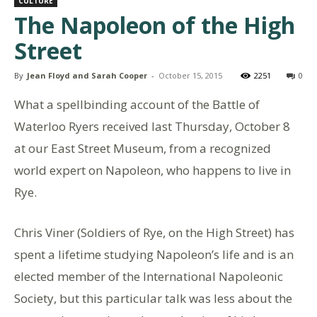
CULTURE
The Napoleon of the High
Street
By
Jean Floyd and Sarah Cooper
-
October 15, 2015
2251
0
What a spellbinding account of the Battle of
Waterloo Ryers received last Thursday, October 8
at our East Street Museum, from a recognized
world expert on Napoleon, who happens to live in
Rye.
Chris Viner (Soldiers of Rye, on the High Street) has
spent a lifetime studying Napoleon’s life and is an
elected member of the International Napoleonic
Society, but this particular talk was less about the