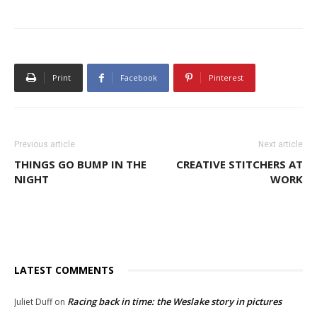
Print
Facebook
Pinterest
Previous article
Next article
THINGS GO BUMP IN THE
CREATIVE STITCHERS AT
NIGHT
WORK
LATEST COMMENTS
Racing back in time: the Weslake story in pictures
Juliet Duff
on