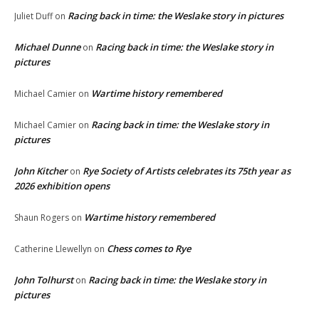
Racing back in time: the Weslake story in pictures
Juliet Duff
on
Michael Dunne
Racing back in time: the Weslake story in
on
pictures
Wartime history remembered
Michael Camier
on
Racing back in time: the Weslake story in
Michael Camier
on
pictures
John Kitcher
Rye Society of Artists celebrates its 75th year as
on
2026 exhibition opens
Wartime history remembered
Shaun Rogers
on
Chess comes to Rye
Catherine Llewellyn
on
John Tolhurst
Racing back in time: the Weslake story in
on
pictures