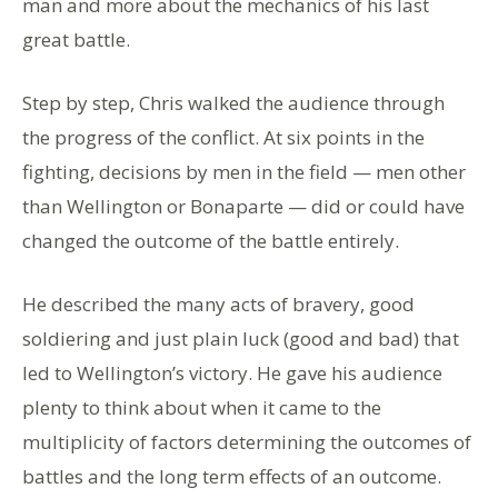
man and more about the mechanics of his last
great battle.
Step by step, Chris walked the audience through
the progress of the conflict. At six points in the
fighting, decisions by men in the field — men other
than Wellington or Bonaparte — did or could have
changed the outcome of the battle entirely.
He described the many acts of bravery, good
soldiering and just plain luck (good and bad) that
led to Wellington’s victory. He gave his audience
plenty to think about when it came to the
multiplicity of factors determining the outcomes of
battles and the long term effects of an outcome.