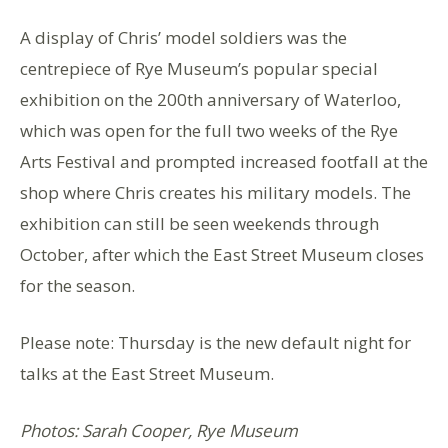
A display of Chris’ model soldiers was the
centrepiece of Rye Museum’s popular special
exhibition on the 200th anniversary of Waterloo,
which was open for the full two weeks of the Rye
Arts Festival and prompted increased footfall at the
shop where Chris creates his military models. The
exhibition can still be seen weekends through
October, after which the East Street Museum closes
for the season.
Please note: Thursday is the new default night for
talks at the East Street Museum.
Photos: Sarah Cooper, Rye Museum