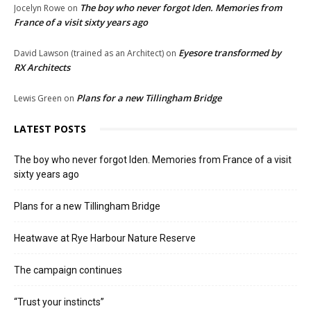
The boy who never forgot Iden. Memories from
Jocelyn Rowe
on
France of a visit sixty years ago
Eyesore transformed by
David Lawson (trained as an Architect)
on
RX Architects
Plans for a new Tillingham Bridge
Lewis Green
on
LATEST POSTS
The boy who never forgot Iden. Memories from France of a visit
sixty years ago
Plans for a new Tillingham Bridge
Heatwave at Rye Harbour Nature Reserve
The campaign continues
“Trust your instincts”