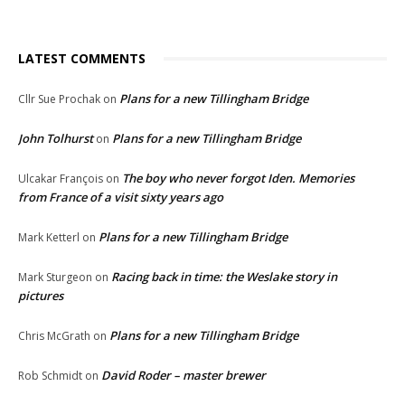
LATEST COMMENTS
Plans for a new Tillingham Bridge
Cllr Sue Prochak
on
John Tolhurst
Plans for a new Tillingham Bridge
on
The boy who never forgot Iden. Memories
Ulcakar François
on
from France of a visit sixty years ago
Plans for a new Tillingham Bridge
Mark Ketterl
on
Racing back in time: the Weslake story in
Mark Sturgeon
on
pictures
Plans for a new Tillingham Bridge
Chris McGrath
on
David Roder – master brewer
Rob Schmidt
on