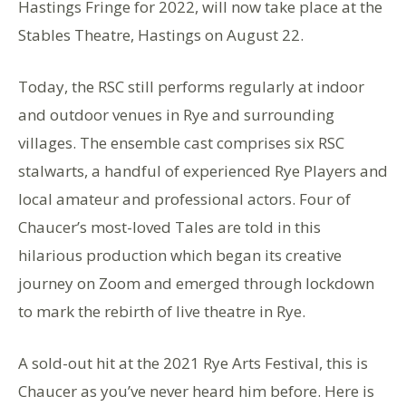
Hastings Fringe for 2022, will now take place at the
Stables Theatre, Hastings on August 22.
Today, the RSC still performs regularly at indoor
and outdoor venues in Rye and surrounding
villages. The ensemble cast comprises six RSC
stalwarts, a handful of experienced Rye Players and
local amateur and professional actors. Four of
Chaucer’s most-loved Tales are told in this
hilarious production which began its creative
journey on Zoom and emerged through lockdown
to mark the rebirth of live theatre in Rye.
A sold-out hit at the 2021 Rye Arts Festival, this is
Chaucer as you’ve never heard him before. Here is