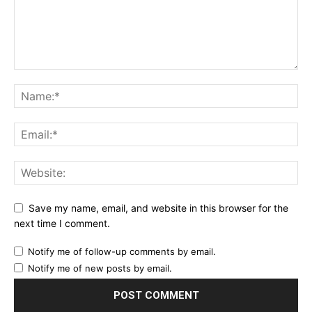
Save my name, email, and website in this browser for the
next time I comment.
Notify me of follow-up comments by email.
Notify me of new posts by email.