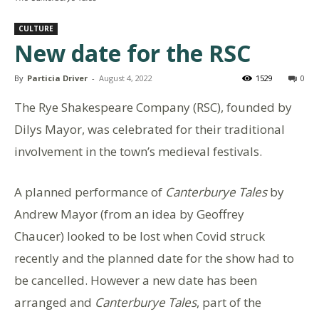
CULTURE
New date for the RSC
By
Particia Driver
-
August 4, 2022
1529
0
The Rye Shakespeare Company (RSC), founded by
Dilys Mayor, was celebrated for their traditional
involvement in the town’s medieval festivals.
A planned performance of
Canterburye Tales
by
Andrew Mayor (from an idea by Geoffrey
Chaucer) looked to be lost when Covid struck
recently and the planned date for the show had to
be cancelled. However a new date has been
arranged and
Canterburye Tales
, part of the