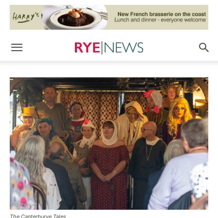
The Canterburye Tales