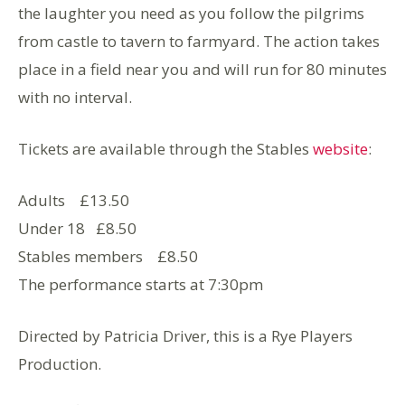
the laughter you need as you follow the pilgrims
from castle to tavern to farmyard. The action takes
place in a field near you and will run for 80 minutes
with no interval.
Tickets are available through the Stables
website
:
Adults £13.50
Under 18 £8.50
Stables members £8.50
The performance starts at 7:30pm
Directed by Patricia Driver, this is a Rye Players
Production.