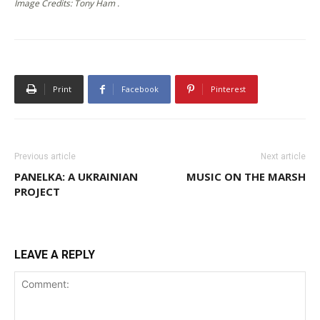
Image Credits: Tony Ham .
Print
Facebook
Pinterest
Previous article
Next article
PANELKA: A UKRAINIAN
MUSIC ON THE MARSH
PROJECT
LEAVE A REPLY