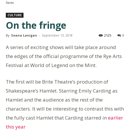
faces
CULTURE
On the fringe
By
Seana Lanigan
-
September 13, 2018
2125
0
A series of exciting shows will take place around
the edges of the official programme of the Rye Arts
Festival at World of Legend on the Mint.
The first will be Brite Theatre’s production of
Shakespeare’s Hamlet. Starring Emily Carding as
Hamlet and the audience as the rest of the
characters. It will be interesting to contrast this with
the fully cast Hamlet that Carding starred in
earlier
this year