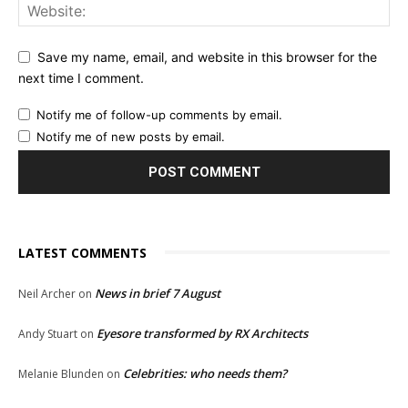
Save my name, email, and website in this browser for the
next time I comment.
Notify me of follow-up comments by email.
Notify me of new posts by email.
LATEST COMMENTS
News in brief 7 August
Neil Archer
on
Eyesore transformed by RX Architects
Andy Stuart
on
Celebrities: who needs them?
Melanie Blunden
on