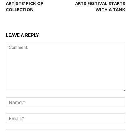
ARTISTS’ PICK OF
ARTS FESTIVAL STARTS
COLLECTION
WITH A TANK
LEAVE A REPLY