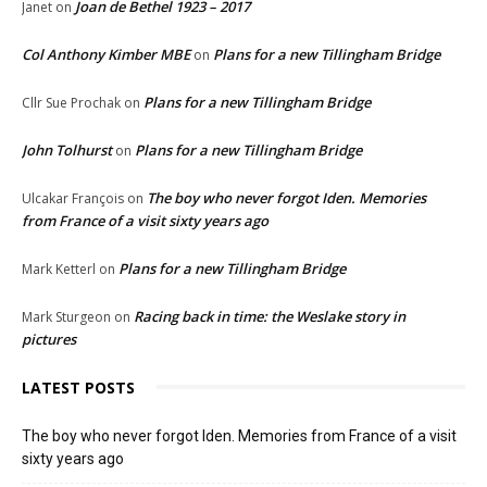
Joan de Bethel 1923 – 2017
Janet
on
Col Anthony Kimber MBE
Plans for a new Tillingham Bridge
on
Plans for a new Tillingham Bridge
Cllr Sue Prochak
on
John Tolhurst
Plans for a new Tillingham Bridge
on
The boy who never forgot Iden. Memories
Ulcakar François
on
from France of a visit sixty years ago
Plans for a new Tillingham Bridge
Mark Ketterl
on
Racing back in time: the Weslake story in
Mark Sturgeon
on
pictures
LATEST POSTS
The boy who never forgot Iden. Memories from France of a visit
sixty years ago