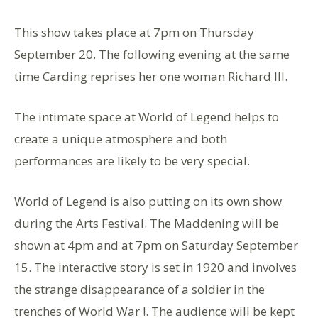
This show takes place at 7pm on Thursday
September 20. The following evening at the same
time Carding reprises her one woman Richard III.
The intimate space at World of Legend helps to
create a unique atmosphere and both
performances are likely to be very special.
World of Legend is also putting on its own show
during the Arts Festival. The Maddening will be
shown at 4pm and at 7pm on Saturday September
15. The interactive story is set in 1920 and involves
the strange disappearance of a soldier in the
trenches of World War !. The audience will be kept