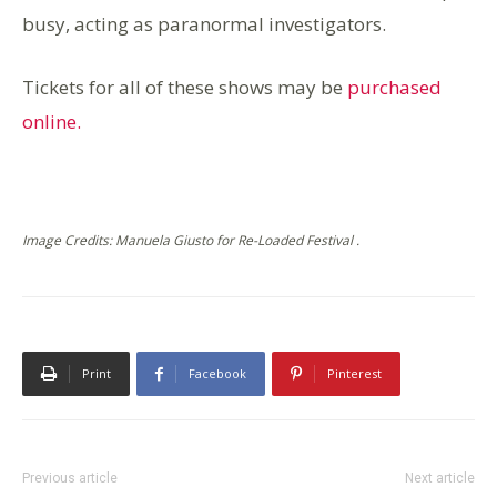
busy, acting as paranormal investigators.
Tickets for all of these shows may be
purchased
online.
Image Credits: Manuela Giusto for Re-Loaded Festival .
Print
Facebook
Pinterest
Previous article
Next article