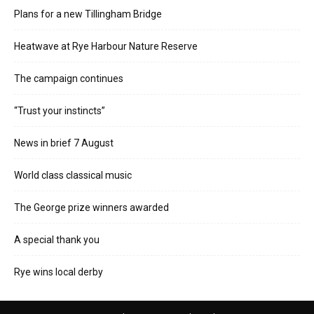
Plans for a new Tillingham Bridge
Heatwave at Rye Harbour Nature Reserve
The campaign continues
“Trust your instincts”
News in brief 7 August
World class classical music
The George prize winners awarded
A special thank you
Rye wins local derby