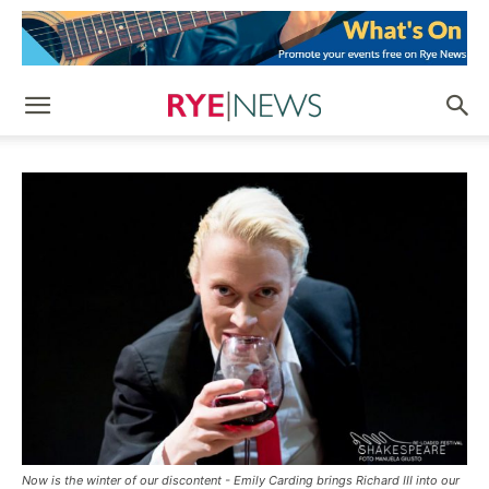
Now is the winter of our discontent - Emily Carding brings Richard III into our