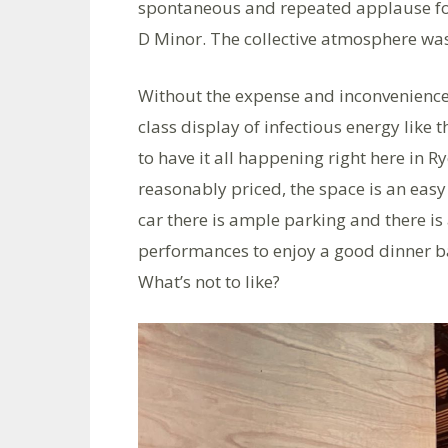
spontaneous and repeated applause fo
D Minor. The collective atmosphere was
Without the expense and inconvenience 
class display of infectious energy like t
to have it all happening right here in Ry
reasonably priced, the space is an easy
car there is ample parking and there is a
performances to enjoy a good dinner ba
What’s not to like?