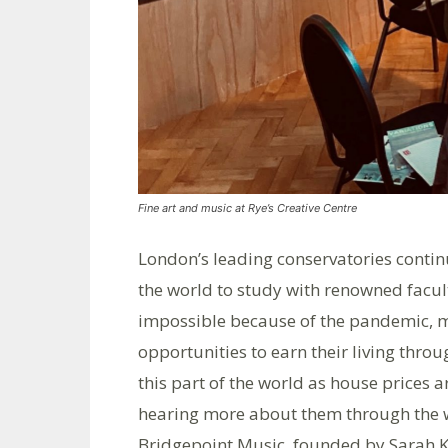
Fine art and music at Rye’s Creative Centre
London’s leading conservatories contin
the world to study with renowned facul
impossible because of the pandemic, 
opportunities to earn their living thr
this part of the world as house prices 
hearing more about them through the wo
Bridgepoint Music, founded by Sarah K