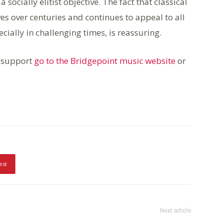
 socially elitist objective. The fact that classical
ves over centuries and continues to appeal to all
ecially in challenging times, is reassuring.
 support
go to the Bridgepoint music website
or
est
Next article