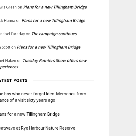
Plans for a new Tillingham Bridge
wis Green
on
Plans for a new Tillingham Bridge
ck Hanna
on
The campaign continues
nabel Faraday
on
Plans for a new Tillingham Bridge
n Scott
on
Tuesday Painters Show offers new
net Haken
on
periences
ATEST POSTS
e boy who never forgot Iden. Memories from
ance of a visit sixty years ago
ans for a new Tillingham Bridge
atwave at Rye Harbour Nature Reserve