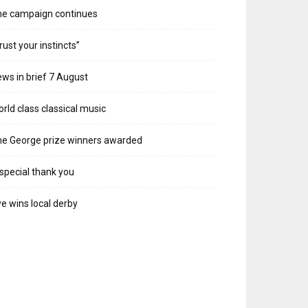
he campaign continues
rust your instincts”
ws in brief 7 August
rld class classical music
e George prize winners awarded
special thank you
e wins local derby