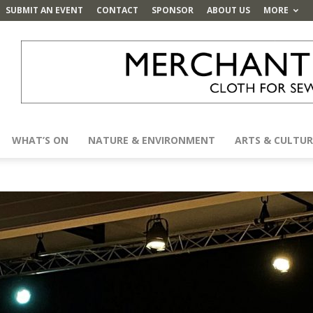
SUBMIT AN EVENT
CONTACT
SPONSOR
ABOUT US
MORE
WHAT’S ON
NATURE & ENVIRONMENT
ARTS & CULTUR