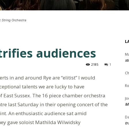
c String Orchestra
L
trifies audiences
Ma
st
2185
1
Ch
rts in and around Rye are “elitist” I would
xceptional talents we are lucky to have
Ro
of East Sussex. The 16 piece chamber orchestra
Jo
tre last Saturday in their opening concert of the
Me
int. An enthusiastic audience sat amid
Da
They gave soloist Mathilda Wilwidsky
tr