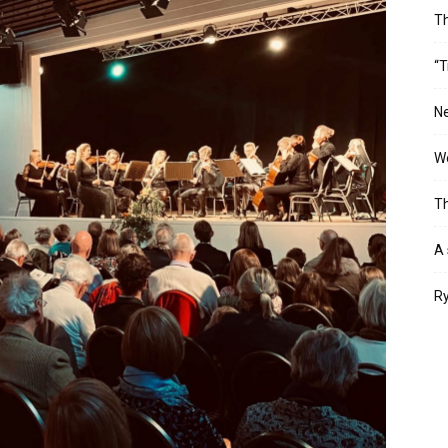
T
“T
Ne
Wo
Th
A 
Ry