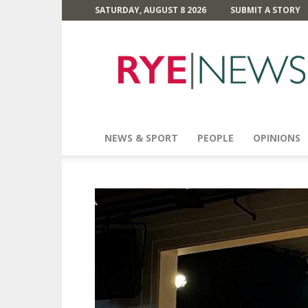
SATURDAY, AUGUST 8 2026
SUBMIT A STORY
Rye
News
NEWS & SPORT
PEOPLE
OPINIONS