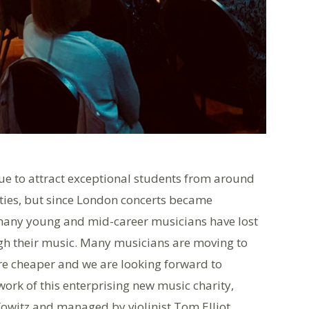
ue to attract exceptional students from around
ties, but since London concerts became
many young and mid-career musicians have lost
ough their music. Many musicians are moving to
are cheaper and we are looking forward to
rk of this enterprising new music charity,
owitz and managed by violinist Tom Elliot.