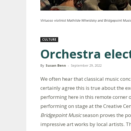
Virtuoso violinist Mathilde Wilwidsky and Bridgepoint Musi
CULTURE
Orchestra elec
By
Susan Benn
-
September 29, 2022
We often hear that classical music conce
certainly agree this is true about the e
performing here in this remote corner 
performing on stage at the Creative Cen
Bridgepoint Music
season proves the po
impressive art works by local artists. 