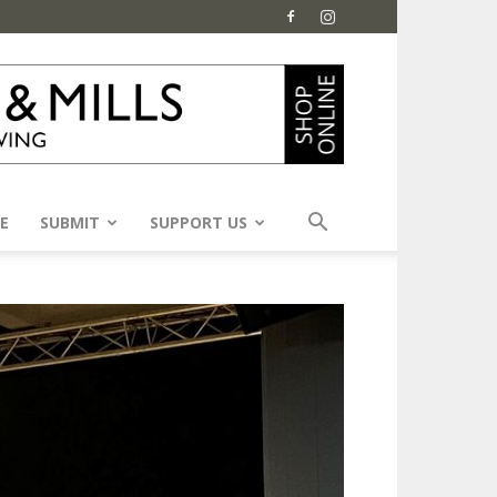
E
SUBMIT
SUPPORT US