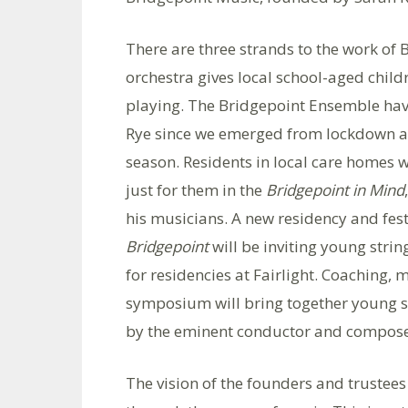
There are three strands to the work of 
orchestra gives local school-aged chil
playing. The Bridgepoint Ensemble have 
Rye since we emerged from lockdown and
season. Residents in local care homes wi
just for them in the
Bridgepoint in Mind
his musicians. A new residency and fest
Bridgepoint
will be inviting young stri
for residencies at Fairlight. Coaching
symposium will bring together young s
by the eminent conductor and compose
The vision of the founders and trustees