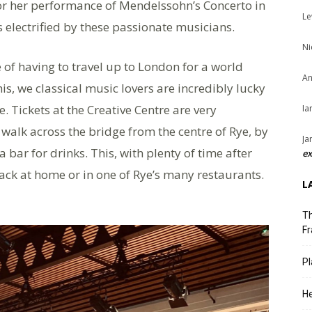
r her performance of Mendelssohn’s Concerto in
Le
 electrified by these passionate musicians.
Ni
of having to travel up to London for a world
An
his, we classical music lovers are incredibly lucky
e. Tickets at the Creative Centre are very
Ia
 walk across the bridge from the centre of Rye, by
Ja
 bar for drinks. This, with plenty of time after
ex
ck at home or in one of Rye’s many restaurants.
L
Th
Fr
Pl
He