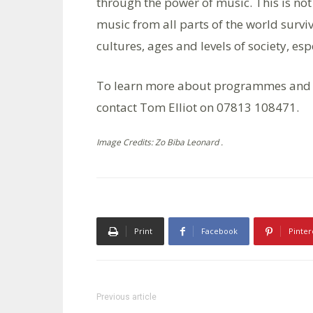
through the power of music. This is not a
music from all parts of the world survi
cultures, ages and levels of society, esp
To learn more about programmes and
contact Tom Elliot on 07813 108471.
Image Credits: Zo Biba Leonard .
Print
Facebook
Pinter
Previous article