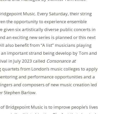
Bridgepoint Music. Every Saturday, their string
dren the opportunity to experience ensemble
given six artistically diverse public concerts in
 an exciting new series is planned or this next
ll also benefit from “A list” musicians playing
, an important strand being develop by Tom and
ival in July 2023 called
Consonance at
ng quartets from London’s music colleges to apply
, mentoring and performance opportunities and a
ingers and composers of new music creation led
r Stephen Barlow.
 of Bridgepoint Music is to improve people’s lives