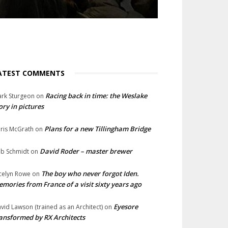
ATEST COMMENTS
Racing back in time: the Weslake
rk Sturgeon
on
ory in pictures
Plans for a new Tillingham Bridge
ris McGrath
on
David Roder – master brewer
b Schmidt
on
The boy who never forgot Iden.
celyn Rowe
on
mories from France of a visit sixty years ago
Eyesore
vid Lawson (trained as an Architect)
on
ansformed by RX Architects