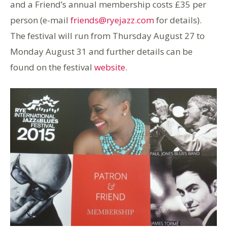
and a Friend’s annual membership costs £35 per
person (e-mail
friends@ryejazz.com
for details).
The festival will run from Thursday August 27 to
Monday August 31 and further details can be
found on the festival
website
.