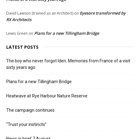
Eyesore transformed by
David Lawson (trained as an Architect)
on
RX Architects
Plans for a new Tillingham Bridge
Lewis Green
on
LATEST POSTS
The boy who never forgot Iden. Memories from France of a visit
sixty years ago
Plans for a new Tillingham Bridge
Heatwave at Rye Harbour Nature Reserve
The campaign continues
“Trust your instincts”
News in brief 7 August