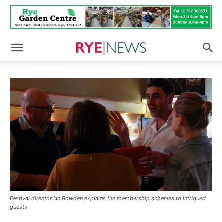
Festival director Ian Bowden explains the membership schemes to intrigued
guests