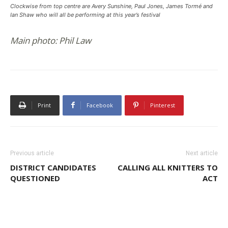
Clockwise from top centre are Avery Sunshine, Paul Jones, James Tormé and
Ian Shaw who will all be performing at this year’s festival
Main photo: Phil Law
Print
Facebook
Pinterest
Previous article
Next article
DISTRICT CANDIDATES
CALLING ALL KNITTERS TO
QUESTIONED
ACT