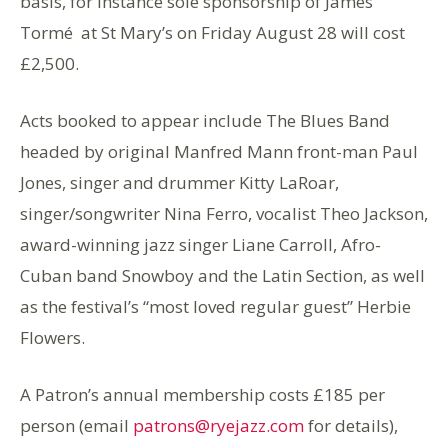
basis, for instance sole sponsorship of James
Tormé at St Mary’s on Friday August 28 will cost
£2,500.
Acts booked to appear include The Blues Band
headed by original Manfred Mann front-man Paul
Jones, singer and drummer Kitty LaRoar,
singer/songwriter Nina Ferro, vocalist Theo Jackson,
award-winning jazz singer Liane Carroll, Afro-
Cuban band Snowboy and the Latin Section, as well
as the festival’s “most loved regular guest” Herbie
Flowers.
A Patron’s annual membership costs £185 per
person (email
patrons@ryejazz.com
for details),