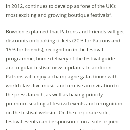
in 2012, continues to develop as “one of the UK’s
most exciting and growing boutique festivals”.
Bowden explained that Patrons and Friends will get
discounts on booking tickets (20% for Patrons and
15% for Friends), recognition in the festival
programme, home delivery of the festival guide
and regular festival news updates. In addition,
Patrons will enjoy a champagne gala dinner with
world class live music and receive an invitation to
the press launch, as well as having priority
premium seating at festival events and recognition
on the festival website. On the corporate side,
festival events can be sponsored on a sole or joint