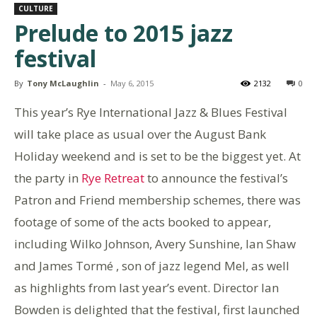
CULTURE
Prelude to 2015 jazz
festival
By
Tony McLaughlin
-
May 6, 2015
2132
0
This year’s Rye International Jazz & Blues Festival
will take place as usual over the August Bank
Holiday weekend and is set to be the biggest yet. At
the party in
Rye Retreat
to announce the festival’s
Patron and Friend membership schemes, there was
footage of some of the acts booked to appear,
including Wilko Johnson, Avery Sunshine, Ian Shaw
and James Tormé , son of jazz legend Mel, as well
as highlights from last year’s event. Director Ian
Bowden is delighted that the festival, first launched