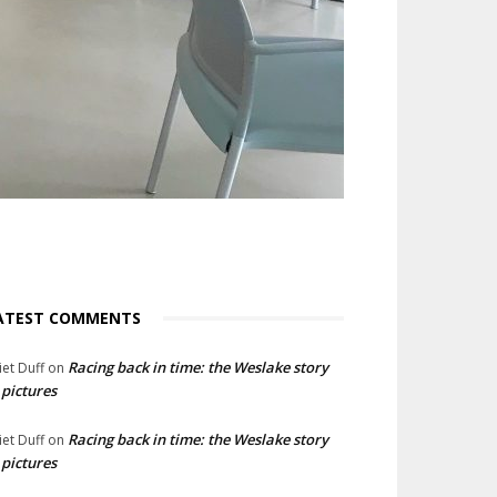
ATEST COMMENTS
Racing back in time: the Weslake story
liet Duff
on
 pictures
Racing back in time: the Weslake story
liet Duff
on
 pictures