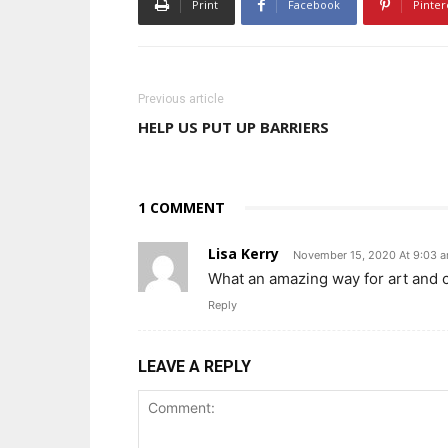
Print
Facebook
Pinter
Previous article
HELP US PUT UP BARRIERS
1 COMMENT
Lisa Kerry
November 15, 2020 At 9:03 
What an amazing way for art and cra
Reply
LEAVE A REPLY