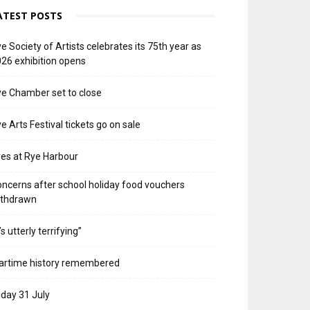
ATEST POSTS
e Society of Artists celebrates its 75th year as
26 exhibition opens
e Chamber set to close
e Arts Festival tickets go on sale
res at Rye Harbour
ncerns after school holiday food vouchers
ithdrawn
t’s utterly terrifying”
artime history remembered
iday 31 July