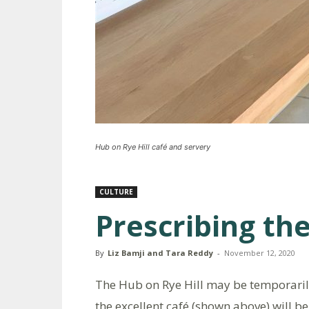
Hub on Rye Hill café and servery
CULTURE
Prescribing the
By
Liz Bamji and Tara Reddy
-
November 12, 2020
The Hub on Rye Hill may be temporaril
the excellent café (shown above) will b