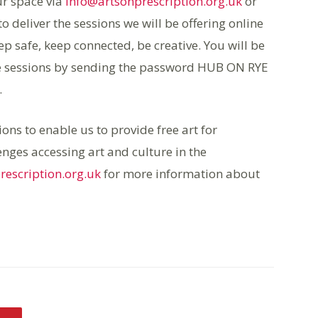
ur space via
info@artsonprescription.org.uk
or
 deliver the sessions we will be offering online
p safe, keep connected, be creative. You will be
tive sessions by sending the password HUB ON RYE
.
ons to enable us to provide free art for
nges accessing art and culture in the
rescription.org.uk
for more information about