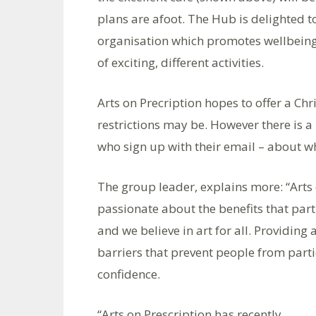
plans are afoot. The Hub is delighted 
organisation which promotes wellbeing 
of exciting, different activities.
Arts on Precription hopes to offer a Ch
restrictions may be. However there is a 
who sign up with their email – about w
The group leader, explains more: “Arts o
passionate about the benefits that part
and we believe in art for all. Providing
barriers that prevent people from partic
confidence.
“Arts on Prescription has recently