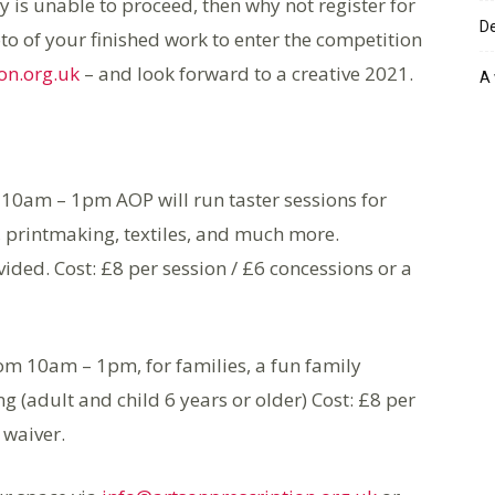
ay is unable to proceed, then why not register for
De
to of your finished work to enter the competition
on.org.uk
– and look forward to a creative 2021.
A 
10am – 1pm AOP will run taster sessions for
, printmaking, textiles, and much more.
ded. Cost: £8 per session / £6 concessions or a
om 10am – 1pm, for families, a fun family
 (adult and child 6 years or older) Cost: £8 per
 waiver.