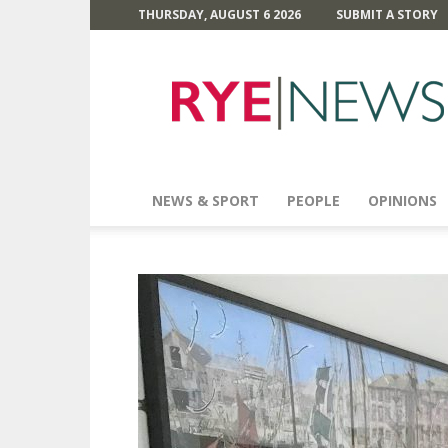
THURSDAY, AUGUST 6 2026
SUBMIT A STORY
Rye
News
NEWS & SPORT
PEOPLE
OPINIONS