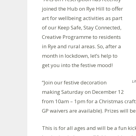
joined the Hub on Rye Hill to offer
art for wellbeing activities as part
of our Keep Safe, Stay Connected,
Creative Programme to residents
in Rye and rural areas. So, after a
month in lockdown, let’s help to
get you into the festive mood!
“Join our festive decoration
Li
making Saturday on December 12
from 10am – 1pm for a Christmas craft a
GP waivers are available). Prizes will b
This is for all ages and will be a fun k