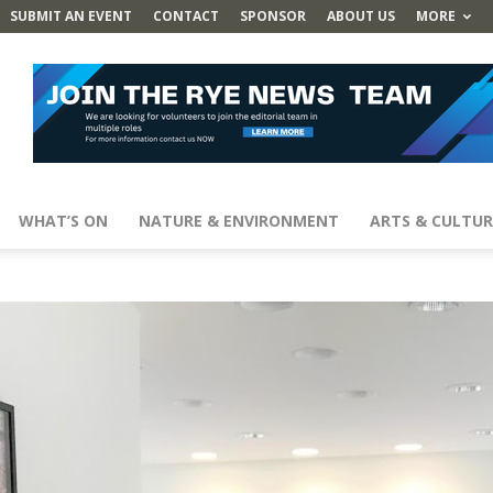
SUBMIT AN EVENT
CONTACT
SPONSOR
ABOUT US
MORE
WHAT’S ON
NATURE & ENVIRONMENT
ARTS & CULTUR