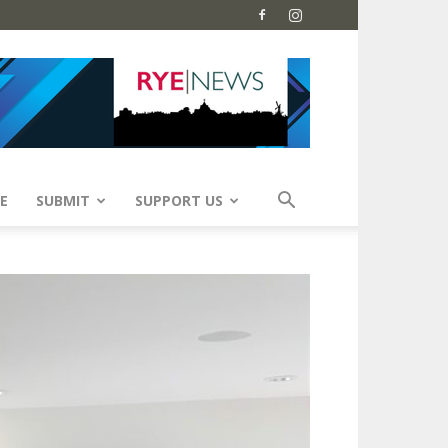
E
SUBMIT
SUPPORT US