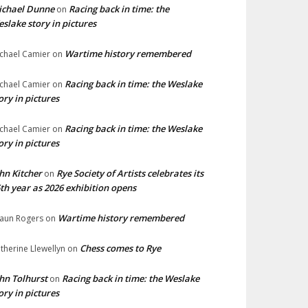
ichael Dunne
Racing back in time: the
on
slake story in pictures
Wartime history remembered
chael Camier
on
Racing back in time: the Weslake
chael Camier
on
ory in pictures
Racing back in time: the Weslake
chael Camier
on
ory in pictures
hn Kitcher
Rye Society of Artists celebrates its
on
th year as 2026 exhibition opens
Wartime history remembered
aun Rogers
on
Chess comes to Rye
therine Llewellyn
on
hn Tolhurst
Racing back in time: the Weslake
on
ory in pictures