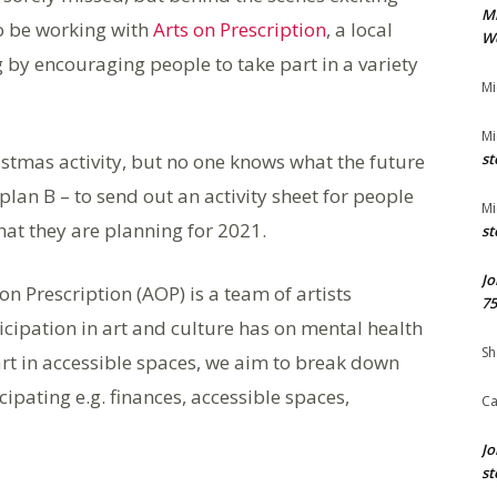
M
to be working with
Arts on Prescription
, a local
We
by encouraging people to take part in a variety
Mi
Mi
ristmas activity, but no one knows what the future
st
plan B – to send out an activity sheet for people
Mi
hat they are planning for 2021.
st
Jo
n Prescription (AOP) is a team of artists
75
icipation in art and culture has on mental health
Sh
 art in accessible spaces, we aim to break down
ipating e.g. finances, accessible spaces,
Ca
Jo
st