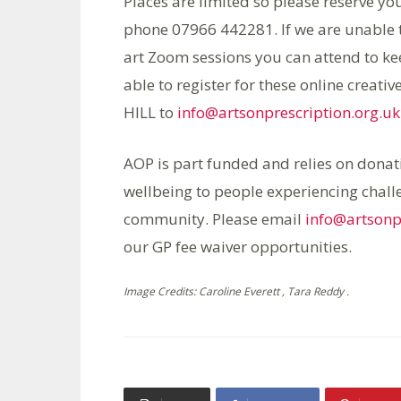
Places are limited so please reserve yo
phone 07966 442281. If we are unable to
art Zoom sessions you can attend to kee
able to register for these online crea
HILL to
info@artsonprescription.org.uk
AOP is part funded and relies on donati
wellbeing to people experiencing challe
community. Please email
info@artsonp
our GP fee waiver opportunities.
Image Credits: Caroline Everett , Tara Reddy .