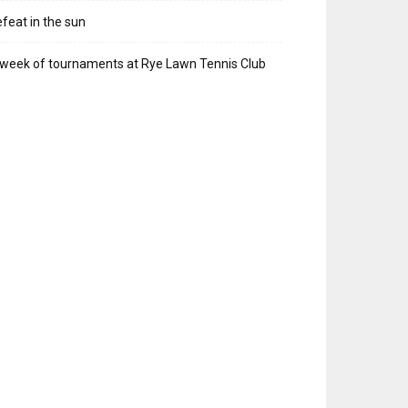
feat in the sun
week of tournaments at Rye Lawn Tennis Club