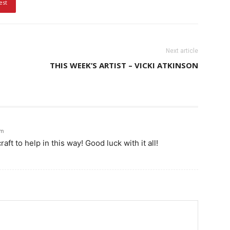
est
Next article
THIS WEEK’S ARTIST – VICKI ATKINSON
am
ft to help in this way! Good luck with it all!