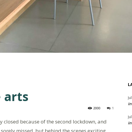
L
 arts
Ju
in
2000
1
Ju
y closed because of the second lockdown, and
in
e sorely missed, but behind the scenes exciting