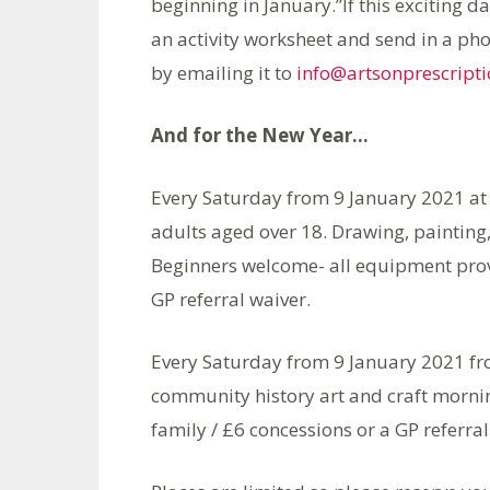
beginning in January.”If this exciting d
an activity worksheet and send in a pho
by emailing it to
info@artsonprescripti
And for the New Year…
Every Saturday from 9 January 2021 at 
adults aged over 18. Drawing, painting
Beginners welcome- all equipment provi
GP referral waiver.
Every Saturday from 9 January 2021 fr
community history art and craft morning
family / £6 concessions or a GP referral