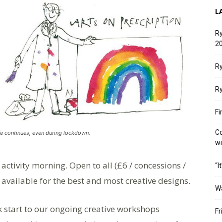
L
Ry
20
Ry
Ry
Fi
Co
fe continues, even during lockdown.
w
ctivity morning. Open to all (£6 / concessions /
“I
e available for the best and most creative designs.
W
ick start to our ongoing creative workshops
Fr