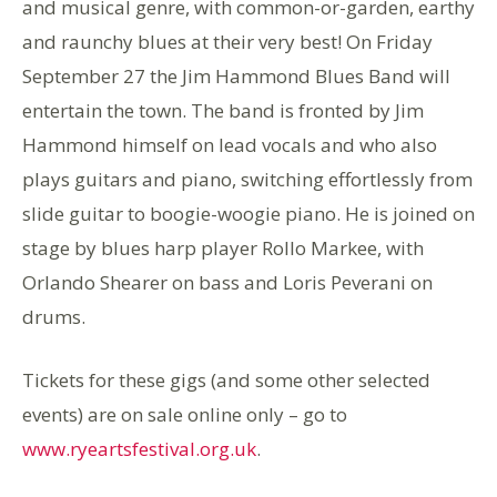
and musical genre, with common-or-garden, earthy
and raunchy blues at their very best! On Friday
September 27 the Jim Hammond Blues Band will
entertain the town. The band is fronted by Jim
Hammond himself on lead vocals and who also
plays guitars and piano, switching effortlessly from
slide guitar to boogie-woogie piano. He is joined on
stage by blues harp player Rollo Markee, with
Orlando Shearer on bass and Loris Peverani on
drums.
Tickets for these gigs (and some other selected
events) are on sale online only – go to
www.ryeartsfestival.org.uk
.