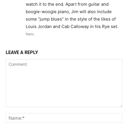
watch it to the end. Apart from guitar and
boogie-woogie piano, Jim will also include
some “jump blues” in the style of the likes of
Louis Jordan and Cab Calloway in his Rye set.
Reply
LEAVE A REPLY