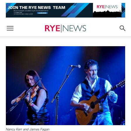
Nancy Kerr and James Fagan