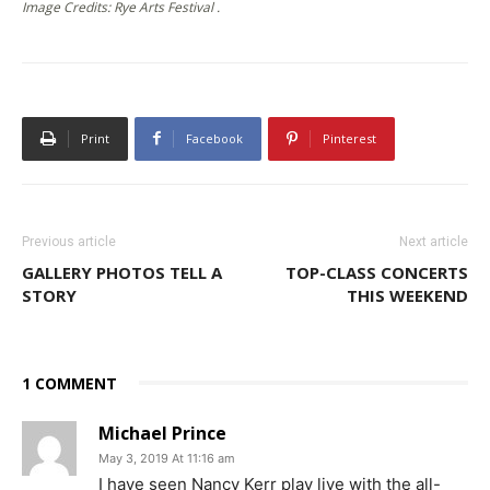
Image Credits: Rye Arts Festival .
Print
Facebook
Pinterest
Previous article
Next article
GALLERY PHOTOS TELL A
TOP-CLASS CONCERTS
STORY
THIS WEEKEND
1 COMMENT
Michael Prince
May 3, 2019 At 11:16 am
I have seen Nancy Kerr play live with the all-