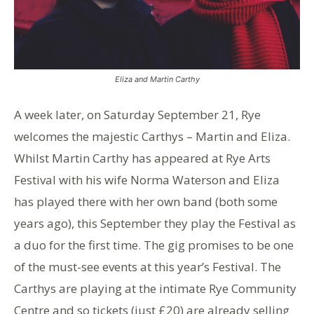
Eliza and Martin Carthy
A week later, on Saturday September 21, Rye
welcomes the majestic Carthys – Martin and Eliza.
Whilst Martin Carthy has appeared at Rye Arts
Festival with his wife Norma Waterson and Eliza
has played there with her own band (both some
years ago), this September they play the Festival as
a duo for the first time. The gig promises to be one
of the must-see events at this year’s Festival. The
Carthys are playing at the intimate Rye Community
Centre and so tickets (just £20) are already selling