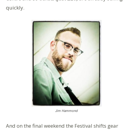
quickly.
Jim Hammond
And on the final weekend the Festival shifts gear