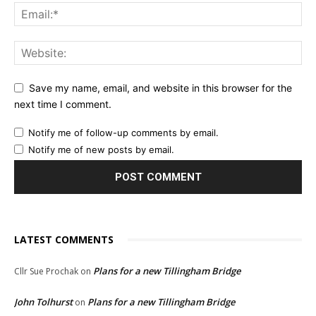
Save my name, email, and website in this browser for the
next time I comment.
Notify me of follow-up comments by email.
Notify me of new posts by email.
LATEST COMMENTS
Plans for a new Tillingham Bridge
Cllr Sue Prochak
on
John Tolhurst
Plans for a new Tillingham Bridge
on