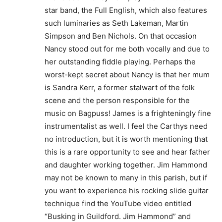
star band, the Full English, which also features
such luminaries as Seth Lakeman, Martin
Simpson and Ben Nichols. On that occasion
Nancy stood out for me both vocally and due to
her outstanding fiddle playing. Perhaps the
worst-kept secret about Nancy is that her mum
is Sandra Kerr, a former stalwart of the folk
scene and the person responsible for the
music on Bagpuss! James is a frighteningly fine
instrumentalist as well. I feel the Carthys need
no introduction, but it is worth mentioning that
this is a rare opportunity to see and hear father
and daughter working together. Jim Hammond
may not be known to many in this parish, but if
you want to experience his rocking slide guitar
technique find the YouTube video entitled
“Busking in Guildford. Jim Hammond” and