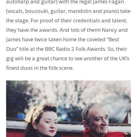
autoharp and guitar) with the regal James Fagan
(vocals, bouzouki, guitar, mandolin and piano) take
the stage. For proof of their credentials and talent,
they have the awards. And lots of them! Nancy and
James have twice taken home the coveted “Best
Duo” title at the BBC Radio 2 Folk Awards. So, their
gig will be a great chance to see another of the UK’s
finest duos in the folk scene.