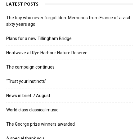
LATEST POSTS
The boy who never forgot Iden. Memories from France of a visit
sixty years ago
Plans for a new Tillingham Bridge
Heatwave at Rye Harbour Nature Reserve
The campaign continues
“Trust your instincts”
News in brief 7 August
World class classical music
The George prize winners awarded
A special thank you