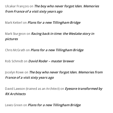
The boy who never forgot Iden. Memories
Ulcakar François
on
from France of a visit sixty years ago
Plans for a new Tillingham Bridge
Mark Ketterl
on
Racing back in time: the Weslake story in
Mark Sturgeon
on
pictures
Plans for a new Tillingham Bridge
Chris McGrath
on
David Roder – master brewer
Rob Schmidt
on
The boy who never forgot Iden. Memories from
Jocelyn Rowe
on
France of a visit sixty years ago
Eyesore transformed by
David Lawson (trained as an Architect)
on
RX Architects
Plans for a new Tillingham Bridge
Lewis Green
on