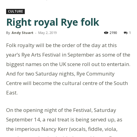
CULTURE
Right royal Rye folk
By
Andy Stuart
-
May 2, 2019
2190
1
Folk royalty will be the order of the day at this
year’s Rye Arts Festival in September as some of the
biggest names on the UK scene roll out to entertain.
And for two Saturday nights, Rye Community
Centre will become the cultural centre of the South
East.
On the opening night of the Festival, Saturday
September 14, a real treat is being served up, as
the imperious Nancy Kerr (vocals, fiddle, viola,