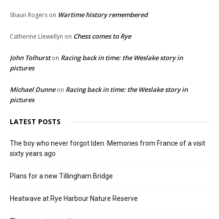
Wartime history remembered
Shaun Rogers
on
Chess comes to Rye
Catherine Llewellyn
on
John Tolhurst
Racing back in time: the Weslake story in
on
pictures
Michael Dunne
Racing back in time: the Weslake story in
on
pictures
LATEST POSTS
The boy who never forgot Iden. Memories from France of a visit
sixty years ago
Plans for a new Tillingham Bridge
Heatwave at Rye Harbour Nature Reserve