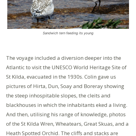
Sandwich tern feeding its young
The voyage included a diversion deeper into the
Atlantic to visit the UNESCO World Heritage Site of
St Kilda, evacuated in the 1930s. Colin gave us
pictures of Hirta, Dun, Soay and Boreray showing
the steep inhospitable slopes, the cleits and
blackhouses in which the inhabitants eked a living.
And then, utilising his range of knowledge, photos
of the St Kilda Wren, Wheatears, Great Skuas, and a
Heath Spotted Orchid. The cliffs and stacks are