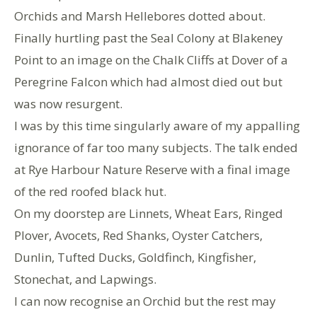
Orchids and Marsh Hellebores dotted about.
Finally hurtling past the Seal Colony at Blakeney
Point to an image on the Chalk Cliffs at Dover of a
Peregrine Falcon which had almost died out but
was now resurgent.
I was by this time singularly aware of my appalling
ignorance of far too many subjects. The talk ended
at Rye Harbour Nature Reserve with a final image
of the red roofed black hut.
On my doorstep are Linnets, Wheat Ears, Ringed
Plover, Avocets, Red Shanks, Oyster Catchers,
Dunlin, Tufted Ducks, Goldfinch, Kingfisher,
Stonechat, and Lapwings.
I can now recognise an Orchid but the rest may