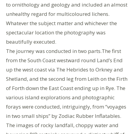
to ornithology and geology and included an almost
unhealthy regard for multicoloured lichens.
Whatever the subject matter and whichever the
spectacular location the photography was
beautifully executed.
The journey was conducted in two parts.The first
from the South Coast westward round Land’s End
up the west coast via The Hebrides to Orkney and
Shetland, and the second leg from Leith on the Firth
of Forth down the East Coast ending up in Rye. The
various island explorations and photographic
forays were conducted, intriguingly, from “voyages
in two small ships” by Zodiac Rubber Inflatables.
The images of rocky landfall, choppy water and