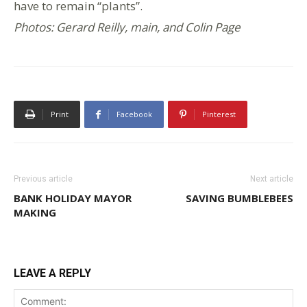
have to remain “plants”.
Photos: Gerard Reilly, main, and Colin Page
Print
Facebook
Pinterest
Previous article
Next article
BANK HOLIDAY MAYOR
SAVING BUMBLEBEES
MAKING
LEAVE A REPLY