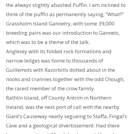
the always slightly abashed Puffin. I am inclined to
think of the puffin as permanently saying, “What?”
Grassholm Island Gannetry, with some 39,000
breeding pairs was our introduction to Gannets,
which was to be a theme of the talk.
Anglesey with its folded rock formations and
narrow ledges was home to thousands of
Guillemots with Razorbills dotted about in the
nooks and crannies together with the odd Chough,
the rarest member of the crow family.
Rathlin Island, off County Antrim in Northern
Ireland, was the next port of call with the nearby
Giant’s Causeway neatly segueing to Staffa, Fingal’s
Cave and a geological divertissement. Had there