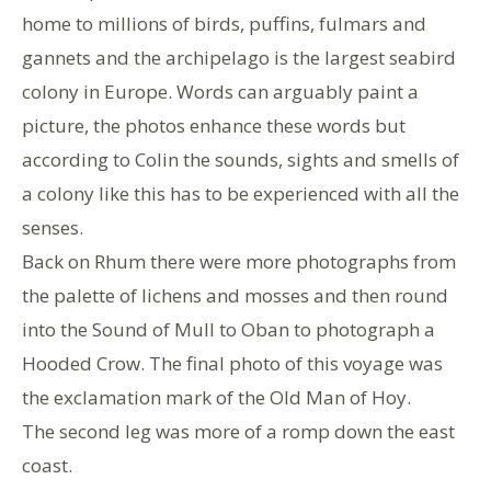
home to millions of birds, puffins, fulmars and
gannets and the archipelago is the largest seabird
colony in Europe. Words can arguably paint a
picture, the photos enhance these words but
according to Colin the sounds, sights and smells of
a colony like this has to be experienced with all the
senses.
Back on Rhum there were more photographs from
the palette of lichens and mosses and then round
into the Sound of Mull to Oban to photograph a
Hooded Crow. The final photo of this voyage was
the exclamation mark of the Old Man of Hoy.
The second leg was more of a romp down the east
coast.