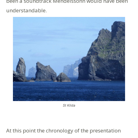
been a soundtrack Mendelssohn would have been
understandable.
St Kilda
At this point the chronology of the presentation