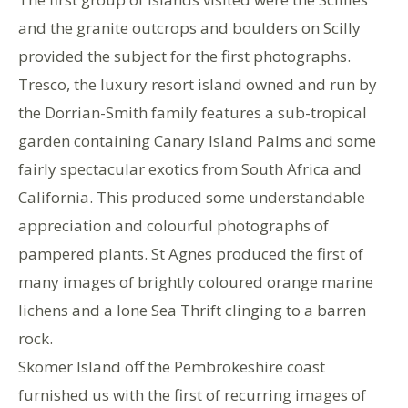
and the granite outcrops and boulders on Scilly
provided the subject for the first photographs.
Tresco, the luxury resort island owned and run by
the Dorrian-Smith family features a sub-tropical
garden containing Canary Island Palms and some
fairly spectacular exotics from South Africa and
California. This produced some understandable
appreciation and colourful photographs of
pampered plants. St Agnes produced the first of
many images of brightly coloured orange marine
lichens and a lone Sea Thrift clinging to a barren
rock.
Skomer Island off the Pembrokeshire coast
furnished us with the first of recurring images of