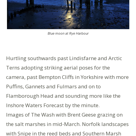
Blue moon at Rye Harbour
Hurtling southwards past Lindisfarne and Arctic
Terns adopting striking aerial poses for the
camera, past Bempton Cliffs in Yorkshire with more
Puffins, Gannets and Fulmars and on to
Flamborough Head and sounding more like the
Inshore Waters Forecast by the minute.
Images of The Wash with Brent Geese grazing on
the salt marshes in mid-March. Norfolk landscapes
with Snipe in the reed beds and Southern Marsh