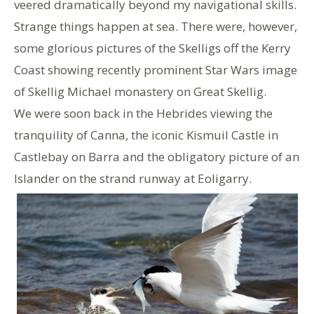
veered dramatically beyond my navigational skills.
Strange things happen at sea. There were, however,
some glorious pictures of the Skelligs off the Kerry
Coast showing recently prominent Star Wars image
of Skellig Michael monastery on Great Skellig.
We were soon back in the Hebrides viewing the
tranquility of Canna, the iconic Kismuil Castle in
Castlebay on Barra and the obligatory picture of an
Islander on the strand runway at Eoligarry.