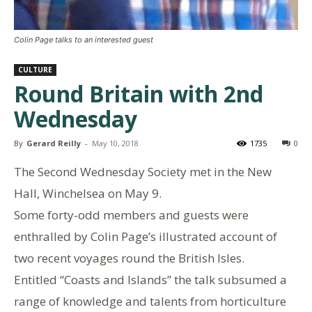
Colin Page talks to an interested guest
CULTURE
Round Britain with 2nd
Wednesday
By
Gerard Reilly
-
May 10, 2018
1735
0
The Second Wednesday Society met in the New
Hall, Winchelsea on May 9.
Some forty-odd members and guests were
enthralled by Colin Page’s illustrated account of
two recent voyages round the British Isles.
Entitled “Coasts and Islands” the talk subsumed a
range of knowledge and talents from horticulture