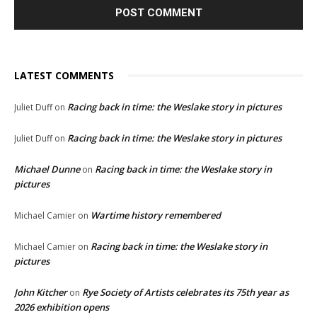
LATEST COMMENTS
Racing back in time: the Weslake story in pictures
Juliet Duff
on
Racing back in time: the Weslake story in pictures
Juliet Duff
on
Michael Dunne
Racing back in time: the Weslake story in
on
pictures
Wartime history remembered
Michael Camier
on
Racing back in time: the Weslake story in
Michael Camier
on
pictures
John Kitcher
Rye Society of Artists celebrates its 75th year as
on
2026 exhibition opens