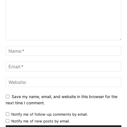
Save my name, email, and website in this browser for the
next time I comment.
Notify me of follow-up comments by email.
Notify me of new posts by email.