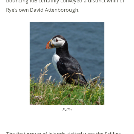
bouncing RIB certainly conveyed a distinct whiff of
Rye’s own David Attenborough.
Puffin
The first group of Islands visited were the Scillies