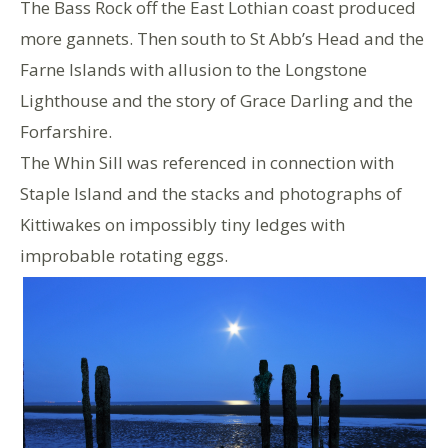
The Bass Rock off the East Lothian coast produced
more gannets. Then south to St Abb’s Head and the
Farne Islands with allusion to the Longstone
Lighthouse and the story of Grace Darling and the
Forfarshire.
The Whin Sill was referenced in connection with
Staple Island and the stacks and photographs of
Kittiwakes on impossibly tiny ledges with
improbable rotating eggs.