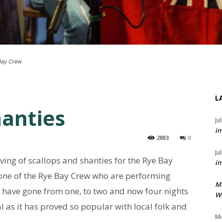
 Bay Crew
L
hanties
Ju
in
2883
0
Ju
serving of scallops and shanties for the Rye Bay
in
, one of the Rye Bay Crew who are performing
M
“We have gone from one, to two and now four nights
We
l as it has proved so popular with local folk and
Mi