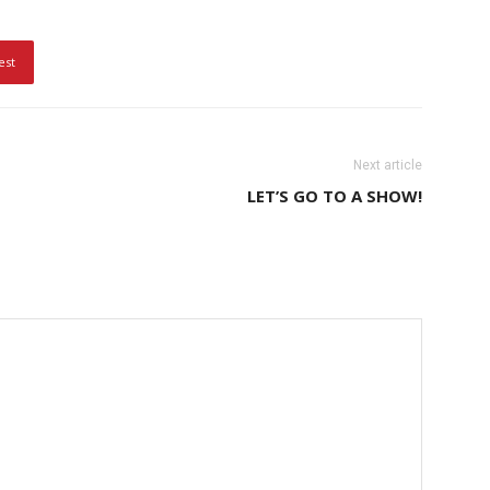
est
Next article
LET’S GO TO A SHOW!