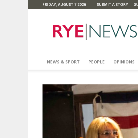
FRIDAY, AUGUST 7 2026
SUBMIT A STORY
S
Rye
News
NEWS & SPORT
PEOPLE
OPINIONS