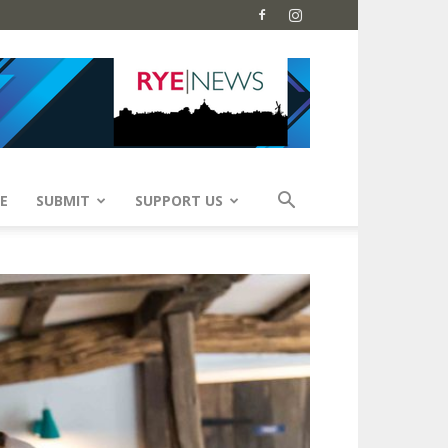
E
SUBMIT
SUPPORT US