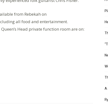
ly experienced folk guitarist Chris Fisher.
Pl
available from Rebekah on
ncluding all food and entertainment.
He
 Queen’s Head private function room are on:
T
“T
Ne
Wo
Th
A 
Ry