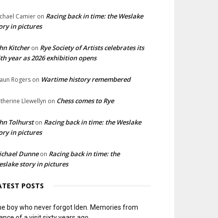
Racing back in time: the Weslake
chael Camier
on
ory in pictures
hn Kitcher
Rye Society of Artists celebrates its
on
th year as 2026 exhibition opens
Wartime history remembered
aun Rogers
on
Chess comes to Rye
therine Llewellyn
on
hn Tolhurst
Racing back in time: the Weslake
on
ory in pictures
ichael Dunne
Racing back in time: the
on
slake story in pictures
ATEST POSTS
e boy who never forgot Iden. Memories from
ance of a visit sixty years ago