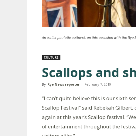
An earlier patriotic outburst, on this occasion with the Rye
CULTURE
Scallops and s
By
Rye News reporter
-
February 7, 2019
“I can’t quite believe this is our sixth 
Scallop Festival” said Rebekah Gilbert
again at this year’s Scallop festival. 
of entertainment throughout the festiva
visitors alike.”