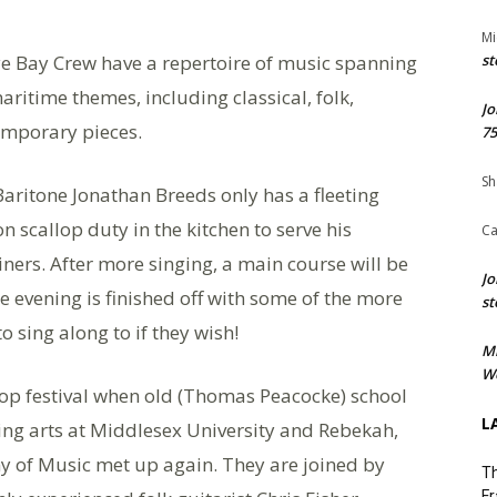
Mi
ye Bay Crew have a repertoire of music spanning
st
aritime themes, including classical, folk,
Jo
emporary pieces.
75
Sh
Baritone Jonathan Breeds only has a fleeting
on scallop duty in the kitchen to serve his
Ca
iners. After more singing, a main course will be
Jo
e evening is finished off with some of the more
st
 sing along to if they wish!
M
We
op festival when old (Thomas Peacocke) school
L
ing arts at Middlesex University and Rebekah,
 of Music met up again. They are joined by
Th
Fr