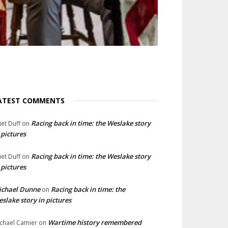
ATEST COMMENTS
Racing back in time: the Weslake story
liet Duff
on
 pictures
Racing back in time: the Weslake story
liet Duff
on
 pictures
ichael Dunne
Racing back in time: the
on
slake story in pictures
Wartime history remembered
chael Camier
on