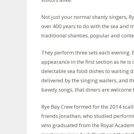
Not just your normal shanty singers, R
over 400 years to do with the sea and m
traditional shanties, popular and cont
They perform three sets each evening. 
appearance in the first section as he is 
delectable sea food dishes to waiting d
delivered by the singing waiters, and th
bawdy songs, that diners are welcome to
Rye Bay Crew formed for the 2014 scall
friends Jonathan, who studied perform
who graduated from the Royal Academy