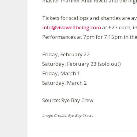
master mariner Andi Rivett and the high
Tickets for scallops and shanties are 
info@vivawellbeing.com
at £27 each, i
Performances at 7pm for 7:15pm in the
Friday, February 22
Saturday, February 23 (sold out)
Friday, March 1
Saturday, March 2
Source: Rye Bay Crew
Image Credits: Rye Bay Crew .