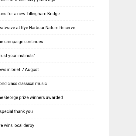
ans for a new Tillingham Bridge
atwave at Rye Harbour Nature Reserve
he campaign continues
rust your instincts”
ws in brief 7 August
rld class classical music
e George prize winners awarded
special thank you
e wins local derby