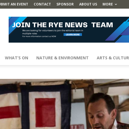
UBMIT AN EVENT
CONTACT
SPONSOR
ABOUT US
MORE
WHAT’S ON
NATURE & ENVIRONMENT
ARTS & CULTUR