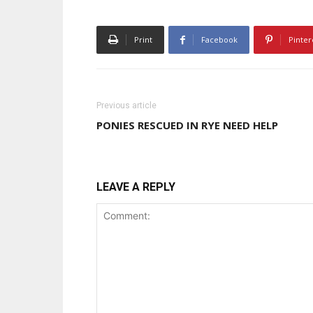
Print
Facebook
Pinter
Previous article
PONIES RESCUED IN RYE NEED HELP
LEAVE A REPLY