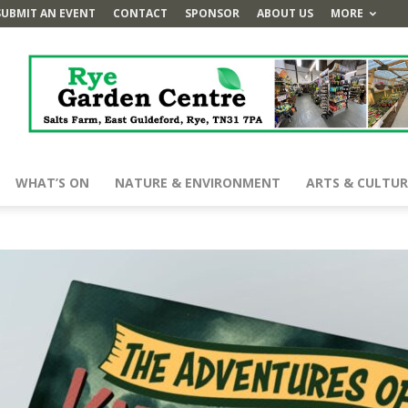
SUBMIT AN EVENT
CONTACT
SPONSOR
ABOUT US
MORE
WHAT’S ON
NATURE & ENVIRONMENT
ARTS & CULTUR