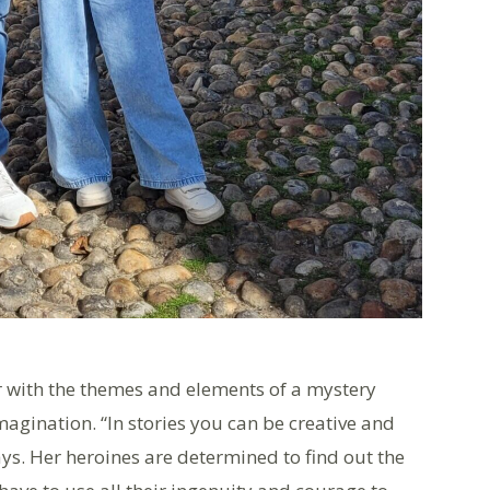
ar with the themes and elements of a mystery
agination. “In stories you can be creative and
ays. Her heroines are determined to find out the