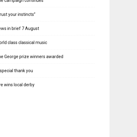
he campaign continues
rust your instincts”
ws in brief 7 August
rld class classical music
e George prize winners awarded
special thank you
e wins local derby