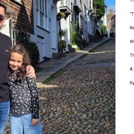
T
“T
Ne
Wo
Th
A 
Ry