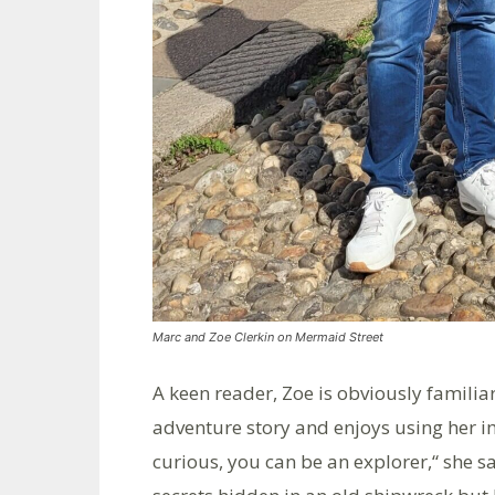
Marc and Zoe Clerkin on Mermaid Street
A keen reader, Zoe is obviously famili
adventure story and enjoys using her im
curious, you can be an explorer,“ she s