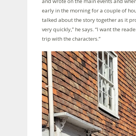
and wrote on the main events and when
early in the morning for a couple of ho
talked about the story together as it pr
very quickly,” he says. “I want the read
trip with the characters.”