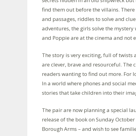
secrets hidden in an old shipwreck but 
find them out before the villains. Ther
and passages, riddles to solve and clue
adventures, the girls solve the mystery 
and Poppie are at the cinema and not ex
The story is very exciting, full of twist
are clever, brave and resourceful. The c
readers wanting to find out more. For l
In a world where phones and social medi
stories that take children into their ima
The pair are now planning a special lau
release of the book on Sunday October 
Borough Arms – and wish to see famili