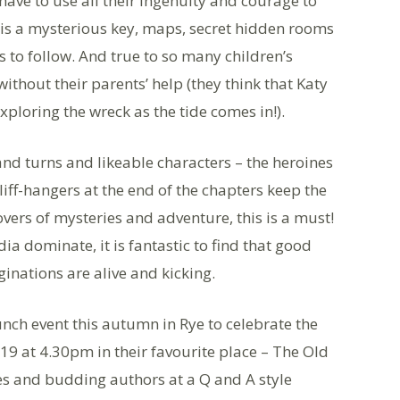
have to use all their ingenuity and courage to
e is a mysterious key, maps, secret hidden rooms
s to follow. And true to so many children’s
without their parents’ help (they think that Katy
ploring the wreck as the tide comes in!).
s and turns and likeable characters – the heroines
liff-hangers at the end of the chapters keep the
overs of mysteries and adventure, this is a must!
a dominate, it is fantastic to find that good
ginations are alive and kicking.
nch event this autumn in Rye to celebrate the
19 at 4.30pm in their favourite place – The Old
es and budding authors at a Q and A style