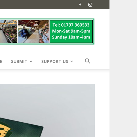
E
SUBMIT
SUPPORT US