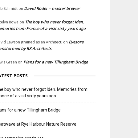
David Roder – master brewer
b Schmidt
on
The boy who never forgot Iden.
celyn Rowe
on
mories from France of a visit sixty years ago
Eyesore
vid Lawson (trained as an Architect)
on
ansformed by RX Architects
Plans for a new Tillingham Bridge
wis Green
on
ATEST POSTS
e boy who never forgot Iden. Memories from
ance of a visit sixty years ago
ans for a new Tillingham Bridge
atwave at Rye Harbour Nature Reserve