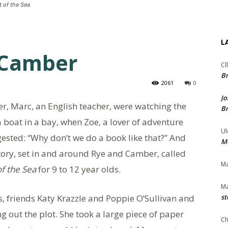
t of the Sea
L
 Camber
Cl
Br
2061
0
Jo
er, Marc, an English teacher, were watching the
Br
 boat in a bay, when Zoe, a lover of adventure
Ul
ested: “Why don’t we do a book like that?” And
Me
tory, set in and around Rye and Camber, called
Ma
of the Sea
for 9 to 12 year olds.
Ma
, friends Katy Krazzle and Poppie O’Sullivan and
st
ng out the plot. She took a large piece of paper
Ch