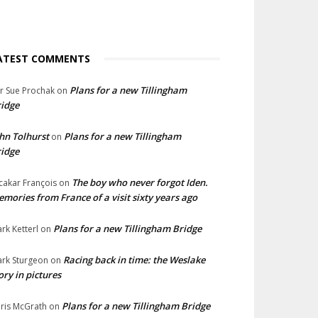
ATEST COMMENTS
Plans for a new Tillingham
lr Sue Prochak
on
idge
hn Tolhurst
Plans for a new Tillingham
on
idge
The boy who never forgot Iden.
cakar François
on
mories from France of a visit sixty years ago
Plans for a new Tillingham Bridge
rk Ketterl
on
Racing back in time: the Weslake
rk Sturgeon
on
ory in pictures
Plans for a new Tillingham Bridge
ris McGrath
on