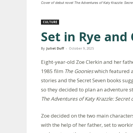
Cover of debut novel The Adventures of Katy Krazzle: Secre
CULTURE
Set in Rye and
By
Juliet Duff
-
October 9, 2025
Eight-year-old Zoe Clerkin and her fath
1985 film
The Goonies
which featured a
stories and the Secret Seven books sugg
so they decided to plan an adventure s
The Adventures of Katy Krazzle: Secret 
Zoe decided on the two main characters
with the help of her father, set to worki