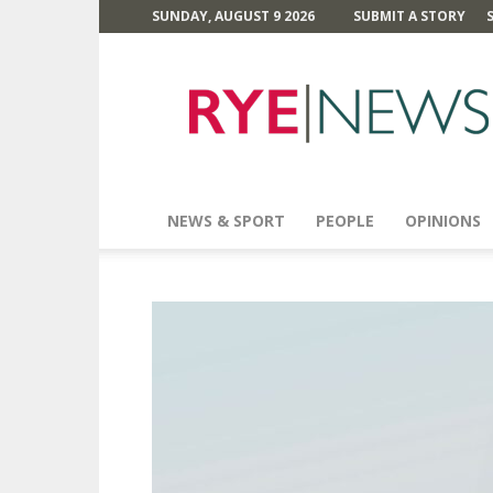
SUNDAY, AUGUST 9 2026
SUBMIT A STORY
Rye
News
NEWS & SPORT
PEOPLE
OPINIONS