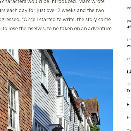
 characters would be introduced. Marc wrote
Ro
urs each day for just over 2 weeks and the two
ogressed. “Once I started to write, the story came
Jo
Me
er to lose themselves, to be taken on an adventure
Da
tr
Le
L
Th
Fr
Pl
He