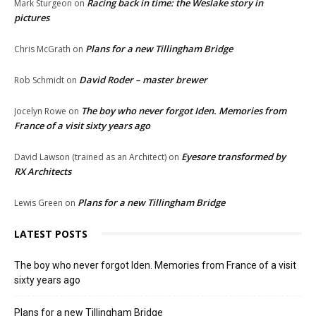
Racing back in time: the Weslake story in
Mark Sturgeon
on
pictures
Plans for a new Tillingham Bridge
Chris McGrath
on
David Roder – master brewer
Rob Schmidt
on
The boy who never forgot Iden. Memories from
Jocelyn Rowe
on
France of a visit sixty years ago
Eyesore transformed by
David Lawson (trained as an Architect)
on
RX Architects
Plans for a new Tillingham Bridge
Lewis Green
on
LATEST POSTS
The boy who never forgot Iden. Memories from France of a visit
sixty years ago
Plans for a new Tillingham Bridge