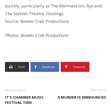
quickly, particularly at The Mermaid Inn, Rye and
The Stables Theatre, Hastings.
Source: Bowler Crab Productions
Photos: Bowler Crab Productions
Print
Facebook
Pinterest
Previous article
Next article
IT'S CHAMBER MUSIC
A MURDER IS ANNOUNCED
FESTIVAL TIME