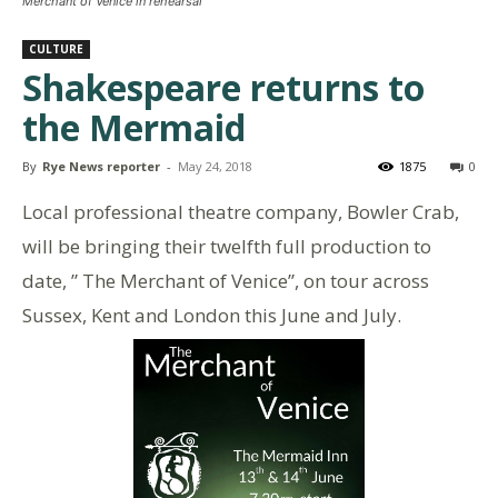
Merchant of Venice in rehearsal
CULTURE
Shakespeare returns to
the Mermaid
By
Rye News reporter
-
May 24, 2018
1875
0
Local professional theatre company, Bowler Crab,
will be bringing their twelfth full production to
date, ” The Merchant of Venice”, on tour across
Sussex, Kent and London this June and July.