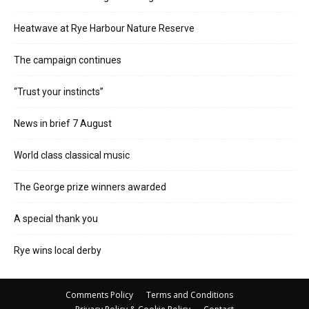
Heatwave at Rye Harbour Nature Reserve
The campaign continues
“Trust your instincts”
News in brief 7 August
World class classical music
The George prize winners awarded
A special thank you
Rye wins local derby
Comments Policy
Terms and Conditions