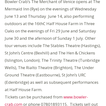
Bowler Crab’s The Merchant of Venice opens at The
Mermaid Inn (Rye) on the evenings of Wednesday
June 13 and Thursday June 14, also performing
outdoors at the 16thC Half House Farm in Three
Oaks on the evenings of Fri 29 June and Saturday
June 30 and the afernoon of Sunday 1 July. Other
tour venues include The Stables Theatre (Hastings),
St John’s Centre (Bexhill) and The Hen & Chickens
(Islington, London); The Trinity Theatre (Tunbridge
Wells), The Rialto Theatre (Brighton), The Under
Ground Theatre (Eastbourne), St John’s URC
(Edenbridge) as well as subsequent performances
at Half House Farm.
Tickets can be purchased from
www.bowler-
crab.com
or phone 07801893115. Tickets sell out