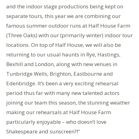
and the indoor stage productions being kept on
separate tours, this year we are combining our
famous summer outdoor runs at Half House Farm
(Three Oaks) with our (primarily winter) indoor tour
locations. On top of Half House, we will also be
returning to our usual haunts in Rye, Hastings,
Bexhill and London, along with new venues in
Tunbridge Wells, Brighton, Eastbourne and
Edenbridge. It’s been a very exciting rehearsal
period thus far with many new talented actors
joining our team this season, the stunning weather
making our rehearsals at Half House Farm
particularly enjoyable – who doesn’t love
Shakespeare and sunscreen?!”