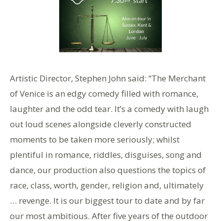
Artistic Director, Stephen John said: “The Merchant
of Venice is an edgy comedy filled with romance,
laughter and the odd tear. It’s a comedy with laugh
out loud scenes alongside cleverly constructed
moments to be taken more seriously; whilst
plentiful in romance, riddles, disguises, song and
dance, our production also questions the topics of
race, class, worth, gender, religion and, ultimately
… revenge. It is our biggest tour to date and by far
our most ambitious. After five years of the outdoor