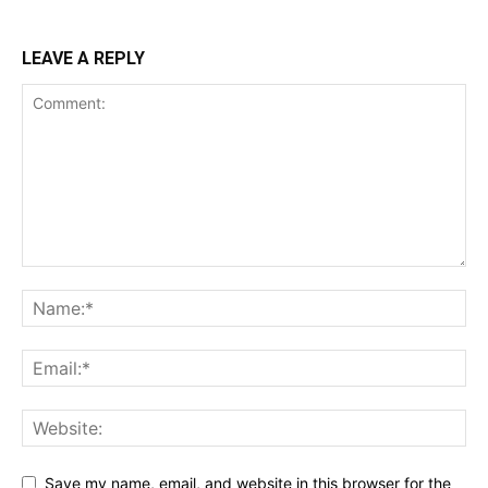
LEAVE A REPLY
Save my name, email, and website in this browser for the