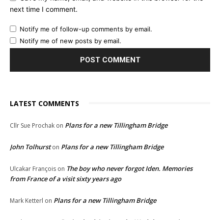
next time I comment.
Notify me of follow-up comments by email.
Notify me of new posts by email.
LATEST COMMENTS
Plans for a new Tillingham Bridge
Cllr Sue Prochak
on
John Tolhurst
Plans for a new Tillingham Bridge
on
The boy who never forgot Iden. Memories
Ulcakar François
on
from France of a visit sixty years ago
Plans for a new Tillingham Bridge
Mark Ketterl
on