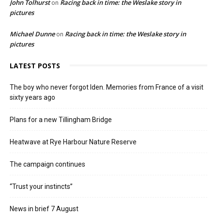
John Tolhurst
Racing back in time: the Weslake story in
on
pictures
Michael Dunne
Racing back in time: the Weslake story in
on
pictures
LATEST POSTS
The boy who never forgot Iden. Memories from France of a visit
sixty years ago
Plans for a new Tillingham Bridge
Heatwave at Rye Harbour Nature Reserve
The campaign continues
“Trust your instincts”
News in brief 7 August