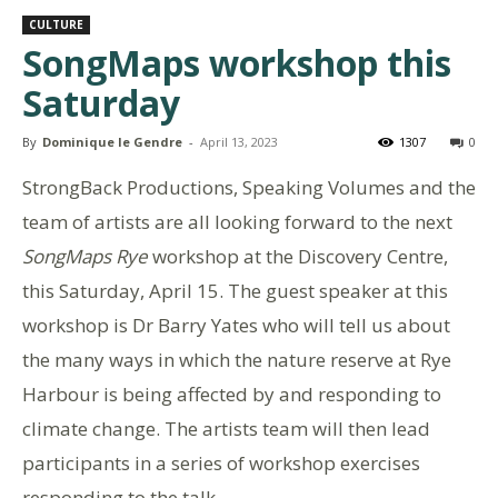
CULTURE
SongMaps workshop this
Saturday
By
Dominique le Gendre
-
April 13, 2023
1307
0
StrongBack Productions, Speaking Volumes and the
team of artists are all looking forward to the next
SongMaps Rye
workshop at the Discovery Centre,
this Saturday, April 15. The guest speaker at this
workshop is Dr Barry Yates who will tell us about
the many ways in which the nature reserve at Rye
Harbour is being affected by and responding to
climate change. The artists team will then lead
participants in a series of workshop exercises
responding to the talk.