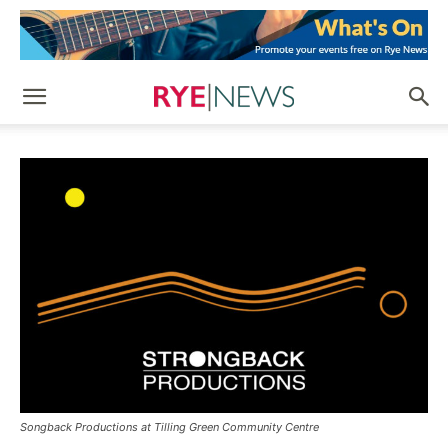
Songback Productions at Tilling Green Community Centre