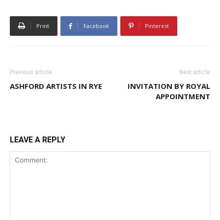
Print
Facebook
Pinterest
Previous article
Next article
ASHFORD ARTISTS IN RYE
INVITATION BY ROYAL
APPOINTMENT
LEAVE A REPLY