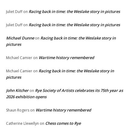
Racing back in time: the Weslake story in pictures
Juliet Duff
on
Racing back in time: the Weslake story in pictures
Juliet Duff
on
Michael Dunne
Racing back in time: the Weslake story in
on
pictures
Wartime history remembered
Michael Camier
on
Racing back in time: the Weslake story in
Michael Camier
on
pictures
John Kitcher
Rye Society of Artists celebrates its 75th year as
on
2026 exhibition opens
Wartime history remembered
Shaun Rogers
on
Chess comes to Rye
Catherine Llewellyn
on