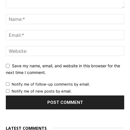
Save my name, email, and website in this browser for the
next time I comment.
Notify me of follow-up comments by email.
Notify me of new posts by email.
LATEST COMMENTS