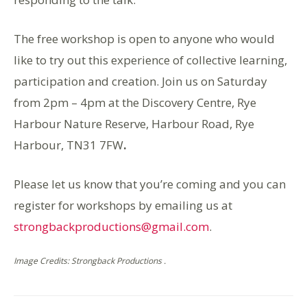
The free workshop is open to anyone who would
like to try out this experience of collective learning,
participation and creation. Join us on Saturday
from 2pm – 4pm at the Discovery Centre, Rye
Harbour Nature Reserve, Harbour Road, Rye
Harbour, TN31 7FW
.
Please let us know that you’re coming and you can
register for workshops by emailing us at
strongbackproductions@gmail.com
.
Image Credits: Strongback Productions .