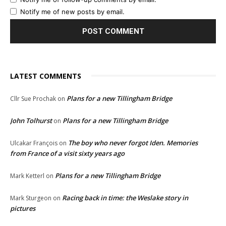
Notify me of new posts by email.
LATEST COMMENTS
Plans for a new Tillingham Bridge
Cllr Sue Prochak
on
John Tolhurst
Plans for a new Tillingham Bridge
on
The boy who never forgot Iden. Memories
Ulcakar François
on
from France of a visit sixty years ago
Plans for a new Tillingham Bridge
Mark Ketterl
on
Racing back in time: the Weslake story in
Mark Sturgeon
on
pictures