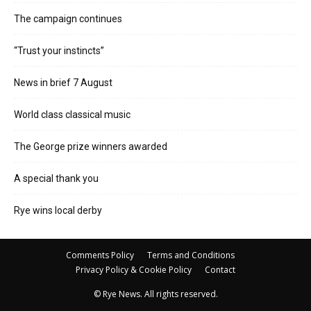
The campaign continues
“Trust your instincts”
News in brief 7 August
World class classical music
The George prize winners awarded
A special thank you
Rye wins local derby
Comments Policy
Terms and Conditions
Privacy Policy & Cookie Policy
Contact
© Rye News. All rights reserved.