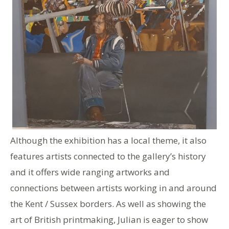
Although the exhibition has a local theme, it also
features artists connected to the gallery’s history
and it offers wide ranging artworks and
connections between artists working in and around
the Kent / Sussex borders. As well as showing the
art of British printmaking, Julian is eager to show