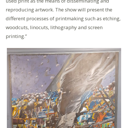
used print as the means of disseminating and
reproducing artwork. The show will present the
different processes of printmaking such as etching,
woodcuts, linocuts, lithography and screen
printing.”