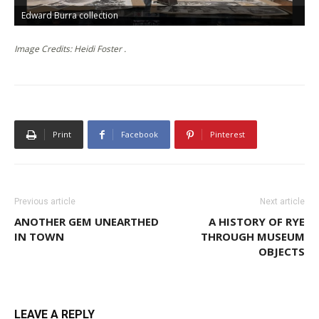
Edward Burra collection
F
Image Credits: Heidi Foster .
Print
Facebook
Pinterest
Previous article
Next article
ANOTHER GEM UNEARTHED
A HISTORY OF RYE
IN TOWN
THROUGH MUSEUM
OBJECTS
LEAVE A REPLY