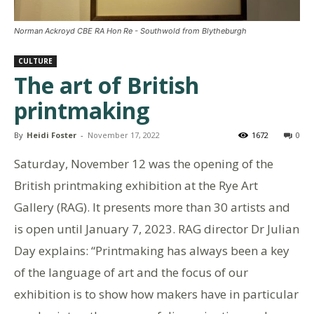
Norman Ackroyd CBE RA Hon Re - Southwold from Blytheburgh
CULTURE
The art of British
printmaking
By
Heidi Foster
-
November 17, 2022
1672
0
Saturday, November 12 was the opening of the
British printmaking exhibition at the Rye Art
Gallery (RAG). It presents more than 30 artists and
is open until January 7, 2023. RAG director Dr Julian
Day explains: “Printmaking has always been a key
of the language of art and the focus of our
exhibition is to show how makers have in particular