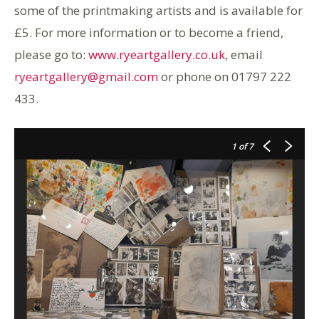
some of the printmaking artists and is available for
£5. For more information or to become a friend,
please go to:
www.ryeartgallery.co.uk
, email
ryeartgallery@gmail.com
or phone on 01797 222
433.
1
of 7