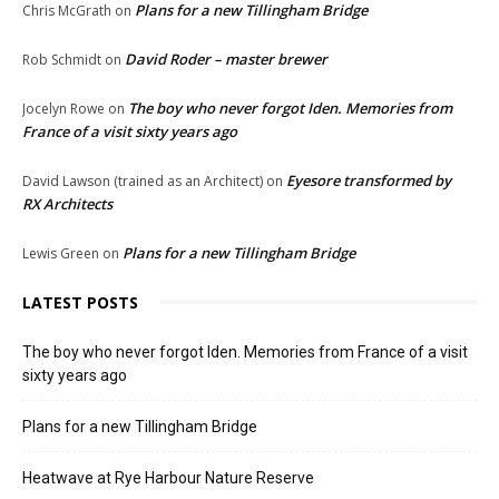
Plans for a new Tillingham Bridge
Chris McGrath
on
David Roder – master brewer
Rob Schmidt
on
The boy who never forgot Iden. Memories from
Jocelyn Rowe
on
France of a visit sixty years ago
Eyesore transformed by
David Lawson (trained as an Architect)
on
RX Architects
Plans for a new Tillingham Bridge
Lewis Green
on
LATEST POSTS
The boy who never forgot Iden. Memories from France of a visit
sixty years ago
Plans for a new Tillingham Bridge
Heatwave at Rye Harbour Nature Reserve