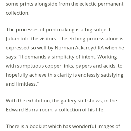
some prints alongside from the eclectic permanent
collection.
The processes of printmaking is a big subject,
Julian told the visitors. The etching process alone is
expressed so well by Norman Ackcroyd RA when he
says: “It demands a simplicity of intent. Working
with sumptuous copper, inks, papers and acids, to
hopefully achieve this clarity is endlessly satisfying
and limitless.”
With the exhibition, the gallery still shows, in the
Edward Burra room, a collection of his life.
There is a booklet which has wonderful images of