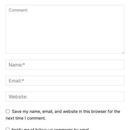
Save my name, email, and website in this browser for the
next time I comment.
Notify me of follow-up comments by email.