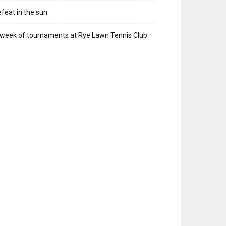
feat in the sun
week of tournaments at Rye Lawn Tennis Club