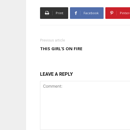
Print
Facebook
Pinter
Previous article
THIS GIRL’S ON FIRE
LEAVE A REPLY