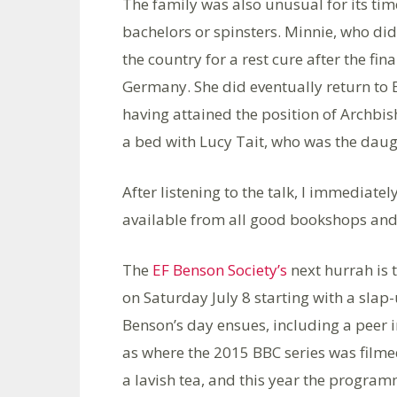
The family was also unusual for its tim
bachelors or spinsters. Minnie, who di
the country for a rest cure after the fin
Germany. She did eventually return to 
having attained the position of Archbi
a bed with Lucy Tait, who was the daug
After listening to the talk, I immediate
available from all good bookshops an
The
EF Benson Society’s
next hurrah is 
on Saturday July 8 starting with a slap-
Benson’s day ensues, including a peer i
as where the 2015 BBC series was filmed
a lavish tea, and this year the progr