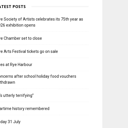
ATEST POSTS
e Society of Artists celebrates its 75th year as
26 exhibition opens
e Chamber set to close
e Arts Festival tickets go on sale
res at Rye Harbour
ncerns after school holiday food vouchers
ithdrawn
t’s utterly terrifying”
artime history remembered
iday 31 July