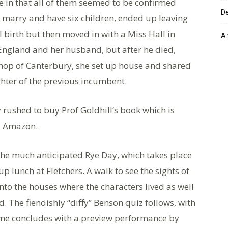
e in that all of them seemed to be confirmed
De
d marry and have six children, ended up leaving
al birth but then moved in with a Miss Hall in
A 
England and her husband, but after he died,
shop of Canterbury, she set up house and shared
hter of the previous incumbent.
ly rushed to buy Prof Goldhill’s book which is
d Amazon.
the much anticipated Rye Day, which takes place
up lunch at Fletchers. A walk to see the sights of
nto the houses where the characters lived as well
. The fiendishly “diffy” Benson quiz follows, with
amme concludes with a preview performance by