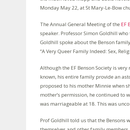
Monday May 22, at St Mary-Le-Bow chur
The Annual General Meeting of the
EF 
speaker. Professor Simon Goldhill who 
Goldhill spoke about the Benson family
“A Very Queer Family Indeed: Sex, Relig
Although the EF Benson Society is very 
known, his entire family provide an ast
proposed to his mother Minnie when she
mother’s permission, he continued to wr
was marriageable at 18. This was uncom
Prof Goldhill told us that the Bensons w
themselves and other family members. O