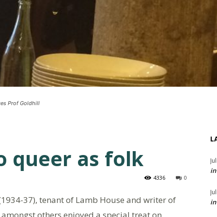
es Prof Goldhill
L
o queer as folk
Ju
in
4336
0
Ju
 (1934-37), tenant of Lamb House and writer of
in
amongst others enjoyed a special treat on