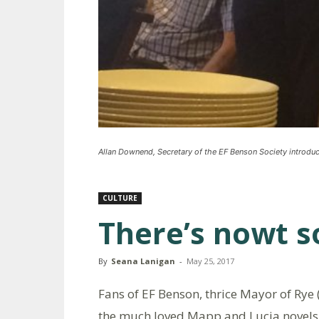
Allan Downend, Secretary of the EF Benson Society introduc
CULTURE
There’s nowt s
By
Seana Lanigan
-
May 25, 2017
Fans of EF Benson, thrice Mayor of Rye
the much loved Mapp and Lucia novels 