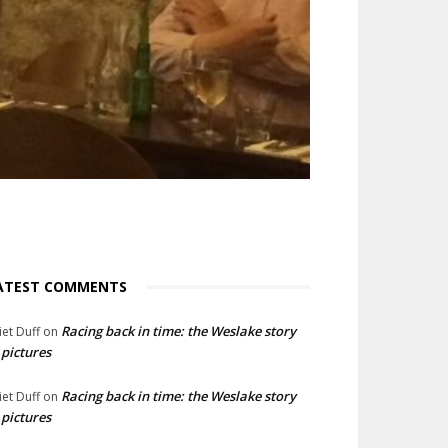
ATEST COMMENTS
Racing back in time: the Weslake story
liet Duff
on
 pictures
Racing back in time: the Weslake story
liet Duff
on
 pictures