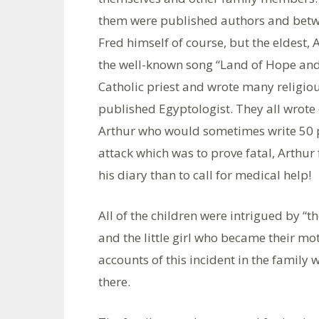
them were published authors and betw
Fred himself of course, but the eldest,
the well-known song “Land of Hope and
Catholic priest and wrote many religio
published Egyptologist. They all wrote d
Arthur who would sometimes write 50 p
attack which was to prove fatal, Arthur 
his diary than to call for medical help!
All of the children were intrigued by “th
and the little girl who became their mot
accounts of this incident in the family
there.