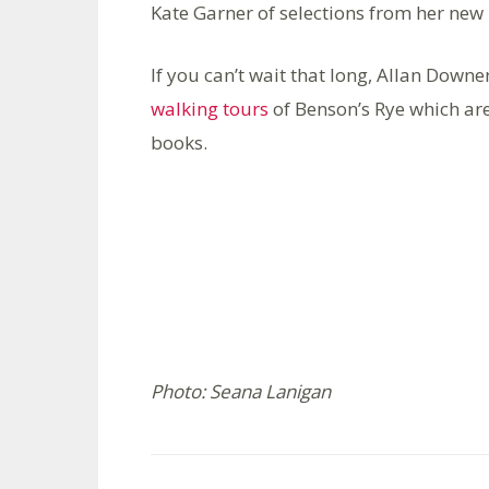
Kate Garner of selections from her ne
If you can’t wait that long, Allan Downe
walking tours
of Benson’s Rye which are
books.
Photo: Seana Lanigan