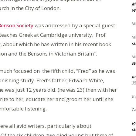
M
ch in the City of London.
We
Mi
Benson Society
was addressed by a special guest
teaches Greek at Cambridge university. Prof
Mi
, about which he has written in his recent book
st
ion and the Bensons in Victorian Britain”.
Mi
st
much focused on the fifth child, “Fred” as he was
Jo
onishing study. Fred’s father, Edward White,
75
 was just 12 years old, (he was 23) then with her
Sh
ite to her, educate her and groom her until she
fortable listening.
Ca
Jo
ere all avid writers, particularly about
st
f the six children, two died young but three of