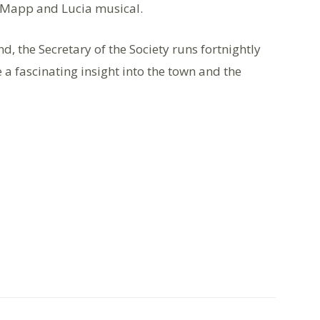
w Mapp and Lucia musical.
nd, the Secretary of the Society runs fortnightly
 a fascinating insight into the town and the