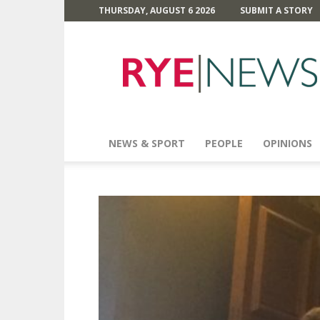
THURSDAY, AUGUST 6 2026
SUBMIT A STORY
Rye
News
NEWS & SPORT
PEOPLE
OPINIONS