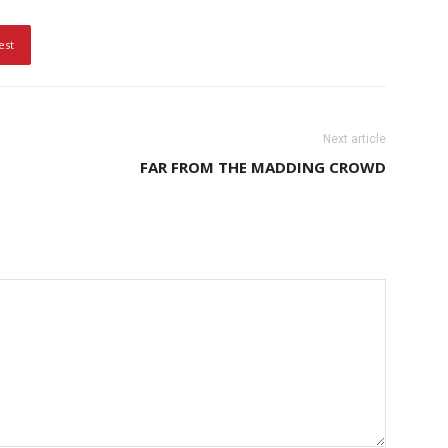
est
Next article
FAR FROM THE MADDING CROWD