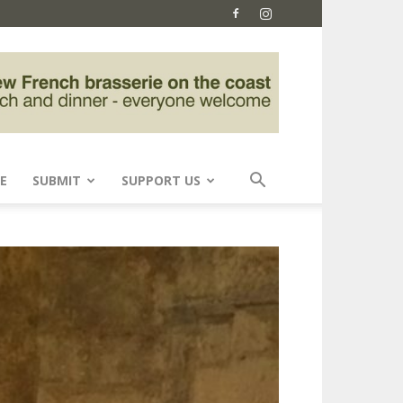
E
SUBMIT
SUPPORT US