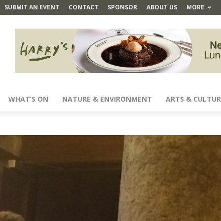
SUBMIT AN EVENT
CONTACT
SPONSOR
ABOUT US
MORE
WHAT’S ON
NATURE & ENVIRONMENT
ARTS & CULTUR