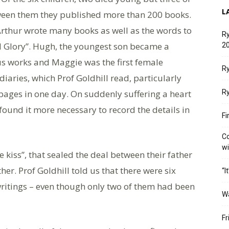
L
een them they published more than 200 books.
 Arthur wrote many books as well as the words to
Ry
 Glory”. Hugh, the youngest son became a
20
us works and Maggie was the first female
Ry
iaries, which Prof Goldhill read, particularly
ages in one day. On suddenly suffering a heart
Ry
found it more necessary to record the details in
Fi
Co
w
e kiss”, that sealed the deal between their father
her. Prof Goldhill told us that there were six
“I
 writings – even though only two of them had been
W
Fr