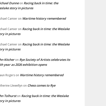
ichael Dunne
Racing back in time: the
on
slake story in pictures
Wartime history remembered
chael Camier
on
Racing back in time: the Weslake
chael Camier
on
ory in pictures
Racing back in time: the Weslake
chael Camier
on
ory in pictures
hn Kitcher
Rye Society of Artists celebrates its
on
th year as 2026 exhibition opens
Wartime history remembered
aun Rogers
on
Chess comes to Rye
therine Llewellyn
on
hn Tolhurst
Racing back in time: the Weslake
on
ory in pictures