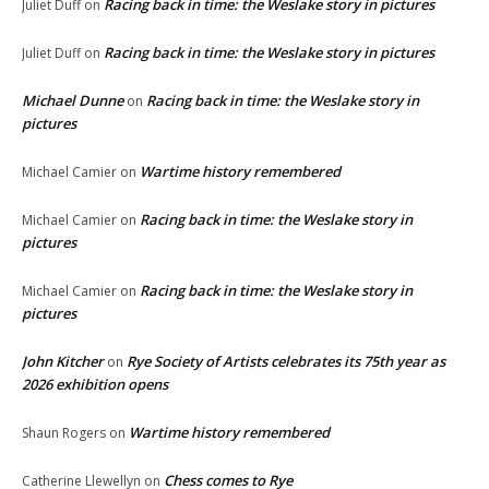
Racing back in time: the Weslake story in pictures
Juliet Duff
on
Racing back in time: the Weslake story in pictures
Juliet Duff
on
Michael Dunne
Racing back in time: the Weslake story in
on
pictures
Wartime history remembered
Michael Camier
on
Racing back in time: the Weslake story in
Michael Camier
on
pictures
Racing back in time: the Weslake story in
Michael Camier
on
pictures
John Kitcher
Rye Society of Artists celebrates its 75th year as
on
2026 exhibition opens
Wartime history remembered
Shaun Rogers
on
Chess comes to Rye
Catherine Llewellyn
on