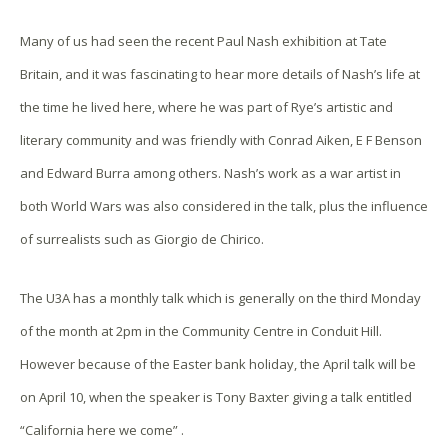
Many of us had seen the recent Paul Nash exhibition at Tate
Britain, and it was fascinating to hear more details of Nash’s life at
the time he lived here, where he was part of Rye’s artistic and
literary community and was friendly with Conrad Aiken, E F Benson
and Edward Burra among others. Nash’s work as a war artist in
both World Wars was also considered in the talk, plus the influence
of surrealists such as Giorgio de Chirico.
The U3A has a monthly talk which is generally on the third Monday
of the month at 2pm in the Community Centre in Conduit Hill.
However because of the Easter bank holiday, the April talk will be
on
April 10, when the speaker is Tony Baxter giving a talk entitled
“California here we come” .