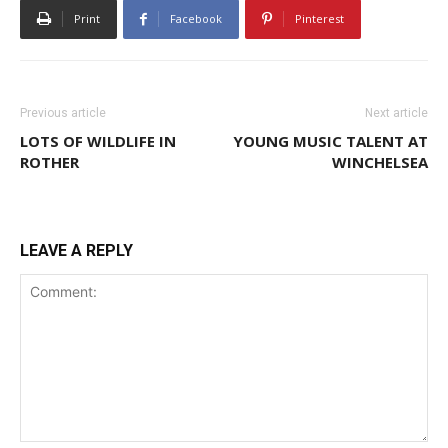
Print
Facebook
Pinterest
Previous article
Next article
LOTS OF WILDLIFE IN
YOUNG MUSIC TALENT AT
ROTHER
WINCHELSEA
LEAVE A REPLY