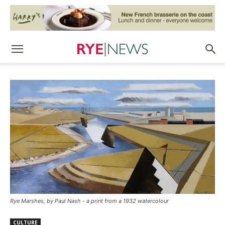
Rye Marshes, by Paul Nash - a print from a 1932 watercolour
CULTURE