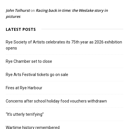
John Tolhurst
Racing back in time: the Weslake story in
on
pictures
LATEST POSTS
Rye Society of Artists celebrates its 75th year as 2026 exhibition
opens
Rye Chamber set to close
Rye Arts Festival tickets go on sale
Fires at Rye Harbour
Concerns after school holiday food vouchers withdrawn
“It’s utterly terrifying”
Wartime history remembered