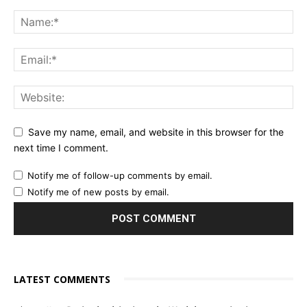
Save my name, email, and website in this browser for the
next time I comment.
Notify me of follow-up comments by email.
Notify me of new posts by email.
LATEST COMMENTS