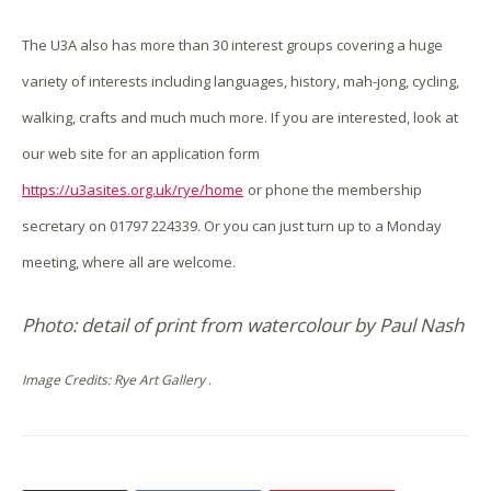
The U3A also has more than 30 interest groups covering a huge
variety of interests including languages, history, mah-jong, cycling,
walking, crafts and much much more. If you are interested, look at
our web site for an application form
https://u3asites.org.uk/rye/home
or phone the membership
secretary on 01797 224339. Or you can just turn up to a Monday
meeting, where all are welcome.
Photo: detail of print from watercolour by Paul Nash
Image Credits: Rye Art Gallery .