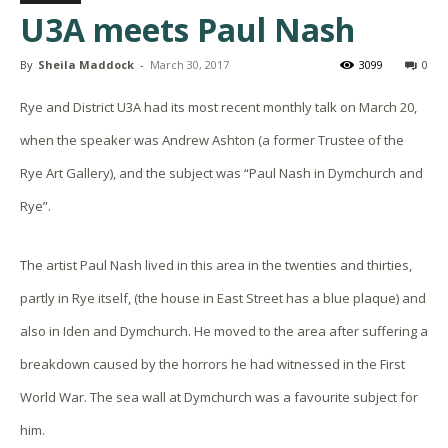
U3A meets Paul Nash
By
Sheila Maddock
-
March 30, 2017
3099
0
Rye and District U3A had its most recent monthly talk on
March 20,
when the speaker was Andrew Ashton (a former Trustee of the
Rye Art Gallery), and the subject was “Paul Nash in Dymchurch and
Rye”.
The artist Paul Nash lived in this area in the twenties and thirties,
partly in Rye itself, (the house in East Street has a blue plaque) and
also in Iden and Dymchurch. He moved to the area after suffering a
breakdown caused by the horrors he had witnessed in the First
World War. The sea wall at Dymchurch was a favourite subject for
him.