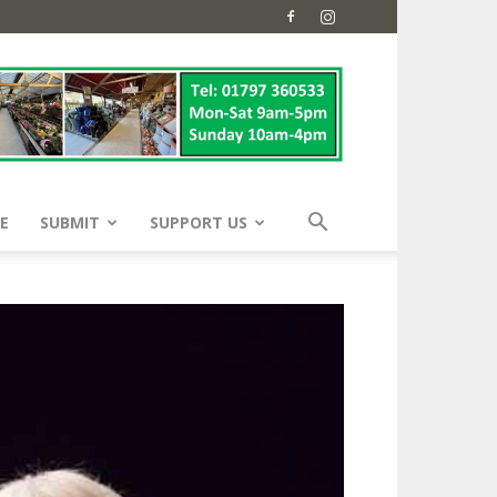
E
SUBMIT
SUPPORT US