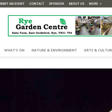
UBMIT AN EVENT
CONTACT
SPONSOR
ABOUT US
MORE
WHAT’S ON
NATURE & ENVIRONMENT
ARTS & CULTUR