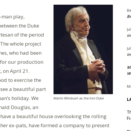
Be
e-man play,
Br
 between the Duke
Ju
tesan of the period
in
 The whole project
Ju
ones, who had been
in
 for our production
M
, on April 21.
We
ood to exercise the
Mi
 see a beautiful part
man’s holiday. We
Martin Wimbush as the Iron Duke
L
onald Douglas, an
Th
have a beautiful house overlooking the rolling
Fr
 other ex-pats, have formed a company to present