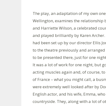
The play, an adaptation of my own on
Wellington, examines the relationship
and Harriette Wilson, a celebrated cour
and played brilliantly by Karen Archer.
had been set up by our director Ellis J
to the theatre previously and arranged
to be presented there, just for one night
It was a lot of work for one night, but g
acting muscles again and, of course, to
of France – what you might call, a bus
were extremely well looked after by D
English actor, and his wife, Emma, who 
countryside. They, along with a lot of