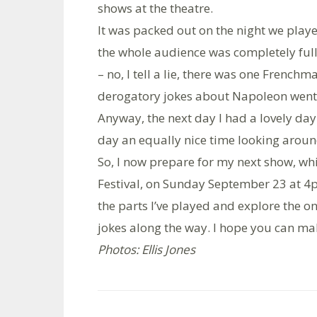
shows at the theatre.
It was packed out on the night we playe
the whole audience was completely full 
– no, I tell a lie, there was one French
derogatory jokes about Napoleon went d
Anyway, the next day I had a lovely da
day an equally nice time looking aroun
So, I now prepare for my next show, wh
Festival, on Sunday September 23 at 4pm
the parts I’ve played and explore the on
jokes along the way. I hope you can make
Photos: Ellis Jones