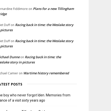
Plans for a new Tillingham
rnardine Fiddimore
on
idge
Racing back in time: the Weslake story
liet Duff
on
 pictures
Racing back in time: the Weslake story
liet Duff
on
 pictures
ichael Dunne
Racing back in time: the
on
slake story in pictures
Wartime history remembered
chael Camier
on
ATEST POSTS
e boy who never forgot Iden. Memories from
ance of a visit sixty years ago