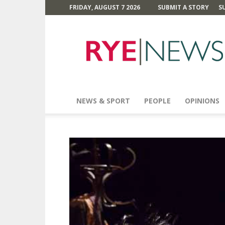
FRIDAY, AUGUST 7 2026
SUBMIT A STORY
S
Rye
News
NEWS & SPORT
PEOPLE
OPINIONS