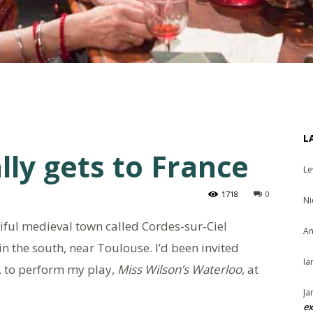
L
lly gets to France
Le
1718
0
Ni
tiful medieval town called Cordes-sur-Ciel
An
d in the south, near Toulouse. I’d been invited
Ia
s, to perform my play,
Miss Wilson’s Waterloo
, at
Ja
ex