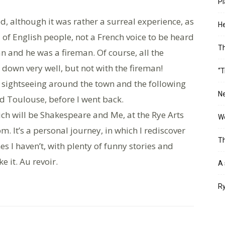
Pl
d, although it was rather a surreal experience, as
He
of English people, not a French voice to be heard
T
man and he was a fireman. Of course, all the
own very well, but not with the fireman!
“T
y sightseeing around the town and the following
Ne
d Toulouse, before I went back.
ich will be Shakespeare and Me, at the Rye Arts
Wo
. It’s a personal journey, in which I rediscover
Th
es I haven’t, with plenty of funny stories and
 it. Au revoir.
A 
Ry