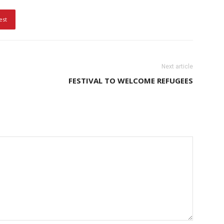
est
Next article
FESTIVAL TO WELCOME REFUGEES