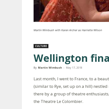
Martin Wimbush with Karen Archer as Harriette Wilson
CULTURE
Wellington fina
By
Martin Wimbush
-
May 17, 2018
Last month, I went to France, to a beau
(similar to Rye, set up on a hill) nestle
there by a group of theatre enthusiast
the Theatre Le Colombier.