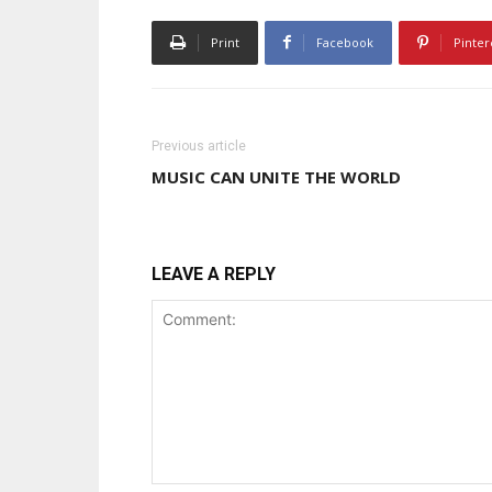
Print
Facebook
Pinter
Previous article
MUSIC CAN UNITE THE WORLD
LEAVE A REPLY