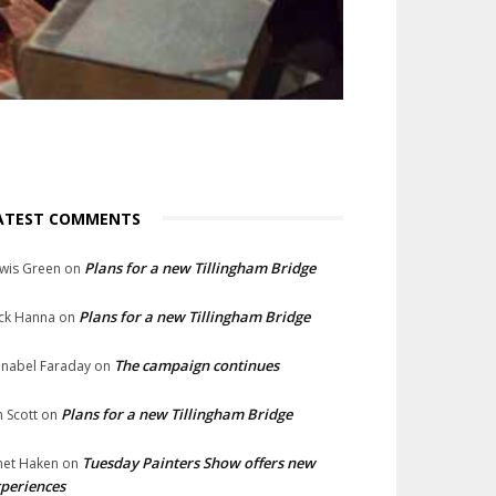
ATEST COMMENTS
Plans for a new Tillingham Bridge
wis Green
on
Plans for a new Tillingham Bridge
ck Hanna
on
The campaign continues
nabel Faraday
on
Plans for a new Tillingham Bridge
n Scott
on
Tuesday Painters Show offers new
net Haken
on
periences