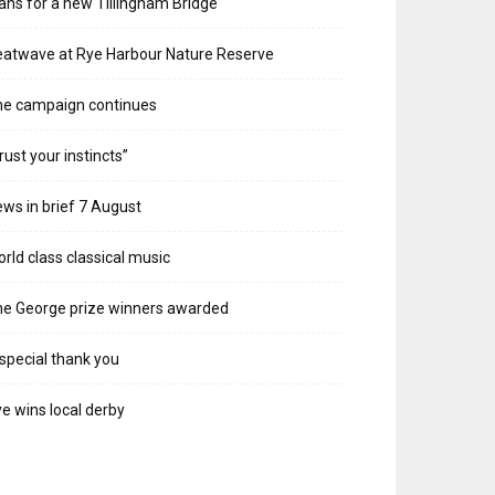
ans for a new Tillingham Bridge
atwave at Rye Harbour Nature Reserve
he campaign continues
rust your instincts”
ws in brief 7 August
rld class classical music
e George prize winners awarded
special thank you
e wins local derby