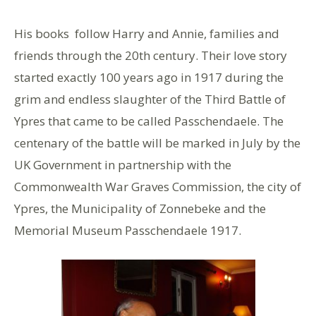
His books follow Harry and Annie, families and
friends through the 20th century. Their love story
started exactly 100 years ago in 1917 during the
grim and endless slaughter of the Third Battle of
Ypres that came to be called Passchendaele. The
centenary of the battle will be marked in July by the
UK Government in partnership with the
Commonwealth War Graves Commission, the city of
Ypres, the Municipality of Zonnebeke and the
Memorial Museum Passchendaele 1917.