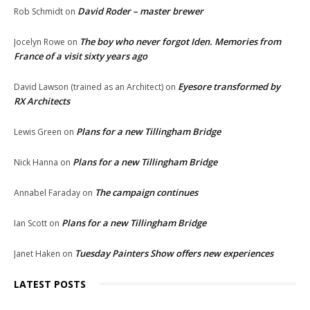
David Roder – master brewer
Rob Schmidt
on
The boy who never forgot Iden. Memories from
Jocelyn Rowe
on
France of a visit sixty years ago
Eyesore transformed by
David Lawson (trained as an Architect)
on
RX Architects
Plans for a new Tillingham Bridge
Lewis Green
on
Plans for a new Tillingham Bridge
Nick Hanna
on
The campaign continues
Annabel Faraday
on
Plans for a new Tillingham Bridge
Ian Scott
on
Tuesday Painters Show offers new experiences
Janet Haken
on
LATEST POSTS