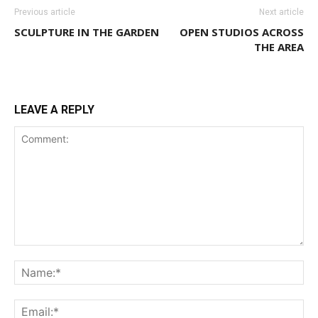
Previous article
Next article
SCULPTURE IN THE GARDEN
OPEN STUDIOS ACROSS
THE AREA
LEAVE A REPLY