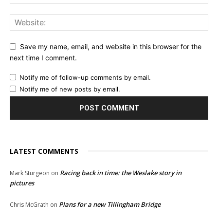
Save my name, email, and website in this browser for the
next time I comment.
Notify me of follow-up comments by email.
Notify me of new posts by email.
LATEST COMMENTS
Racing back in time: the Weslake story in
Mark Sturgeon
on
pictures
Plans for a new Tillingham Bridge
Chris McGrath
on