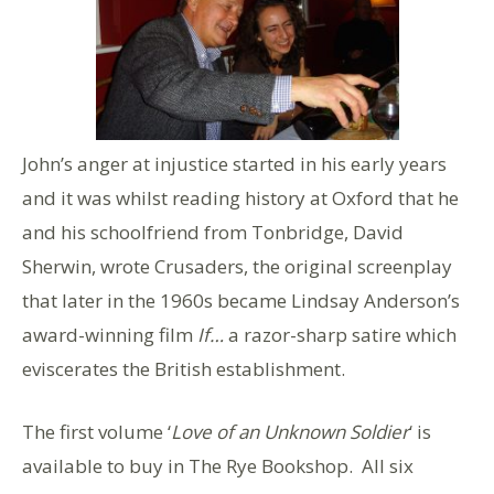
John’s anger at injustice started in his early years
and it was whilst reading history at Oxford that he
and his schoolfriend from Tonbridge, David
Sherwin, wrote Crusaders, the original screenplay
that later in the 1960s became Lindsay Anderson’s
award-winning film
If…
a razor-sharp satire which
eviscerates the British establishment.
The first volume ‘
Love of an Unknown Soldier
‘ is
available to buy in The Rye Bookshop. All six