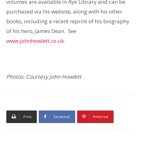
volumes are available in Rye Library and can be
purchased via his website, along with his other
books, including a recent reprint of his biography
of his hero, James Dean. See
www.johnhowlett.co.uk
.
Photos: Courtesy John Howlett
Print
Facebook
Pinterest