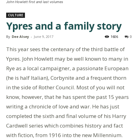
John Howlett first and last volumes
CULTURE
Ypres and a family story
By
Dee Alsey
-
June 9, 2017
1606
0
This year sees the centenary of the third battle of
Ypres. John Howlett may be well known to many in
Rye as a local campaigner, a passionate European
(he is half Italian), Corbynite and a frequent thorn
in the side of Rother Council. Most of you will not
know, however, that he has spent the past 15 years
writing a chronicle of love and war. He has just
completed the sixth and final volume of his Harry
Cardwell series which combines history and fact
with fiction, from 1916 into the new Millennium.