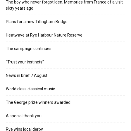
The boy who never forgot Iden. Memories from France of a visit
sixty years ago
Plans for a new Tillingham Bridge
Heatwave at Rye Harbour Nature Reserve
The campaign continues
“Trust your instincts”
News in brief 7 August
World class classical music
The George prize winners awarded
A special thank you
Rye wins local derby