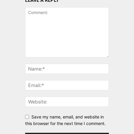
LEAVE A REPLY
Save my name, email, and website in
this browser for the next time I comment.