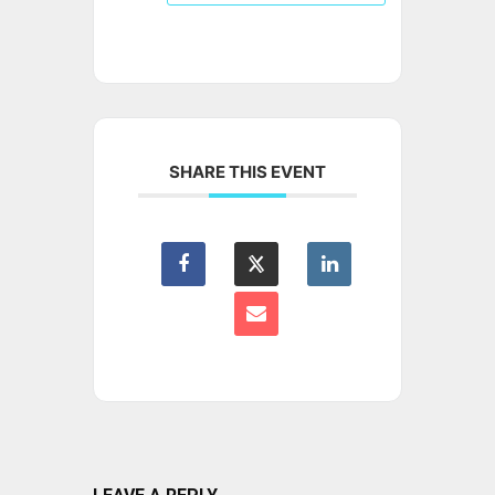
SHARE THIS EVENT