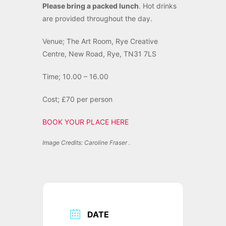
Please bring a packed lunch
. Hot drinks
are provided throughout the day.
Venue; The Art Room, Rye Creative
Centre, New Road, Rye, TN31 7LS
Time; 10.00 – 16.00
Cost; £70 per person
BOOK YOUR PLACE HERE
Image Credits: Caroline Fraser .
DATE