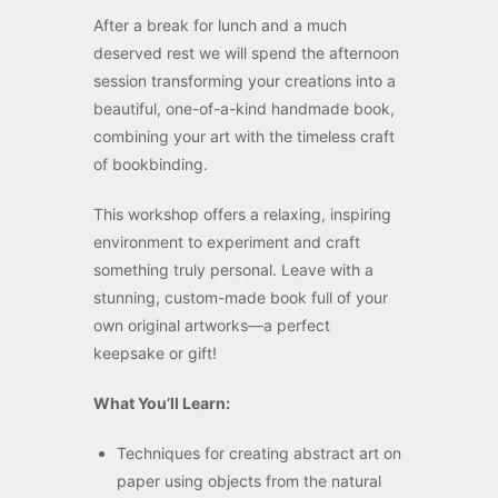
After a break for lunch and a much
deserved rest we will spend the afternoon
session transforming your creations into a
beautiful, one-of-a-kind handmade book,
combining your art with the timeless craft
of bookbinding.
This workshop offers a relaxing, inspiring
environment to experiment and craft
something truly personal. Leave with a
stunning, custom-made book full of your
own original artworks—a perfect
keepsake or gift!
What You’ll Learn:
Techniques for creating abstract art on
paper using objects from the natural