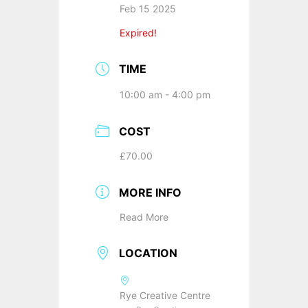
Feb 15 2025
Expired!
TIME
10:00 am - 4:00 pm
COST
£70.00
MORE INFO
Read More
LOCATION
Rye Creative Centre