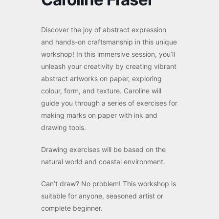
Discover the joy of abstract expression
and hands-on craftsmanship in this unique
workshop! In this immersive session, you’ll
unleash your creativity by creating vibrant
abstract artworks on paper, exploring
colour, form, and texture. Caroline will
guide you through a series of exercises for
making marks on paper with ink and
drawing tools.
Drawing exercises will be based on the
natural world and coastal environment.
Can’t draw? No problem! This workshop is
suitable for anyone, seasoned artist or
complete beginner.