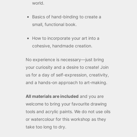
world.
Basics of hand-binding to create a
small, functional book.
How to incorporate your art into a
cohesive, handmade creation.
No experience is necessary—just bring
your curiosity and a desire to create! Join
us for a day of self-expression, creativity,
and a hands-on approach to art-making.
All materials are included
and you are
welcome to bring your favourite drawing
tools and acrylic paints. We do not use oils
or watercolour for this workshop as they
take too long to dry.