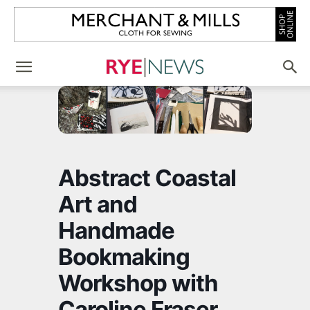
Abstract Coastal
Art and
Handmade
Bookmaking
Workshop with
Caroline Fraser