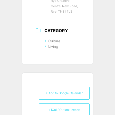
Rye Creative
Centre, New Road,
Rye, TN31 7LS
CATEGORY
Culture
Living
+ Add to Google Calendar
+ iCal / Outlook export