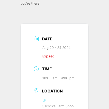
you’re there!
DATE
Aug 20 - 24 2024
Expired!
TIME
10:00 am - 4:00 pm
LOCATION
Silcocks Farm Shop