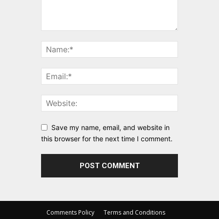
Save my name, email, and website in
this browser for the next time I comment.
Comments Policy
Terms and Conditions