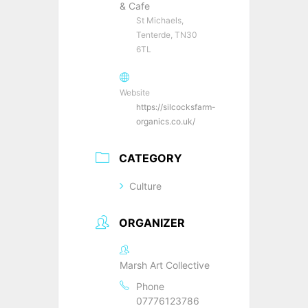
& Cafe
St Michaels,
Tenterde, TN30
6TL
Website
https://silcocksfarm-
organics.co.uk/
CATEGORY
Culture
ORGANIZER
Marsh Art Collective
Phone
07776123786