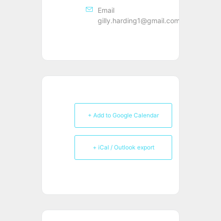
Email
gilly.harding1@gmail.com
+ Add to Google Calendar
+ iCal / Outlook export