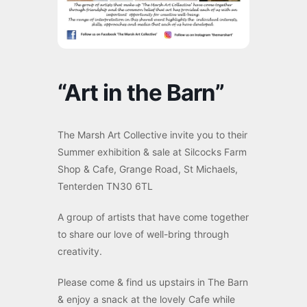
“Art in the Barn”
The Marsh Art Collective invite you to their
Summer exhibition & sale at Silcocks Farm
Shop & Cafe, Grange Road, St Michaels,
Tenterden TN30 6TL
A group of artists that have come together
to share our love of well-bring through
creativity.
Please come & find us upstairs in The Barn
& enjoy a snack at the lovely Cafe while