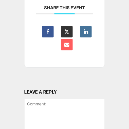
SHARE THIS EVENT
LEAVE A REPLY