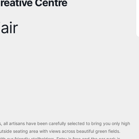
Creative Centre
air
ls, all artisans have been carefully selected to bring you only high
utside seating area with views across beautiful green fields.
th our friendly stallholders. Entry is free and the car park is