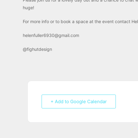
huge!
For more info or to book a space at the event contact 
helenfuller6930@gmail.com
@fighutdesign
+ Add to Google Calendar