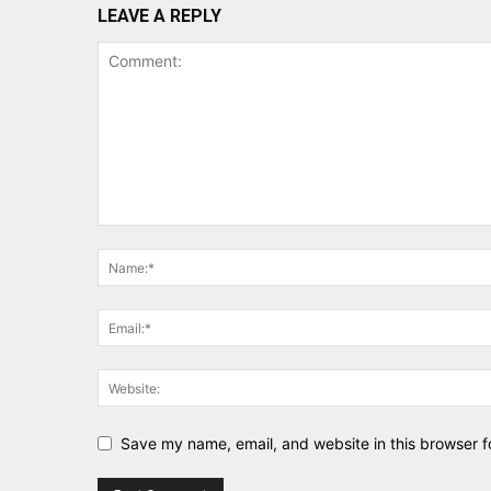
LEAVE A REPLY
Save my name, email, and website in this browser f