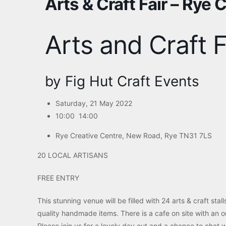
Arts & Craft Fair – Rye 
Arts and Craft F
by Fig Hut Craft Events
Saturday, 21 May 2022
10:00 14:00
Rye Creative Centre,
New Road, Rye TN31 7LS
20 LOCAL ARTISANS
FREE ENTRY
This stunning venue will be filled with 24 arts & craft stal
quality handmade items. There is a cafe on site with an o
Please join us for a lovely day out and a chance to chat wi