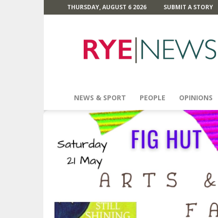
THURSDAY, AUGUST 6 2026
SUBMIT A STORY
Rye
News
NEWS & SPORT
PEOPLE
OPINIONS