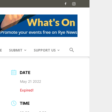
E
SUBMIT
SUPPORT US
DATE
May 21 2022
Expired!
TIME