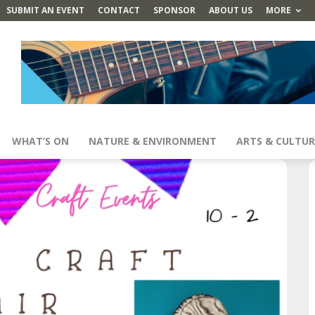
SUBMIT AN EVENT
CONTACT
SPONSOR
ABOUT US
MORE
WHAT’S ON
NATURE & ENVIRONMENT
ARTS & CULTUR