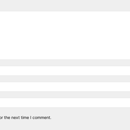
or the next time I comment.