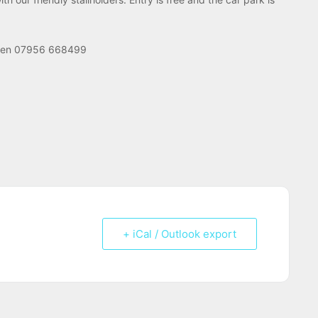
Helen 07956 668499
+ iCal / Outlook export