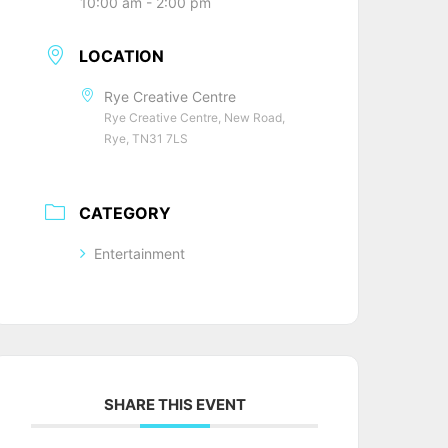
10:00 am - 2:00 pm
LOCATION
Rye Creative Centre
Rye Creative Centre, New Road,
Rye, TN31 7LS
CATEGORY
Entertainment
SHARE THIS EVENT