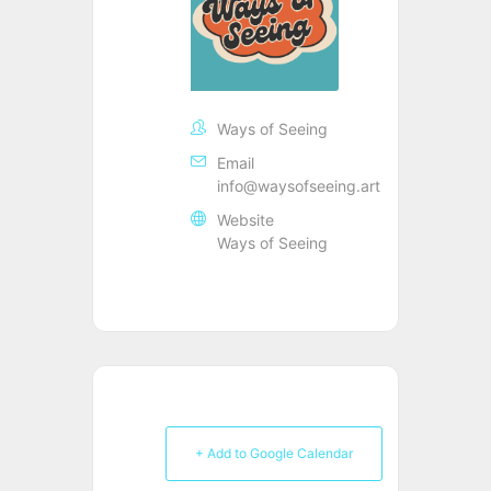
Ways of Seeing
Email
info@waysofseeing.art
Website
Ways of Seeing
+ Add to Google Calendar