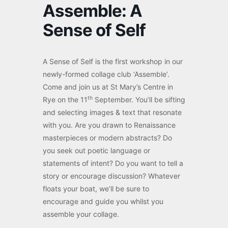
Assemble: A
Sense of Self
A Sense of Self is the first workshop in our
newly-formed collage club ‘Assemble’.
Come and join us at St Mary’s Centre in
th
Rye on the 11
September. You’ll be sifting
and selecting images & text that resonate
with you. Are you drawn to Renaissance
masterpieces or modern abstracts? Do
you seek out poetic language or
statements of intent? Do you want to tell a
story or encourage discussion? Whatever
floats your boat, we’ll be sure to
encourage and guide you whilst you
assemble your collage.