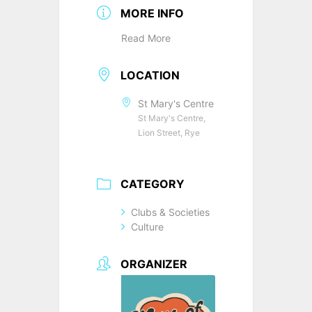
MORE INFO
Read More
LOCATION
St Mary's Centre
St Mary's Centre,
Lion Street, Rye
CATEGORY
Clubs & Societies
Culture
ORGANIZER