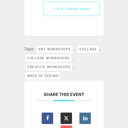
+ iCal / Outlook export
Tags:
,
,
ART WORKSHOPS
COLLAGE
,
COLLAGE WORKSHOPS
,
CREATIVE WORKSHOPS
WAYS OF SEEING
SHARE THIS EVENT