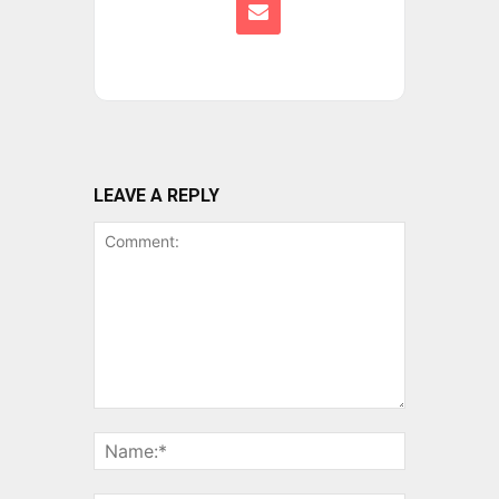
LEAVE A REPLY