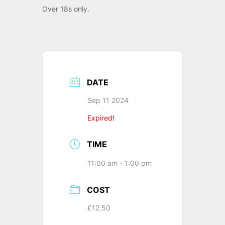
Over 18s only.
DATE
Sep 11 2024
Expired!
TIME
11:00 am - 1:00 pm
COST
£12.50