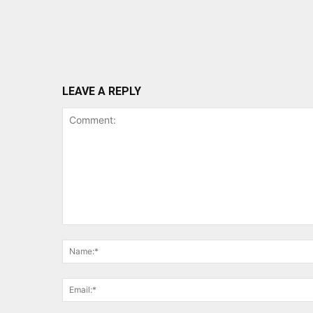
LEAVE A REPLY