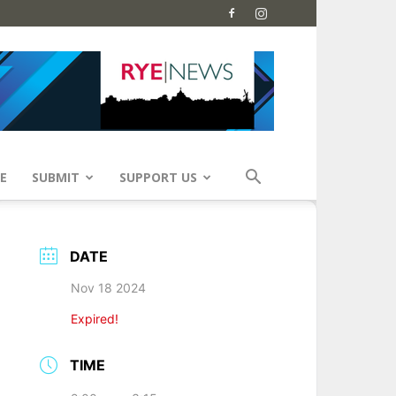
E
SUBMIT
SUPPORT US
DATE
Nov 18 2024
Expired!
TIME