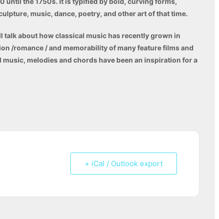
until the 1750s. It is typified by bold, curving forms,
culpture, music, dance, poetry, and other art of that time.
ll talk about how classical music has recently grown in
ion /romance / and memorability of many feature films and
l music, melodies and chords have been an inspiration for a
+ iCal / Outlook export