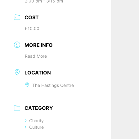
2:00 pm - 3:15 pm
COST
£10.00
MORE INFO
Read More
LOCATION
The Hastings Centre
CATEGORY
Charity
Culture