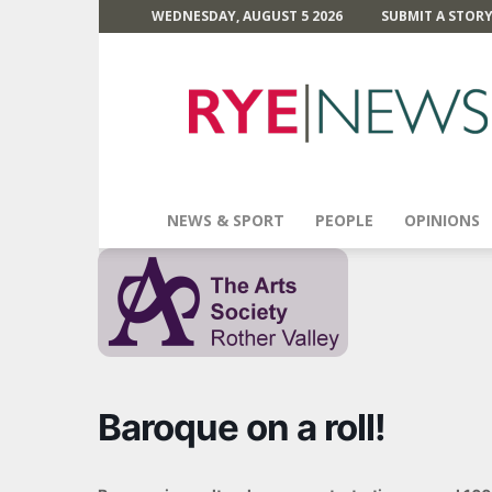
WEDNESDAY, AUGUST 5 2026
SUBMIT A STOR
Rye
News
NEWS & SPORT
PEOPLE
OPINIONS
Baroque on a roll!