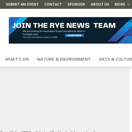
Y
SUBMIT AN EVENT
CONTACT
SPONSOR
ABOUT US
MORE
WHAT’S ON
NATURE & ENVIRONMENT
ARTS & CULTUR