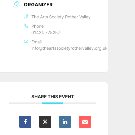
ORGANIZER
The Arts Society Rother Valley
Phone
01424 775257
Email
info@theartssocietyrothervalley.org.uk
SHARE THIS EVENT