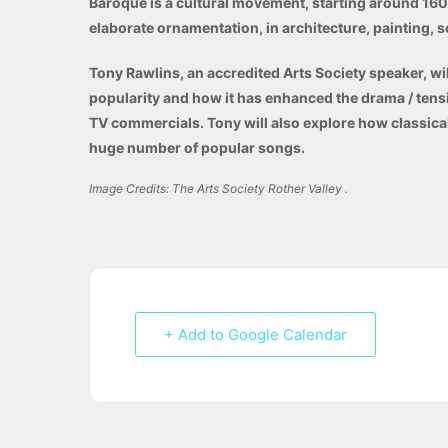
Baroque is a cultural movement, starting around 1600 
elaborate ornamentation,
in
architecture, painting, s
Tony Rawlins, an accredited Arts Society speaker, wi
popularity and how it has enhanced the drama / tens
TV commercials. Tony will also explore how classica
huge number of popular songs.
Image Credits: The Arts Society Rother Valley .
+ Add to Google Calendar