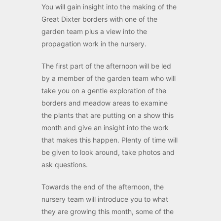
You will gain insight into the making of the
Great Dixter borders with one of the
garden team plus a view into the
propagation work in the nursery.
The first part of the afternoon will be led
by a member of the garden team who will
take you on a gentle exploration of the
borders and meadow areas to examine
the plants that are putting on a show this
month and give an insight into the work
that makes this happen. Plenty of time will
be given to look around, take photos and
ask questions.
Towards the end of the afternoon, the
nursery team will introduce you to what
they are growing this month, some of the