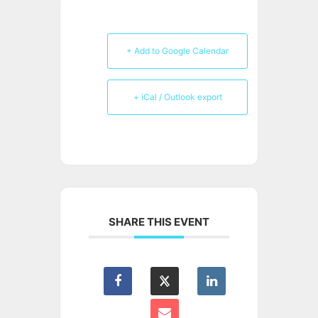
+ Add to Google Calendar
+ iCal / Outlook export
SHARE THIS EVENT