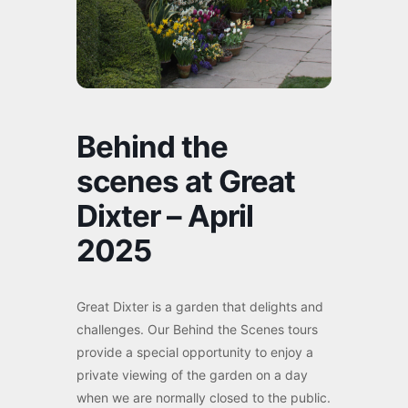
Behind the
scenes at Great
Dixter – April
2025
Great Dixter is a garden that delights and
challenges. Our Behind the Scenes tours
provide a special opportunity to enjoy a
private viewing of the garden on a day
when we are normally closed to the public.