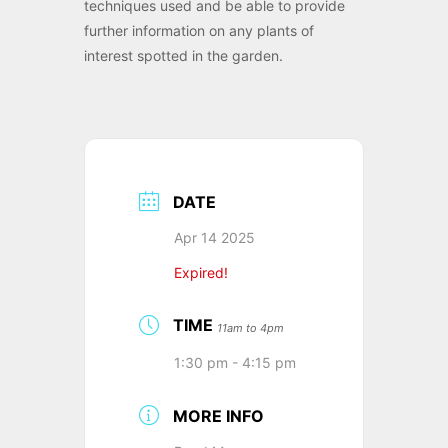
techniques used and be able to provide
further information on any plants of
interest spotted in the garden.
DATE
Apr 14 2025
Expired!
TIME
11am to 4pm
1:30 pm - 4:15 pm
MORE INFO