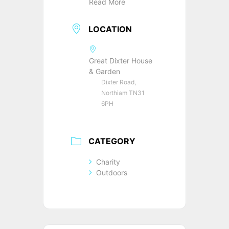
Read More
LOCATION
Great Dixter House
& Garden
Dixter Road,
Northiam TN31
6PH
CATEGORY
Charity
Outdoors