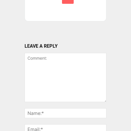
LEAVE A REPLY