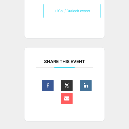
+ iCal / Outlook export
SHARE THIS EVENT