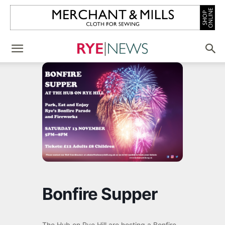
Bonfire Supper
The Hub on Rye Hill are hosting a Bonfire