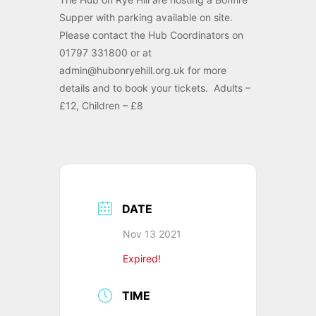
Supper with parking available on site.
Please contact the Hub Coordinators on
01797 331800 or at
admin@hubonryehill.org.uk for more
details and to book your tickets. Adults –
£12, Children – £8
DATE
Nov 13 2021
Expired!
TIME