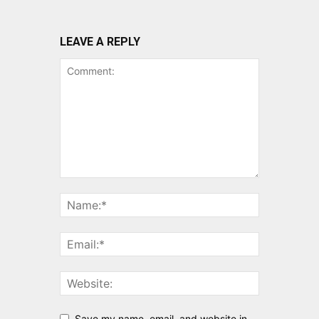
LEAVE A REPLY
Save my name, email, and website in