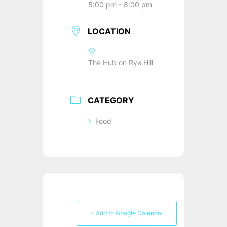
5:00 pm - 8:00 pm
LOCATION
The Hub on Rye Hill
CATEGORY
Food
+ Add to Google Calendar